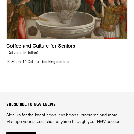
Coffee and Culture for Seniors
(Delivered in Italian)
10.30am, 14 Oct, free, booking required
SUBSCRIBE TO NGV ENEWS
Sign up for the latest news, exhibitions, programs and more.
Manage your subscription anytime through your
NGV account
.