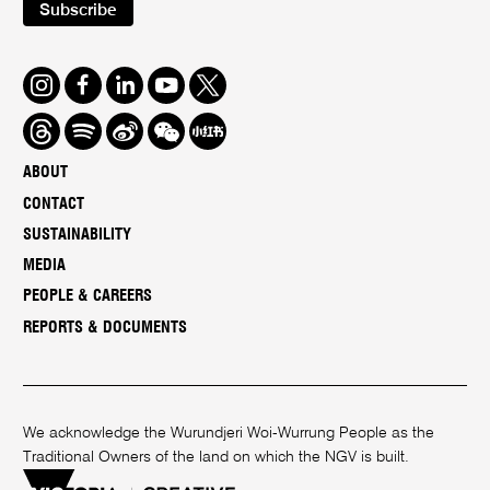
Subscribe
Instagram
Facebook
LinkedIn
Youtube
Twitter
Threads
Spotify
Weibo
We
Redbook
Chat
-
ABOUT
xiaohongshu
CONTACT
SUSTAINABILITY
MEDIA
PEOPLE & CAREERS
REPORTS & DOCUMENTS
We acknowledge the Wurundjeri Woi-Wurrung People as the
Traditional Owners of the land on which the NGV is built.