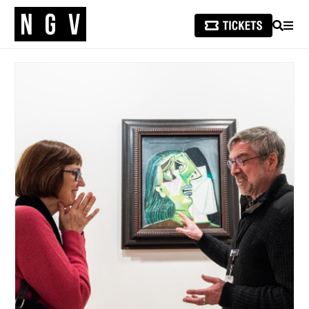
SEARCH
MEN