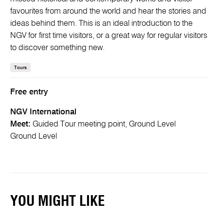
favourites from around the world and hear the stories and
ideas behind them. This is an ideal introduction to the
NGV for first time visitors, or a great way for regular visitors
to discover something new.
Tours
Free entry
NGV International
Meet:
Guided Tour meeting point, Ground Level
Ground Level
YOU MIGHT LIKE