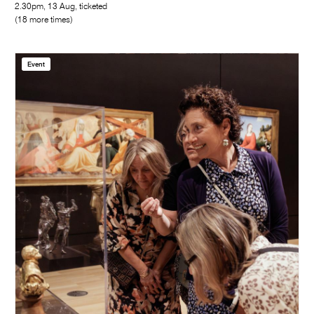
2.30pm, 13 Aug, ticketed
(18 more times)
Event