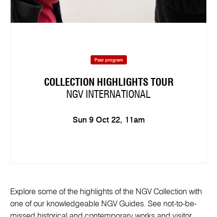
Past program
COLLECTION HIGHLIGHTS TOUR
NGV INTERNATIONAL
Sun 9 Oct 22, 11am
Explore some of the highlights of the NGV Collection with
one of our knowledgeable NGV Guides. See not-to-be-
missed historical and contemporary works and visitor