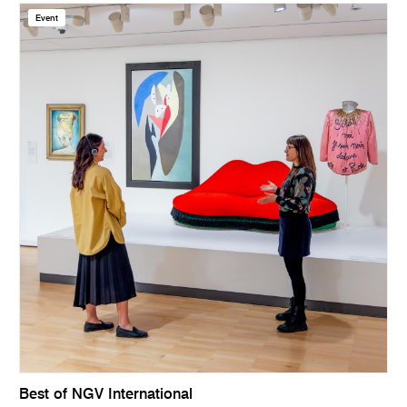
Event
Best of NGV International