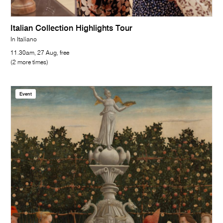
Italian Collection Highlights Tour
In Italiano
11.30am, 27 Aug, free
(2 more times)
Event