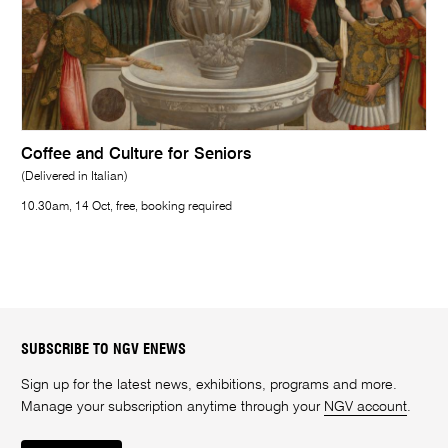
Coffee and Culture for Seniors
(Delivered in Italian)
10.30am, 14 Oct, free, booking required
SUBSCRIBE TO NGV ENEWS
Sign up for the latest news, exhibitions, programs and more.
Manage your subscription anytime through your
NGV account
.