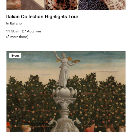
Italian Collection Highlights Tour
In Italiano
11.30am, 27 Aug, free
(2 more times)
Event