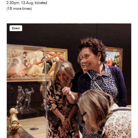
2.30pm, 13 Aug, ticketed
(18 more times)
Event