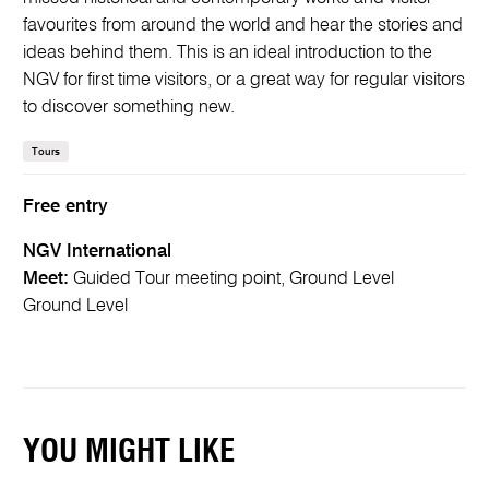
favourites from around the world and hear the stories and
ideas behind them. This is an ideal introduction to the
NGV for first time visitors, or a great way for regular visitors
to discover something new.
Tours
Free entry
NGV International
Meet:
Guided Tour meeting point, Ground Level
Ground Level
YOU MIGHT LIKE