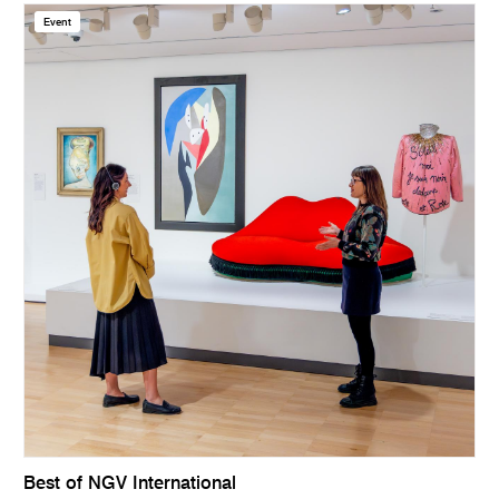
Event
Best of NGV International