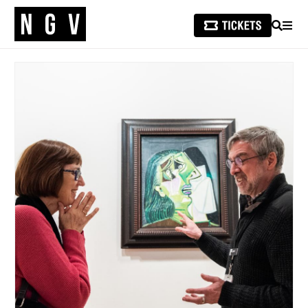
SEARCH
MEN