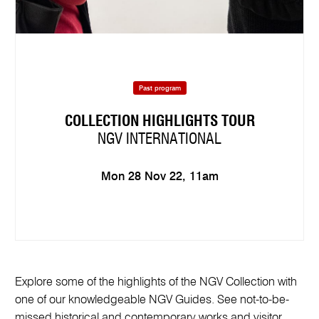
Past program
COLLECTION HIGHLIGHTS TOUR
NGV INTERNATIONAL
Mon 28 Nov 22, 11am
Explore some of the highlights of the NGV Collection with
one of our knowledgeable NGV Guides. See not-to-be-
missed historical and contemporary works and visitor