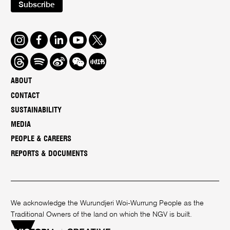
Subscribe
Instagram
Facebook
LinkedIn
Youtube
Twitter
Threads
Spotify
Weibo
We
Redbook
Chat
-
ABOUT
xiaohongshu
CONTACT
SUSTAINABILITY
MEDIA
PEOPLE & CAREERS
REPORTS & DOCUMENTS
We acknowledge the Wurundjeri Woi-Wurrung People as the
Traditional Owners of the land on which the NGV is built.