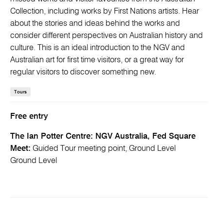
Collection, including works by First Nations artists. Hear
about the stories and ideas behind the works and
consider different perspectives on Australian history and
culture. This is an ideal introduction to the NGV and
Australian art for first time visitors, or a great way for
regular visitors to discover something new.
Tours
Free entry
The Ian Potter Centre: NGV Australia, Fed Square
Meet:
Guided Tour meeting point, Ground Level
Ground Level