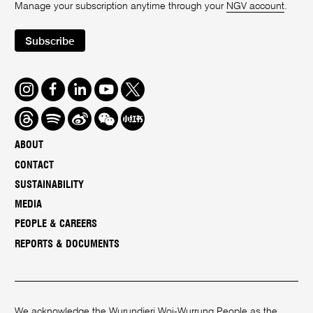
Manage your subscription anytime through your
NGV account
.
Subscribe
Instagram
Facebook
LinkedIn
Youtube
Twitter
Threads
Spotify
Weibo
We
Redbook
Chat
-
ABOUT
xiaohongshu
CONTACT
SUSTAINABILITY
MEDIA
PEOPLE & CAREERS
REPORTS & DOCUMENTS
We acknowledge the Wurundjeri Woi-Wurrung People as the