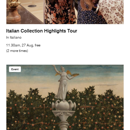
Italian Collection Highlights Tour
In Italiano
11.30am, 27 Aug, free
(2 more times)
Event