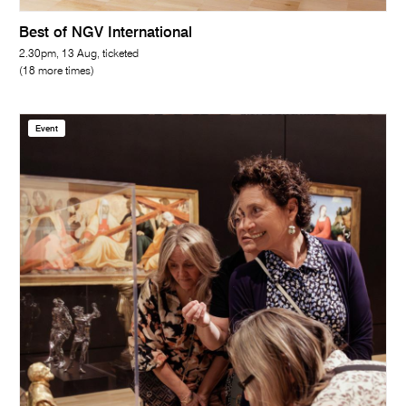
Best of NGV International
2.30pm, 13 Aug, ticketed
(18 more times)
Event