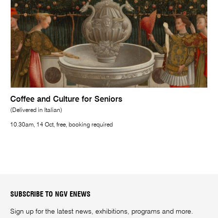
Coffee and Culture for Seniors
(Delivered in Italian)
10.30am, 14 Oct, free, booking required
SUBSCRIBE TO NGV ENEWS
Sign up for the latest news, exhibitions, programs and more.