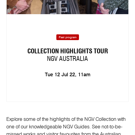
Past program
COLLECTION HIGHLIGHTS TOUR
NGV AUSTRALIA
Tue 12 Jul 22, 11am
Explore some of the highlights of the NGV Collection with
one of our knowledgeable NGV Guides. See not-to-be-
missed works and visitor favourites from the Australian