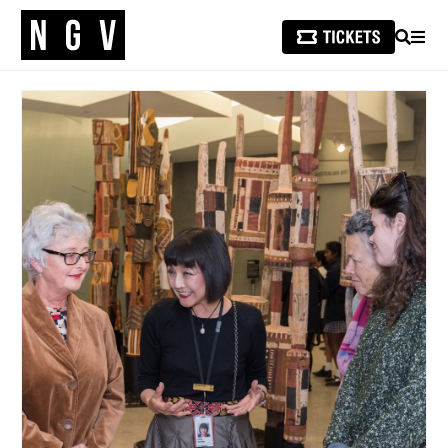
SEARCH
MEN