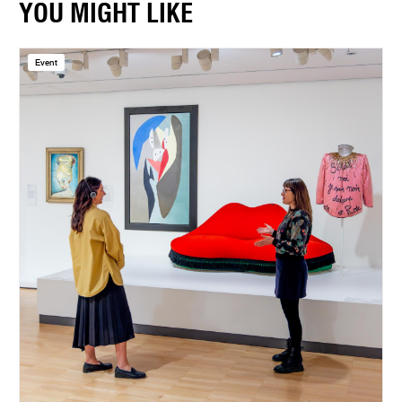
YOU MIGHT LIKE
Event