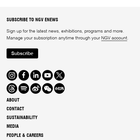
SUBSCRIBE TO NGV ENEWS
Sign up for the latest news, exhibitions, programs and more.
Manage your subscription anytime through your
NGV account
.
Subscribe
Instagram
Facebook
LinkedIn
Youtube
Twitter
Threads
Spotify
Weibo
We
Redbook
Chat
-
ABOUT
xiaohongshu
CONTACT
SUSTAINABILITY
MEDIA
PEOPLE & CAREERS