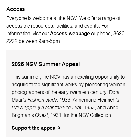
Access
Everyone is welcome at the NGV. We offer a range of
accessible resources, facilities, and events. For
information, visit our
Access webpage
or phone; 8620
2222 between 9am-5pm.
2026 NGV Summer Appeal
This summer, the NGV has an exciting opportunity to
acquire three significant works by pioneering women
photographers of the early twentieth century: Dora
Maar’s
Fashion study
, 1936, Annemarie Heinrich’s
Eve’s apple (La manzana de Eva)
, 1953, and Anne
Brigman’s
Quest
, 1931, for the NGV Collection.
Support the appeal