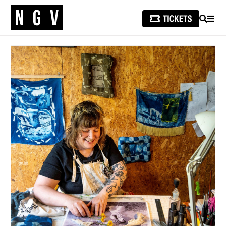
SEARCH
MEN