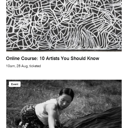
Online Course: 10 Artists You Should Know
10am, 28 Aug, ticketed
Event