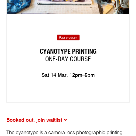
Past program
CYANOTYPE PRINTING
ONE-DAY COURSE
Sat 14 Mar, 12pm–5pm
Booked out, join waitlist
The cyanotype is a camera-less photographic printing