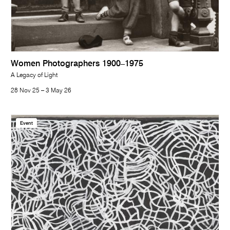
Women Photographers 1900–1975
A Legacy of Light
28 Nov 25 – 3 May 26
Event