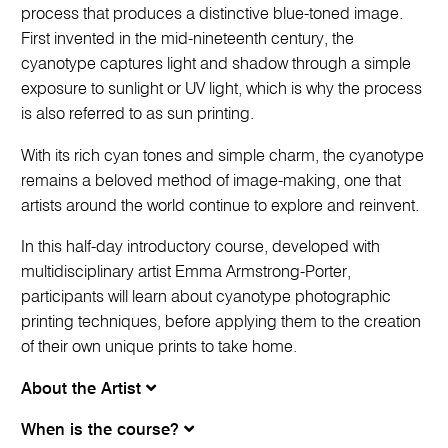
process that produces a distinctive blue-toned image.
First invented in the mid-nineteenth century, the
cyanotype captures light and shadow through a simple
exposure to sunlight or UV light, which is why the process
is also referred to as sun printing.
With its rich cyan tones and simple charm, the cyanotype
remains a beloved method of image-making, one that
artists around the world continue to explore and reinvent.
In this half-day introductory course, developed with
multidisciplinary artist Emma Armstrong-Porter,
participants will learn about cyanotype photographic
printing techniques, before applying them to the creation
of their own unique prints to take home.
About the Artist
When is the course?