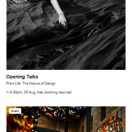
Opening Talks
Plant Life: The Nature of Design
1–5.30pm, 28 Aug, free, booking required
Event