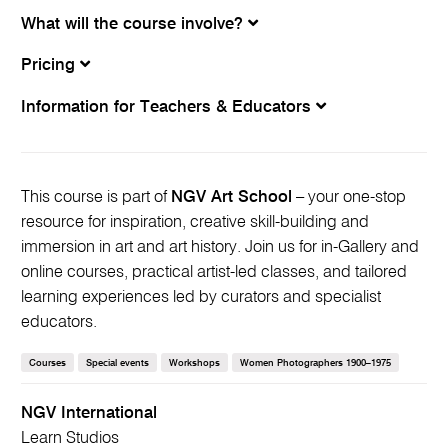
What will the course involve?
Pricing
Information for Teachers & Educators
This course is part of
NGV Art School
– your one-stop
resource for inspiration, creative skill-building and
immersion in art and art history. Join us for in-Gallery and
online courses, practical artist-led classes, and tailored
learning experiences led by curators and specialist
educators.
Courses
Special events
Workshops
Women Photographers 1900–1975
NGV International
Learn Studios