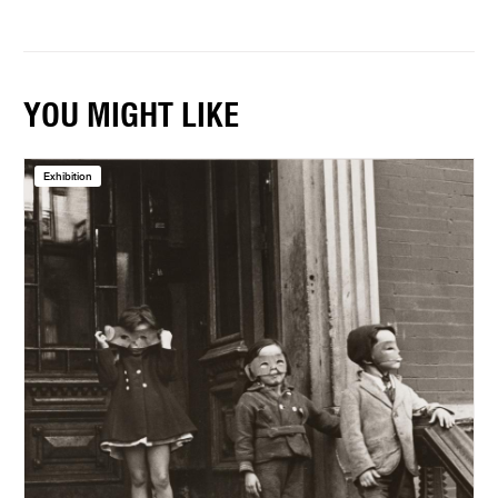
YOU MIGHT LIKE
Exhibition