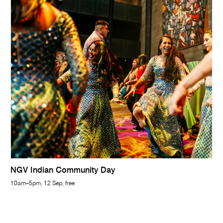
NGV Indian Community Day
10am–5pm, 12 Sep, free