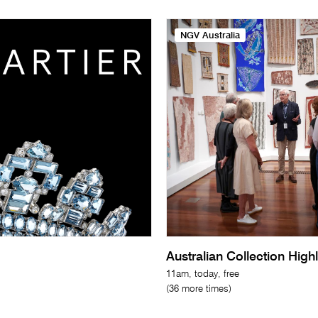
NGV Australia
Australian Collection High
11am, today, free
(36 more times)