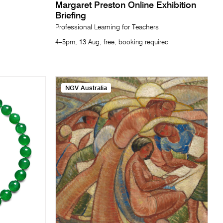
Margaret Preston Online Exhibition
Briefing
Professional Learning for Teachers
4–5pm, 13 Aug, free, booking required
NGV Australia