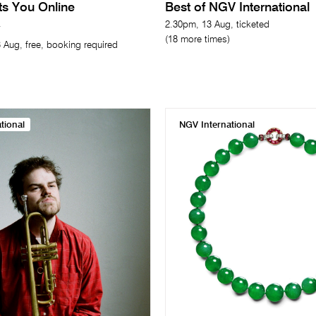
its You Online
Best of NGV International
2.30pm, 13 Aug, ticketed
(18 more times)
 Aug, free, booking required
tional
NGV International