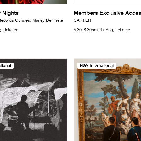
 Nights
Members Exclusive Acce
cords Curates: Marley Del Prete
CARTIER
, ticketed
5.30–8.30pm, 17 Aug, ticketed
tional
NGV International