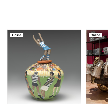
Online
Online