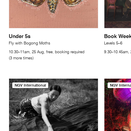
Under 5s
Book Week 
Fly with Bogong Moths
Levels 5–6
10.30–11am, 25 Aug, free, booking required
9.30–10.45am, 2
(3 more times)
NGV International
NGV Interna