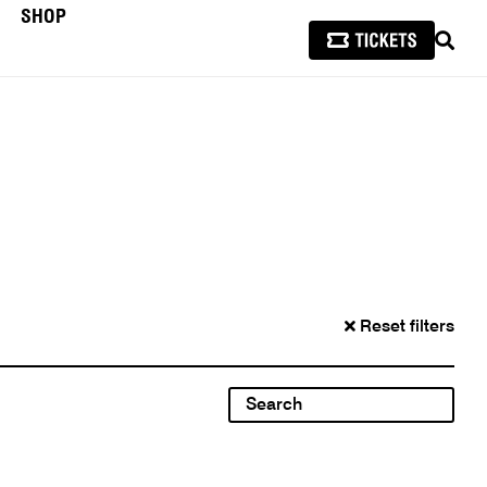
SHOP
SEAR
Reset filters