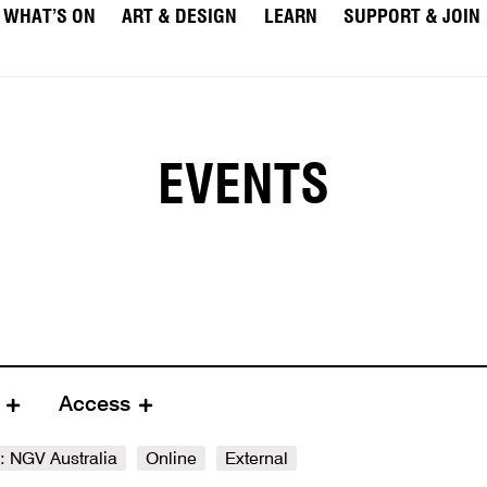
WHAT’S ON
ART & DESIGN
LEARN
SUPPORT & JOIN
EVENTS
e
Access
e: NGV Australia
Online
External