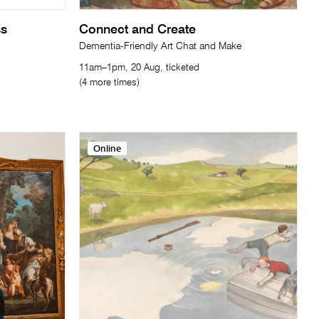
ss
Connect and Create
Dementia-Friendly Art Chat and Make
11am–1pm, 20 Aug, ticketed
(4 more times)
Online