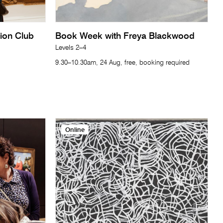
tion Club
Book Week with Freya Blackwood
Levels 2–4
9.30–10.30am, 24 Aug, free, booking required
Online