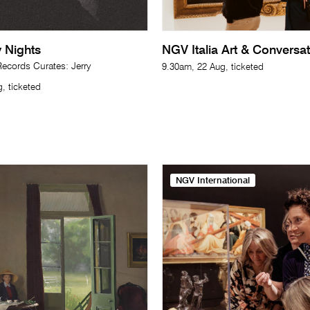
 Nights
NGV Italia Art & Conversa
cords Curates: Jerry
9.30am, 22 Aug, ticketed
, ticketed
NGV International