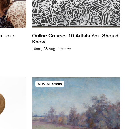
ts Tour
Online Course: 10 Artists You Should
Know
10am, 28 Aug, ticketed
NGV Australia