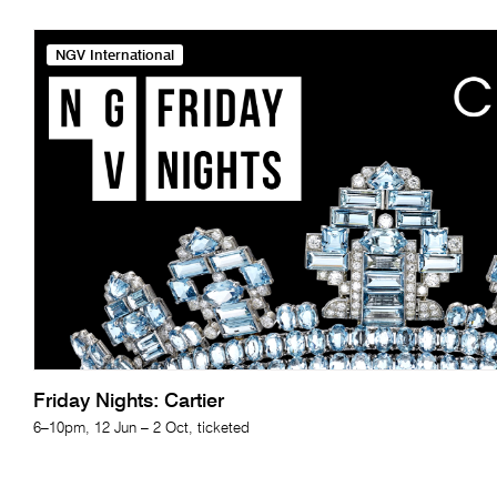
NGV International
Friday Nights: Cartier
6–10pm, 12 Jun – 2 Oct, ticketed