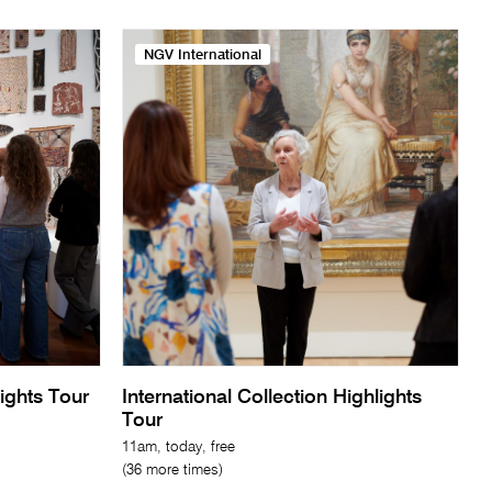
NGV International
lights Tour
International Collection Highlights
Tour
11am, today, free
(36 more times)