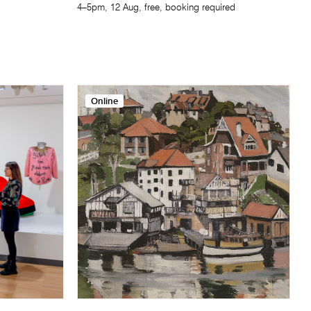
4–5pm, 12 Aug, free, booking required
Online