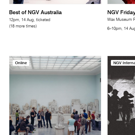
Best of NGV Australia
NGV Friday
Wax Museum Re
12pm, 14 Aug, ticketed
(18 more times)
6–10pm, 14 Aug
Online
NGV Interna