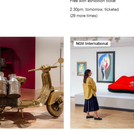
Free with exhibition ticket
2.30pm, tomorrow, ticketed
(29 more times)
NGV International