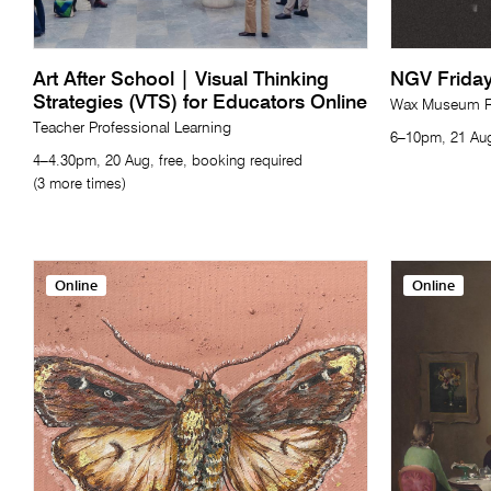
Art After School | Visual Thinking
NGV Friday
Strategies (VTS) for Educators Online
Wax Museum Re
Teacher Professional Learning
6–10pm, 21 Aug
4–4.30pm, 20 Aug, free, booking required
(3 more times)
Online
Online