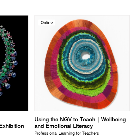
Online
Using the NGV to Teach | Wellbeing
xhibition
and Emotional Literacy
Professional Learning for Teachers