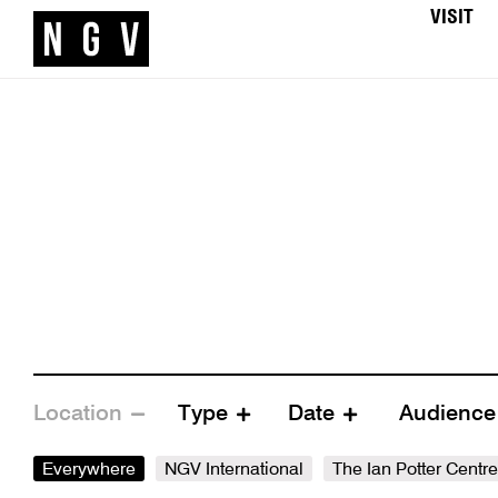
VISIT
Location
Type
Date
Audienc
Everywhere
NGV International
The Ian Potter Centr