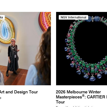
ia
NGV International
rt and Design Tour
2026 Melbourne Winter
®
Masterpieces
: CARTIER E
e
Tour