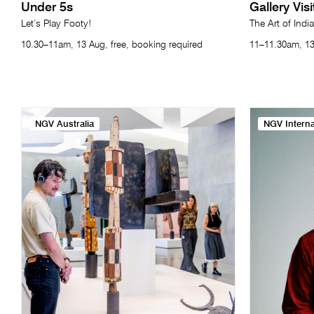
Under 5s
Gallery Vis
Let’s Play Footy!
The Art of India
10.30–11am, 13 Aug, free, booking required
11–11.30am, 13
NGV Australia
NGV Interna