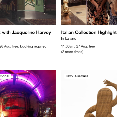
with Jacqueline Harvey
Italian Collection Highligh
In Italiano
6 Aug, free, booking required
11.30am, 27 Aug, free
(2 more times)
tional
NGV Australia