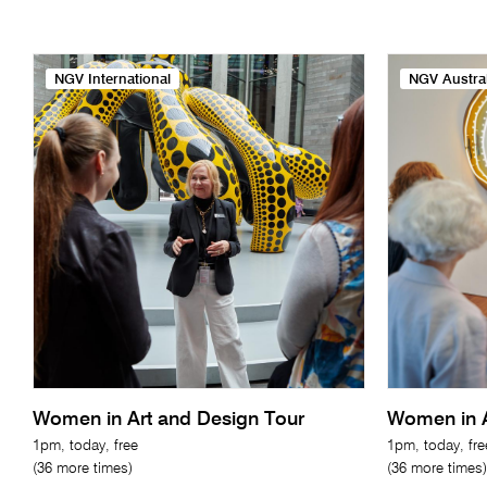
NGV International
NGV Austral
Women in Art and Design Tour
Women in A
1pm, today, free
1pm, today, fre
(36 more times)
(36 more times)