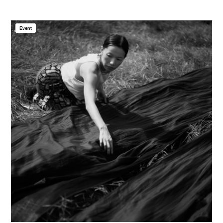
Event