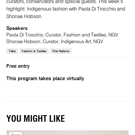
curators, conservators and special guests. This week’s
highlight: Indigenous fashion with Paola Di Trocchio and
Shonae Hobson.
Speakers
Paola Di Trocchio, Curator, Fashion and Textiles, NGV
Shonae Hobson, Curator, Indigenous Art, NGV
Talks
Fashion & Textiles
First Nations
Free entry
This program takes place virtually
YOU MIGHT LIKE