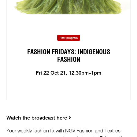
Past program
FASHION FRIDAYS: INDIGENOUS
FASHION
Fri 22 Oct 21, 12.30pm–1pm
Watch the broadcast here
Your weekly fashion fix with NGV Fashion and Textiles