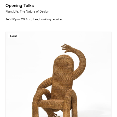
Opening Talks
Plant Life: The Nature of Design
1–5.30pm, 28 Aug, free, booking required
Event