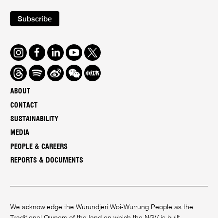
Subscribe
Instagram
Facebook
LinkedIn
Youtube
Twitter
Threads
Spotify
Weibo
We
Redbook
Chat
-
ABOUT
xiaohongshu
CONTACT
SUSTAINABILITY
MEDIA
PEOPLE & CAREERS
REPORTS & DOCUMENTS
We acknowledge the Wurundjeri Woi-Wurrung People as the
Traditional Owners of the land on which the NGV is built.