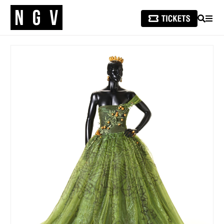
SEARCH
MEN