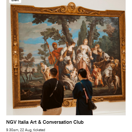
Event
NGV Italia Art & Conversation Club
9.30am, 22 Aug, ticketed