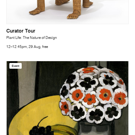
Curator Tour
Plant Life: The Nature of Design
12–12.45pm, 29 Aug, free
Event