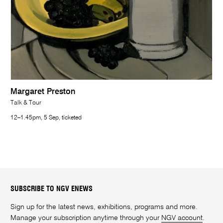
Margaret Preston
Talk & Tour
12–1.45pm, 5 Sep, ticketed
SUBSCRIBE TO NGV ENEWS
Sign up for the latest news, exhibitions, programs and more.
Manage your subscription anytime through your
NGV account
.