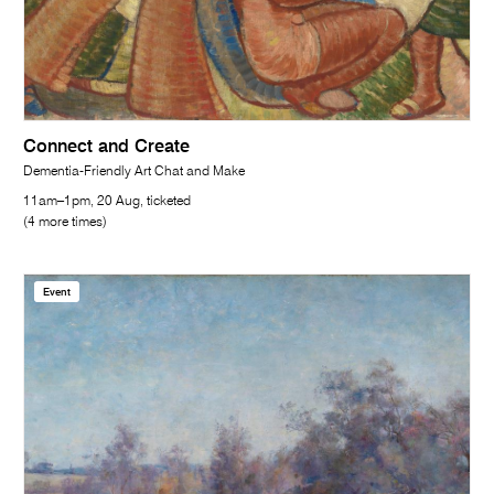
Connect and Create
Dementia-Friendly Art Chat and Make
11am–1pm, 20 Aug, ticketed
(4 more times)
Event