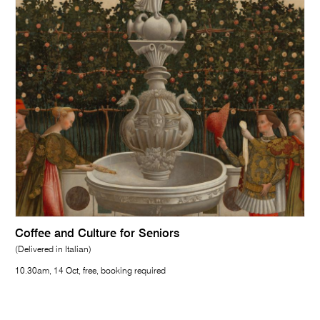
Coffee and Culture for Seniors
(Delivered in Italian)
10.30am, 14 Oct, free, booking required