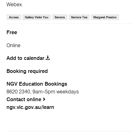
Webex.
Access
Gallery Visits You
Seniors
Seniors Tea
Margaret Preston
Free
Online
Booking required
NGV Education Bookings
8620 2340, 9am–5pm weekdays
Contact online
ngv.vic.gov.au/learn