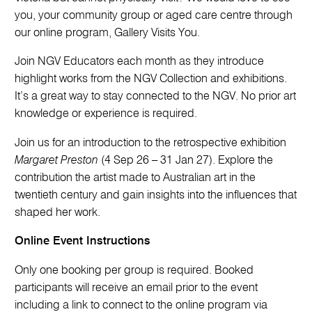
you, your community group or aged care centre through
our online program, Gallery Visits You.
Join NGV Educators each month as they introduce
highlight works from the NGV Collection and exhibitions.
It’s a great way to stay connected to the NGV. No prior art
knowledge or experience is required.
Join us for an introduction to the retrospective exhibition
Margaret Preston
(4 Sep 26 – 31 Jan 27). Explore the
contribution the artist made to Australian art in the
twentieth century and gain insights into the influences that
shaped her work.
Online Event Instructions
Only one booking per group is required. Booked
participants will receive an email prior to the event
including a link to connect to the online program via