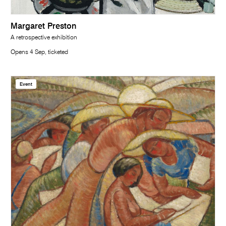
Margaret Preston
A retrospective exhibition
Opens 4 Sep, ticketed
Event