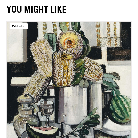
YOU MIGHT LIKE
Exhibition