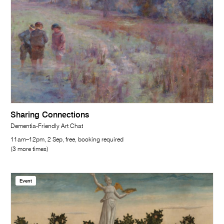
Sharing Connections
Dementia-Friendly Art Chat
11am–12pm, 2 Sep, free, booking required
(3 more times)
Event