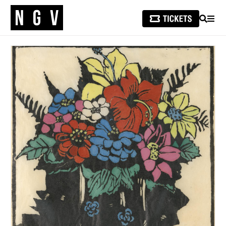
SEARCH
MEN