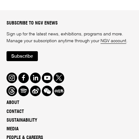
SUBSCRIBE TO NGV ENEWS
Sign up for the latest news, exhibitions, programs and more.
Manage your subscription anytime through your
NGV account
.
Subscribe
Instagram
Facebook
LinkedIn
Youtube
Twitter
Threads
Spotify
Weibo
We
Redbook
Chat
-
ABOUT
xiaohongshu
CONTACT
SUSTAINABILITY
MEDIA
PEOPLE & CAREERS