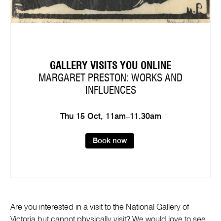
GALLERY VISITS YOU ONLINE
MARGARET PRESTON: WORKS AND
INFLUENCES
Thu 15 Oct, 11am–11.30am
Book now
Are you interested in a visit to the National Gallery of
Victoria but cannot physically visit? We would love to see