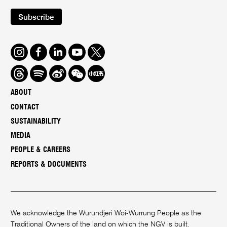
Subscribe
Instagram
Facebook
LinkedIn
Youtube
Twitter
Threads
Spotify
Weibo
We
Redbook
Chat
-
ABOUT
xiaohongshu
CONTACT
SUSTAINABILITY
MEDIA
PEOPLE & CAREERS
REPORTS & DOCUMENTS
We acknowledge the Wurundjeri Woi-Wurrung People as the
Traditional Owners of the land on which the NGV is built.