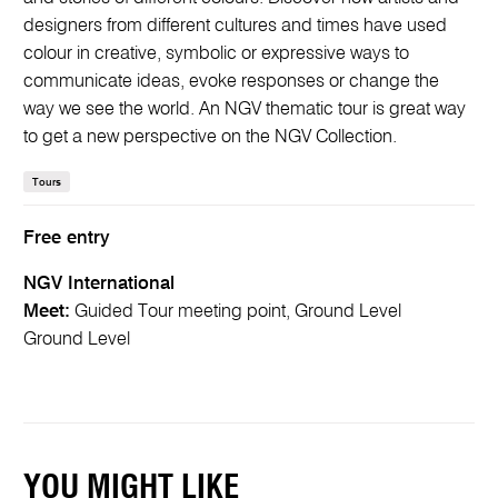
designers from different cultures and times have used
colour in creative, symbolic or expressive ways to
communicate ideas, evoke responses or change the
way we see the world. An NGV thematic tour is great way
to get a new perspective on the NGV Collection.
Tours
Free entry
NGV International
Meet:
Guided Tour meeting point, Ground Level
Ground Level
YOU MIGHT LIKE