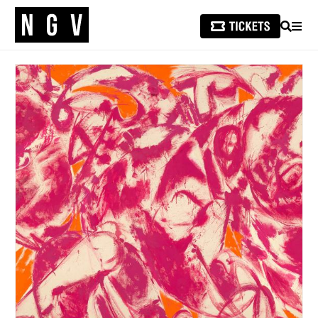
SEARCH
MEN