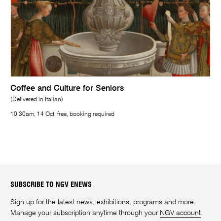
Coffee and Culture for Seniors
(Delivered in Italian)
10.30am, 14 Oct, free, booking required
SUBSCRIBE TO NGV ENEWS
Sign up for the latest news, exhibitions, programs and more.
Manage your subscription anytime through your
NGV account
.