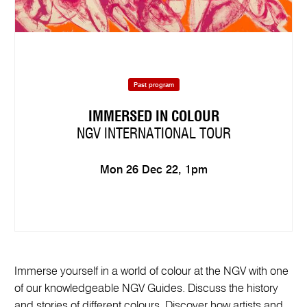
Past program
IMMERSED IN COLOUR
NGV INTERNATIONAL TOUR
Mon 26 Dec 22, 1pm
Immerse yourself in a world of colour at the NGV with one
of our knowledgeable NGV Guides. Discuss the history
and stories of different colours. Discover how artists and