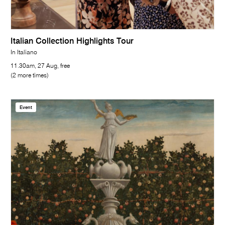
Italian Collection Highlights Tour
In Italiano
11.30am, 27 Aug, free
(2 more times)
Event