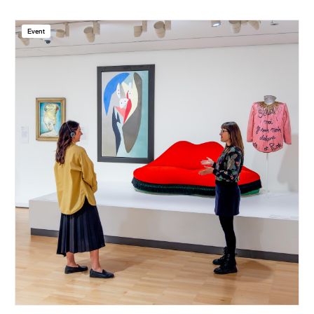
Event