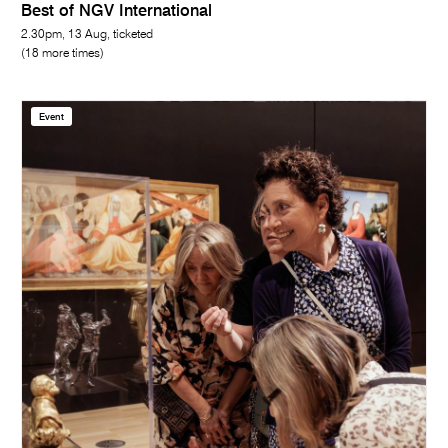
Best of NGV International
2.30pm, 13 Aug, ticketed
(18 more times)
Event