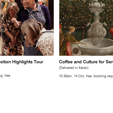
lection Highlights Tour
Coffee and Culture for Se
(Delivered in Italian)
g, free
10.30am, 14 Oct, free, booking req