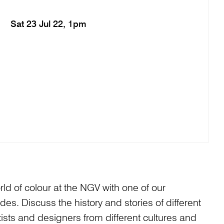
Sat 23 Jul 22, 1pm
ld of colour at the NGV with one of our
. Discuss the history and stories of different
ists and designers from different cultures and