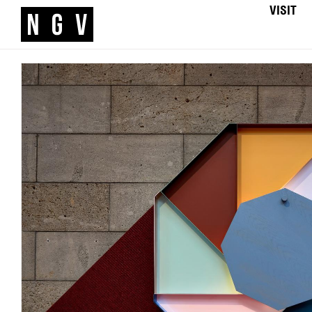
VISIT