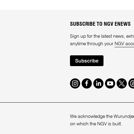
SUBSCRIBE TO NGV ENEWS
Sign up for the latest news, e
anytime through your
NGV acc
Subscribe
Instagram
Facebook
LinkedIn
Youtube
Twitte
T
We acknowledge the Wurundjeri
on which the NGV is built.