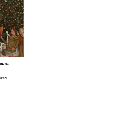
niors
uired