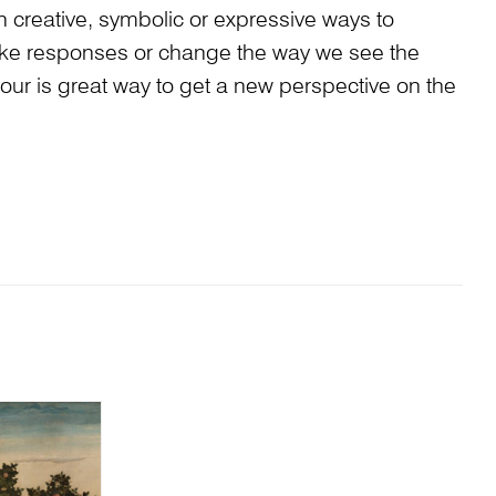
n creative, symbolic or expressive ways to
ke responses or change the way we see the
our is great way to get a new perspective on the