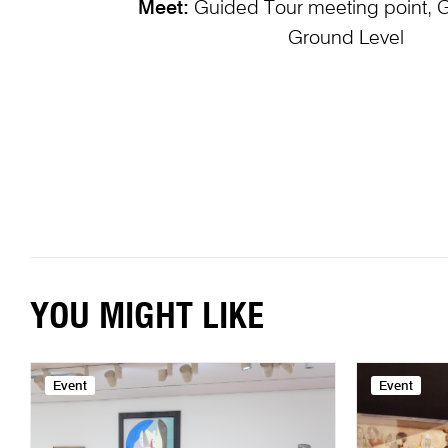
Meet:
Guided Tour meeting point, 
Ground Level
YOU MIGHT LIKE
Event
Event