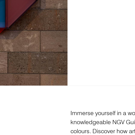
Immerse yourself in a wor
knowledgeable NGV Guides
colours. Discover how art