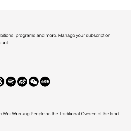
xhibitions, programs and more. Manage your subscription
ount
.
r
hreads
Spotify
Weibo
We
Redbook
Chat
-
xiaohongshu
 Woi-Wurrung People as the Traditional Owners of the land