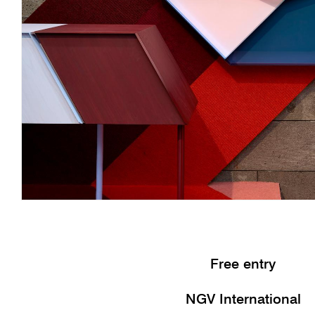
Free entry
NGV International