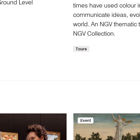
Ground Level
times have used colour i
communicate ideas, evo
world. An NGV thematic t
NGV Collection.
Tours
Event