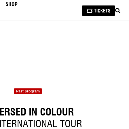
SHOP
SEAR
Past program
ERSED IN COLOUR
NTERNATIONAL TOUR