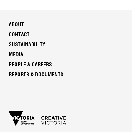
ABOUT
CONTACT
SUSTAINABILITY
MEDIA
PEOPLE & CAREERS
REPORTS & DOCUMENTS