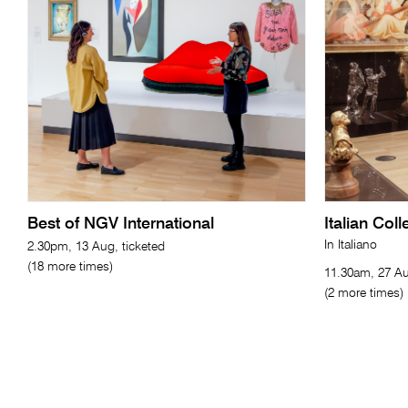
Best of NGV International
Italian Col
In Italiano
2.30pm, 13 Aug, ticketed
(18 more times)
11.30am, 27 Au
(2 more times)