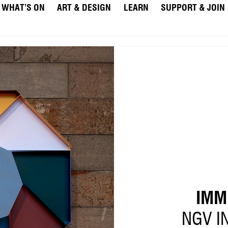
WHAT’S ON
ART & DESIGN
LEARN
SUPPORT & JOIN
IMM
NGV I