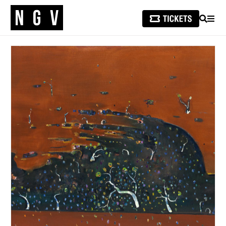
SEARCH
MEN