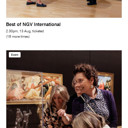
Best of NGV International
2.30pm, 13 Aug, ticketed
(18 more times)
Event