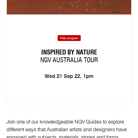
Past program
INSPIRED BY NATURE
NGV AUSTRALIA TOUR
Wed 21 Sep 22, 1pm
Join one of our knowledgeable NGV Guides to explore
different ways that Australian artists and designers have
engaged with subjects, materials, stories and forms