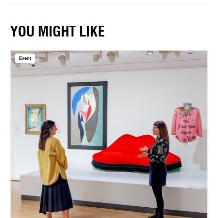
YOU MIGHT LIKE
Event