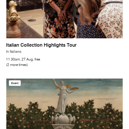
Italian Collection Highlights Tour
In Italiano
11.30am, 27 Aug, free
(2 more times)
Event