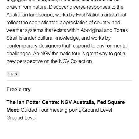
drawn from nature. Discover diverse responses to the
Australian landscape, works by First Nations artists that
reflect the sophisticated appreciation of country and
weather systems that exists within Aboriginal and Torres
Strait Islander cultural knowledge, and works by
contemporary designers that respond to environmental
challenges. An NGV thematic tour is great way to get a
new perspective on the NGV Collection.
Tours
Free entry
The Ian Potter Centre: NGV Australia, Fed Square
Meet:
Guided Tour meeting point, Ground Level
Ground Level