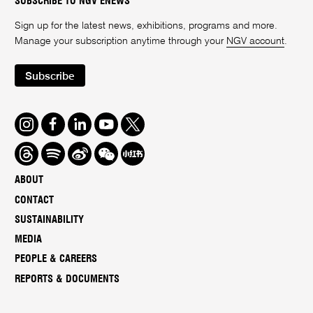
SUBSCRIBE TO NGV ENEWS
Sign up for the latest news, exhibitions, programs and more.
Manage your subscription anytime through your
NGV account
.
Subscribe
Instagram
Facebook
LinkedIn
Youtube
Twitter
Threads
Spotify
Weibo
We
Redbook
Chat
-
ABOUT
xiaohongshu
CONTACT
SUSTAINABILITY
MEDIA
PEOPLE & CAREERS
REPORTS & DOCUMENTS