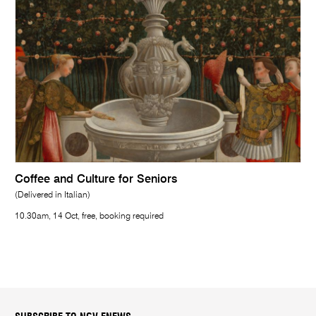
Coffee and Culture for Seniors
(Delivered in Italian)
10.30am, 14 Oct, free, booking required