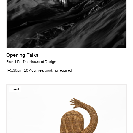
Opening Talks
Plant Life: The Nature of Design
1–5.30pm, 28 Aug, free, booking required
Event