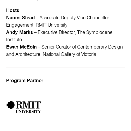
Hosts
Naomi Stead
– Associate Deputy Vice Chancellor,
Engagement, RMIT University
Andy Marks
– Executive Director, The Symbiocene
Institute
Ewan McEoin
– Senior Curator of Contemporary Design
and Architecture, National Gallery of Victoria
Program Partner