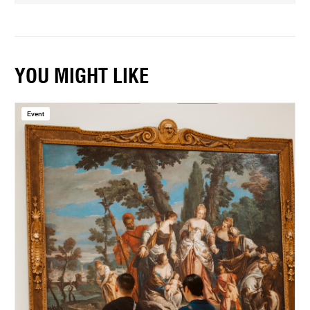
YOU MIGHT LIKE
Event