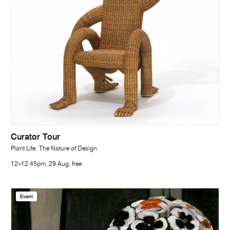
Curator Tour
Plant Life: The Nature of Design
12–12.45pm, 29 Aug, free
Event