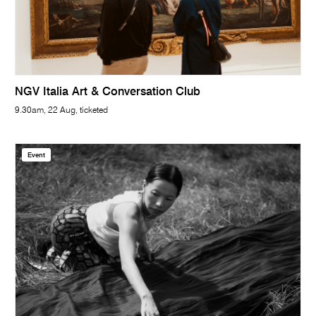
NGV Italia Art & Conversation Club
9.30am, 22 Aug, ticketed
Event