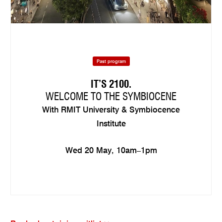
Past program
IT’S 2100.
WELCOME TO THE SYMBIOCENE
With RMIT University & Symbiocence
Institute
Wed 20 May, 10am–1pm