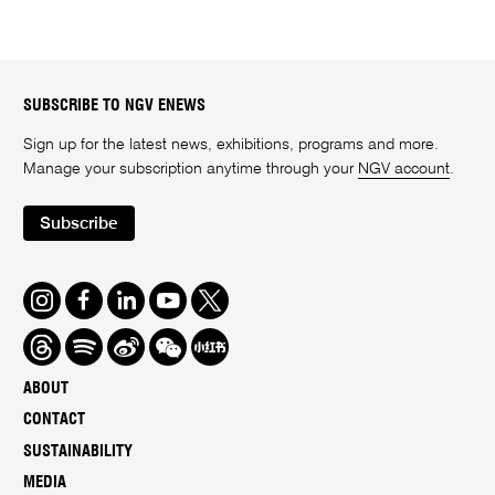
SUBSCRIBE TO NGV ENEWS
Sign up for the latest news, exhibitions, programs and more.
Manage your subscription anytime through your
NGV account
.
Subscribe
Instagram
Facebook
LinkedIn
Youtube
Twitter
Threads
Spotify
Weibo
We
Redbook
Chat
-
ABOUT
xiaohongshu
CONTACT
SUSTAINABILITY
MEDIA