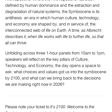
defined by human dominance and the extraction and
degradation of natural systems, the Symbiocene is its
antithesis: an era in which human culture, technology,
and economy are shaped by, and in service of, the
interconnected web of life on Earth. A time, as Albrecht
describes it,
when life works with life to further life, so that
all can thrive
.
Unfolding across three 1-hour panels from 10am to 1pm,
speakers will reflect on the key pillars of Culture,
Technology, and Economy, the day opens a space to
ask: what choices and values got us into the symbiocene
by 2100, and what can we bring back to the decisions
we are making right now in 2026?
Please note your ticket to
It’s 2100. Welcome to the