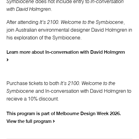
Symbiocene
does not include entry to
In-conversation
with David Holmgren
.
After attending
It’s 2100. Welcome to the Symbiocene
,
join Australian environmental designer David Holmgren in
his exploration of the Symbiocene.
Learn more about In-conversation with David Holmgren
Purchase tickets to both
It’s 2100. Welcome to the
Symbiocene
and In-conversation with David Holmgren to
recieve a 10% discount.
This program is part of Melbourne Design Week 2026.
View the full program