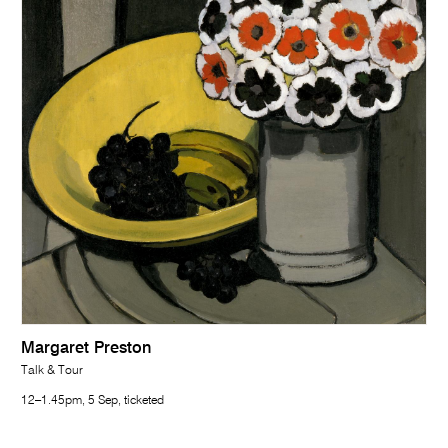
Margaret Preston
Talk & Tour
12–1.45pm, 5 Sep, ticketed