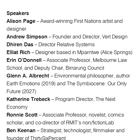
Speakers
Alison Page
– Award-winning First Nations artist and
designer
Andrew Simpson
– Founder and Director, Vert Design
Dhiren Das
– Director Relative Systems
Elliat Rich
– Designer based in Mparntwe (Alice Springs)
Erin O’Donnell
– Associate Professor, Melbourne Law
School, and Deputy Chair, Birrarung Council
Glenn A. Albrecht
– Environmental philosopher, author
Earth Emotions (2019) and The Symbiocene: Our Only
Future (2027)
Katherine Trebeck
– Program Director, The Next
Economy
Ronnie Scott
– Associate Professor, novelist, comics
scholar, and co-director of RMIT’s non/fictionLab
Ben Keenan
– Strategist, technologist, filmmaker and
founder of ThirtySixPercent