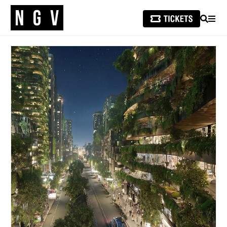
SEARCH
MEN