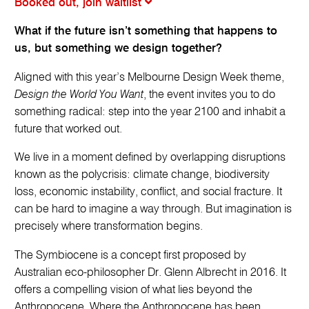
Booked out, join waitlist
What if the future isn’t something that happens to
us, but something we design together?
Aligned with this year’s Melbourne Design Week theme,
Design the World You Want
, the event invites you to do
something radical: step into the year 2100 and inhabit a
future that worked out.
We live in a moment defined by overlapping disruptions
known as the polycrisis: climate change, biodiversity
loss, economic instability, conflict, and social fracture. It
can be hard to imagine a way through. But imagination is
precisely where transformation begins.
The Symbiocene is a concept first proposed by
Australian eco-philosopher Dr. Glenn Albrecht in 2016. It
offers a compelling vision of what lies beyond the
Anthropocene. Where the Anthropocene has been