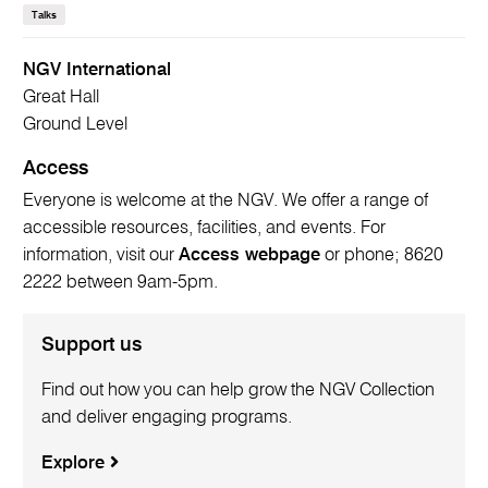
Talks
NGV International
Great Hall
Ground Level
Access
Everyone is welcome at the NGV. We offer a range of
accessible resources, facilities, and events. For
information, visit our
Access webpage
or phone; 8620
2222 between 9am-5pm.
Support us
Find out how you can help grow the NGV Collection
and deliver engaging programs.
Explore