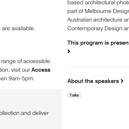
based architectural phot
part of Melbourne Design
Australian architecture 
are available.
Contemporary Design and
This program is prese
 range of accessible
ion, visit our
Access
ween 9am-5pm.
About the speakers
Talks
llection and deliver