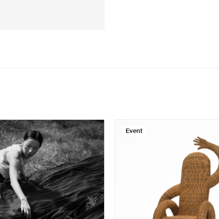
Event