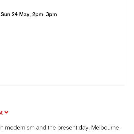
Sun 24 May, 2pm–3pm
st
en modernism and the present day, Melbourne-