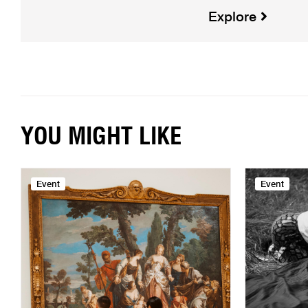
Explore
YOU MIGHT LIKE
Event
Event