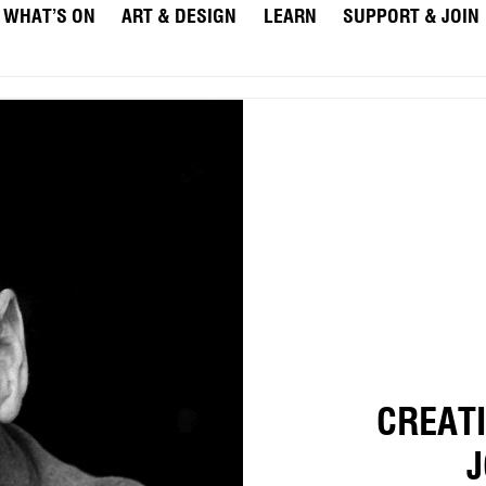
WHAT’S ON
ART & DESIGN
LEARN
SUPPORT & JOIN
CREAT
J