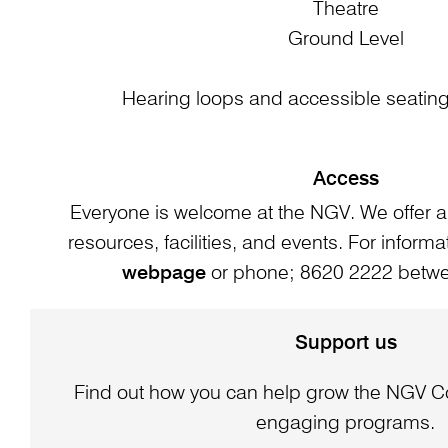
Theatre
Ground Level
Hearing loops and accessible seating 
Access
Everyone is welcome at the NGV. We offer a
resources, facilities, and events. For informat
webpage
or phone; 8620 2222 bet
Support us
Find out how you can help grow the NGV Co
engaging programs.