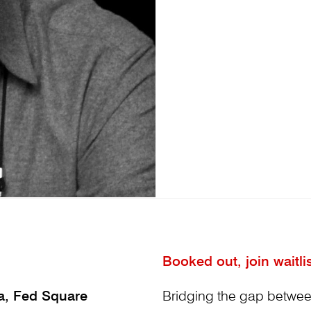
Booked out, join waitli
ia, Fed Square
Bridging the gap betwe