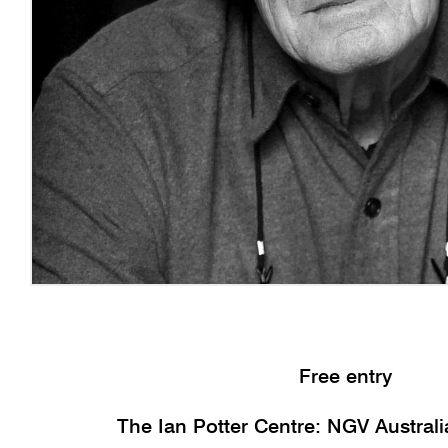
Free entry
The Ian Potter Centre: NGV Austral