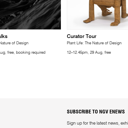
lks
Curator Tour
 Nature of Design
Plant Life: The Nature of Design
ug, free, booking required
12–12.45pm, 29 Aug, free
SUBSCRIBE TO NGV ENEWS
Sign up for the latest news, e