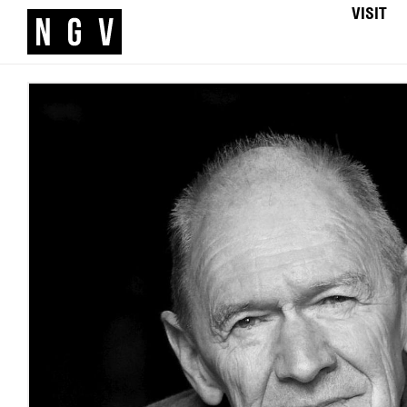
VISIT