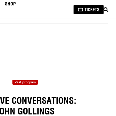
SHOP
SEAR
Past program
IVE CONVERSATIONS:
OHN GOLLINGS