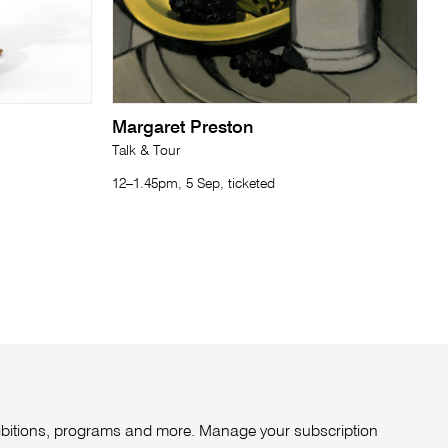
Margaret Preston
Talk & Tour
12–1.45pm, 5 Sep, ticketed
xhibitions, programs and more. Manage your subscription