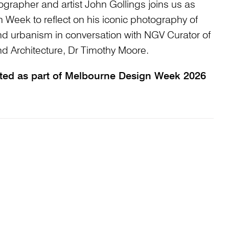
ographer and artist John Gollings joins us as
 Week to reflect on his iconic photography of
and urbanism in conversation with NGV Curator of
 Architecture, Dr Timothy Moore.
nted as part of Melbourne Design Week 2026