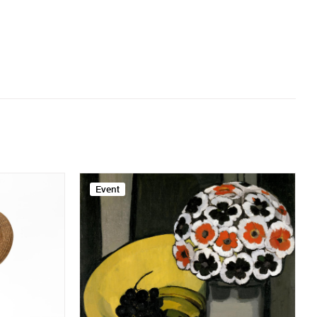
Event