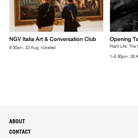
NGV Italia Art & Conversation Club
Opening Ta
Plant Life: The
9.30am, 22 Aug, ticketed
1–5.30pm, 28 A
ABOUT
CONTACT