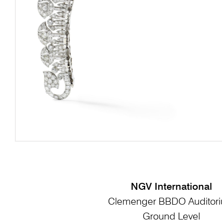
NGV International
Clemenger BBDO Auditor
Ground Level