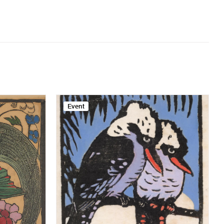
Event