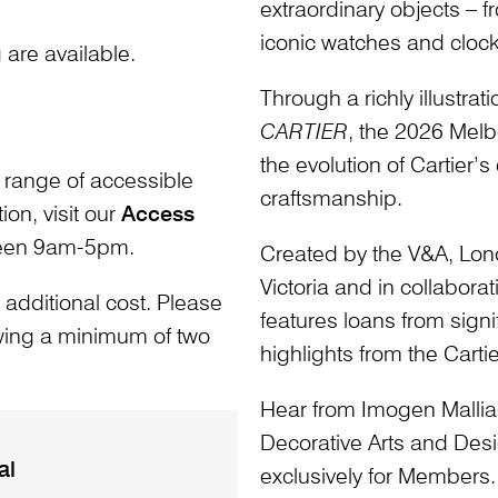
extraordinary objects – 
iconic watches and clock
are available.
Through a richly illustra
CARTIER
, the 2026 Melb
the evolution of Cartier’
 range of accessible
craftsmanship.
ion, visit our
Access
ween 9am-5pm.
Created by the V&A, Londo
Victoria and in collaborat
 additional cost. Please
features loans from signi
owing a minimum of two
highlights from the Cartie
Hear from Imogen Mallia-V
Decorative Arts and Desi
al
exclusively for Members.