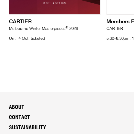
CARTIER
Members E
®
Melbourne Winter Masterpieces
2026
CARTIER
Until 4 Oct, ticketed
5.30–8.30pm, 1
ABOUT
CONTACT
SUSTAINABILITY