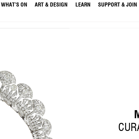
WHAT’S ON
ART & DESIGN
LEARN
SUPPORT & JOIN
CURA