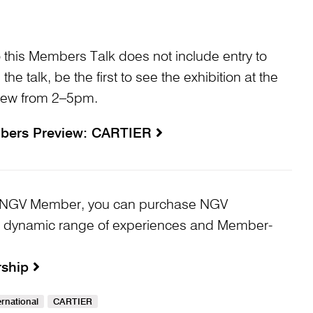
o this Members Talk does not include entry to
 the talk, be the first to see the exhibition at the
iew from 2–5pm.
bers Preview: CARTIER
 an NGV Member, you can purchase NGV
 dynamic range of experiences and Member-
rship
rnational
CARTIER