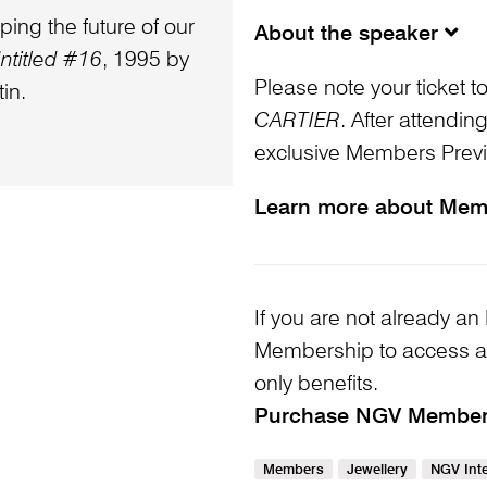
ping the future of our
About the speaker
ntitled #16
, 1995 by
Please note your ticket t
in.
CARTIER
. After attending
exclusive Members Prev
Learn more about Mem
If you are not already
Membership to access a
only benefits.
Purchase NGV Membe
Members
Jewellery
NGV Inte