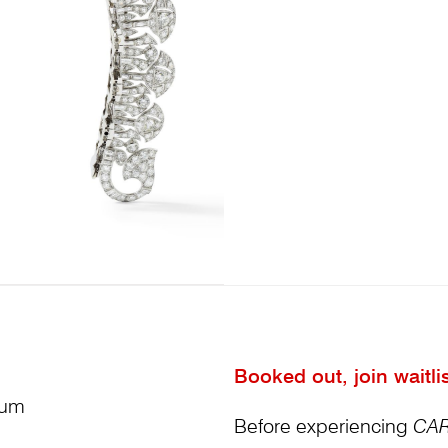
Booked out, join waitli
ium
Before experiencing
CAR