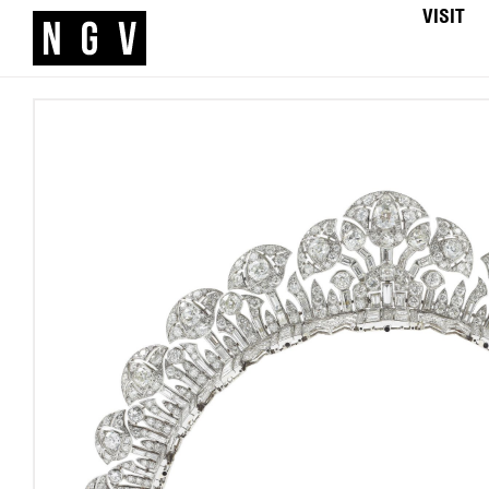
VISIT