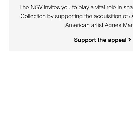
The NGV invites you to play a vital role in sha
Collection by supporting the acquisition of
U
American artist Agnes Mart
Support the appeal