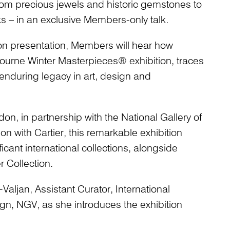
from precious jewels and historic gemstones to
s – in an exclusive Members-only talk.
tion presentation, Members will hear how
ourne Winter Masterpieces® exhibition, traces
s enduring legacy in art, design and
n, in partnership with the National Gallery of
ion with Cartier, this remarkable exhibition
ficant international collections, alongside
r Collection.
aljan, Assistant Curator, International
gn, NGV, as she introduces the exhibition