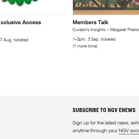
xclusive Access
Members Talk
Curator's Insights – Margaret Prest
1–2pm, 3 Sep, ticketed
7 Aug, ticketed
(1 more time)
SUBSCRIBE TO NGV ENEWS
Sign up for the latest news, e
anytime through your
NGV acc