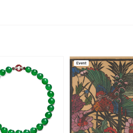
Event