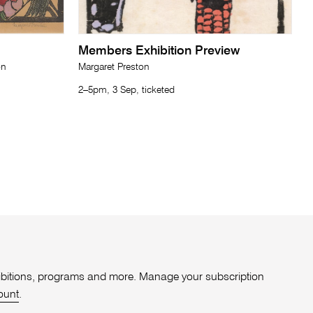
Members Exhibition Preview
on
Margaret Preston
2–5pm, 3 Sep, ticketed
xhibitions, programs and more. Manage your subscription
ount
.