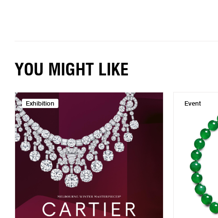
YOU MIGHT LIKE
Exhibition
Event