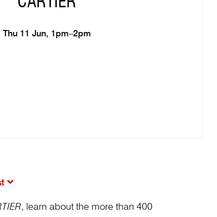
CARTIER
Thu 11 Jun, 1pm–2pm
st
TIER
, learn about the more than 400