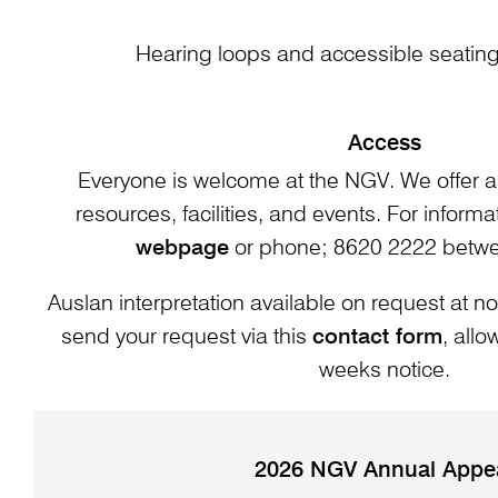
Hearing loops and accessible seating 
Access
Everyone is welcome at the NGV. We offer a
resources, facilities, and events. For informat
webpage
or phone; 8620 2222 bet
Auslan interpretation available on request at no
send your request via this
contact form
, all
weeks notice.
2026 NGV Annual Appe