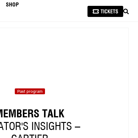
SHOP
SEAR
Past program
MEMBERS TALK
TOR'S INSIGHTS –