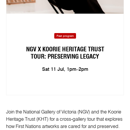
Past program
NGV X KOORIE HERITAGE TRUST
TOUR: PRESERVING LEGACY
Sat 11 Jul, 1pm–2pm
Join the National Gallery of Victoria (NGV) and the Koorie
Heritage Trust (KHT) for a cross‑gallery tour that explores
how First Nations artworks are cared for and preserved.