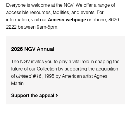
Everyone is welcome at the NGV. We offer a range of
accessible resources, facilities, and events. For
information, visit our
Access webpage
or phone; 8620
2222 between 9am-5pm.
2026 NGV Annual
The NGV invites you to play a vital role in shaping the
future of our Collection by supporting the acquisition
of
Untitled #16
, 1995 by American artist Agnes
Martin.
Support the appeal