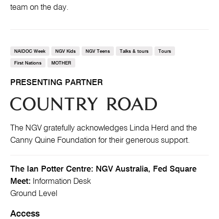
team on the day.
NAIDOC Week
NGV Kids
NGV Teens
Talks & tours
Tours
First Nations
MOTHER
PRESENTING PARTNER
The NGV gratefully acknowledges Linda Herd and the
Canny Quine Foundation for their generous support.
The Ian Potter Centre: NGV Australia, Fed Square
Meet:
Information Desk
Ground Level
Access