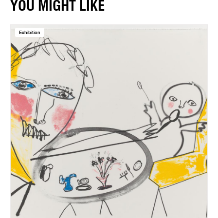
YOU MIGHT LIKE
Exhibition