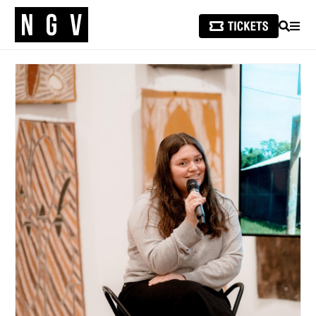
SEARCH
MEN