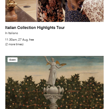
Italian Collection Highlights Tour
In Italiano
11.30am, 27 Aug, free
(2 more times)
Event