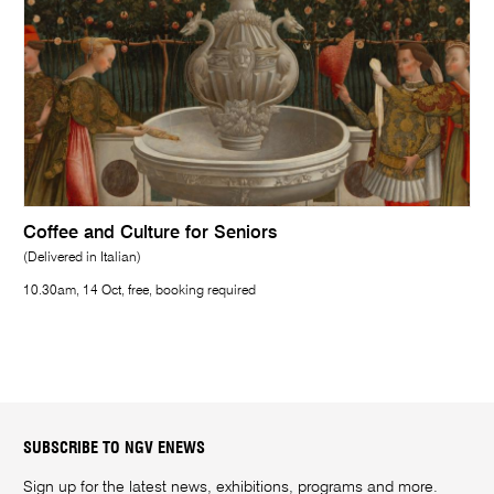
Coffee and Culture for Seniors
(Delivered in Italian)
10.30am, 14 Oct, free, booking required
SUBSCRIBE TO NGV ENEWS
Sign up for the latest news, exhibitions, programs and more.