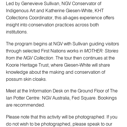
Led by Genevieve Sullivan, NGV Conservator of
Indigenous Art and Katherine Giesen‑White, KHT
Collections Coordinator, this all‑ages experience offers
insight into conservation practices across both
institutions.
The program begins at NGV with Sullivan guiding visitors
through selected First Nations works in
MOTHER: Stories
from the NGV Collection
. The tour then continues at the
Koorie Heritage Trust, where Giesen‑White will share
knowledge about the making and conservation of
possum skin cloaks.
Meet at the Information Desk on the Ground Floor of The
Ian Potter Centre: NGV Australia, Fed Square. Bookings
are recommended.
Please note that this activity will be photographed. If you
do not wish to be photographed, please speak to our