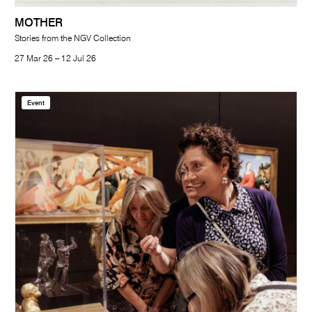
MOTHER
Stories from the NGV Collection
27 Mar 26 – 12 Jul 26
Event