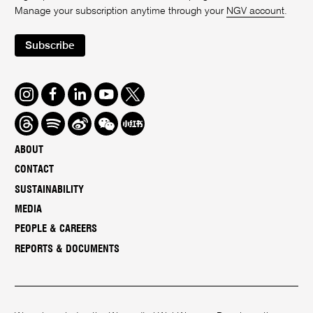
Manage your subscription anytime through your
NGV account
.
Subscribe
Instagram
Facebook
LinkedIn
Youtube
Twitter
Threads
Spotify
Weibo
We
Redbook
Chat
-
ABOUT
xiaohongshu
CONTACT
SUSTAINABILITY
MEDIA
PEOPLE & CAREERS
REPORTS & DOCUMENTS