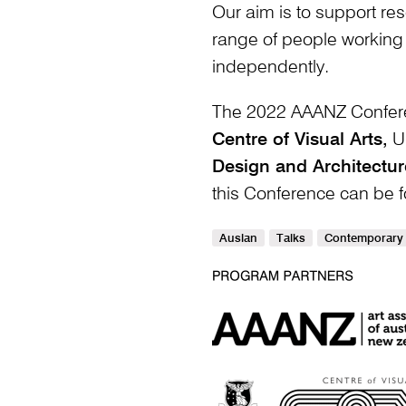
Our aim is to support res
range of people working 
independently.
The 2022 AAANZ Confer
Centre of Visual Arts,
Un
Design and Architectur
this Conference can be
Auslan
Talks
Contemporary