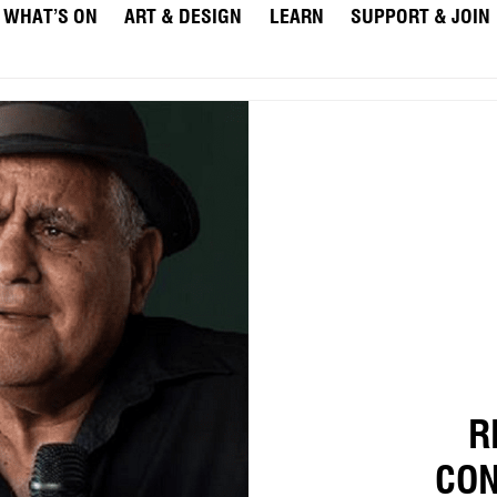
WHAT’S ON
ART & DESIGN
LEARN
SUPPORT & JOIN
R
CON