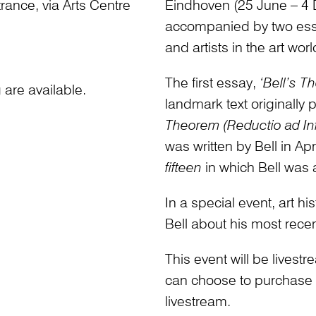
ance, via Arts Centre
Eindhoven (25 June – 4 
accompanied by two essays
and artists in the art worl
The first essay,
‘Bell’s T
are available.
landmark text originally
Theorem (Reductio ad Infi
was written by Bell in Ap
fifteen
in which Bell was a 
In a special event, art 
Bell about his most rece
This event will be lives
can choose to purchase an
livestream.