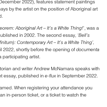
December 2022), features statement paintings
 by the artist on the position of Aboriginal art
d.
heorem: Aboriginal Art – It’s a White Thing!
’, was a
 published in 2002. The second essay,
‘Bell’s
nitum): Contemporary Art – It’s a White Thing’,
ril 2022, shortly before the opening of
documenta
participating artist.
historian and writer Andrew McNamara speaks with
nt essay, published in
e-flux
in September 2022.
treamed. When registering your attendance you
 in-person ticket, or a ticket to watch the