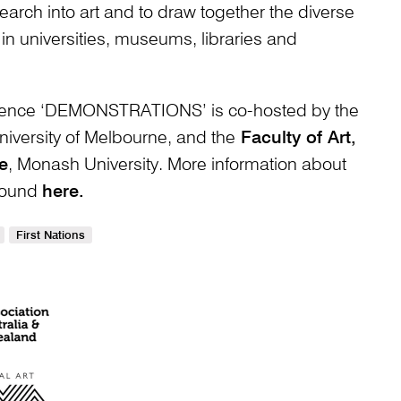
earch into art and to draw together the diverse
in universities, museums, libraries and
ence ‘DEMONSTRATIONS’ is co-hosted by the
iversity of Melbourne, and the
Faculty of Art,
e
, Monash University. More information about
 found
here.
First Nations