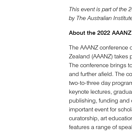
This event is part of th
by The Australian Institute
About the 2022 AAANZ
The AAANZ conference of 
Zealand (AAANZ) takes pl
The conference brings to
and further afield. The c
two-to-three day program
keynote lectures, gradua
publishing, funding and 
important event for schola
curatorship, art educati
features a range of spea