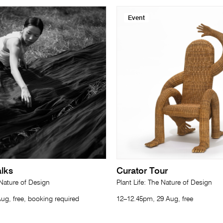
Event
lks
Curator Tour
 Nature of Design
Plant Life: The Nature of Design
ug, free, booking required
12–12.45pm, 29 Aug, free