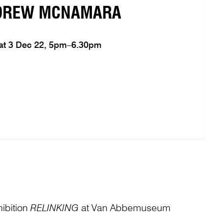
DREW MCNAMARA
at 3 Dec 22, 5pm–6.30pm
ibition
RELINKING
at Van Abbemuseum