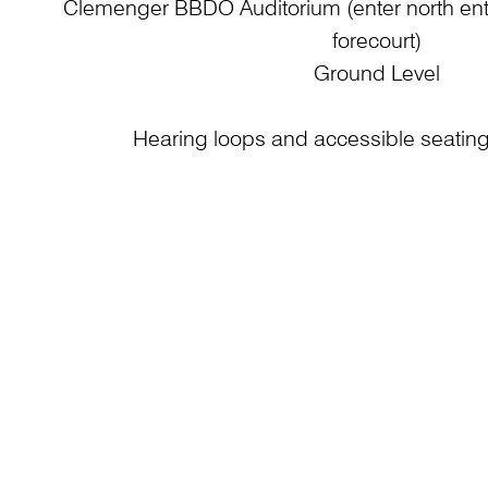
Clemenger BBDO Auditorium (enter north entr
forecourt)
Ground Level
Hearing loops and accessible seating 