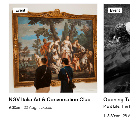
Event
Event
NGV Italia Art & Conversation Club
Opening Ta
Plant Life: The
9.30am, 22 Aug, ticketed
1–5.30pm, 28 A