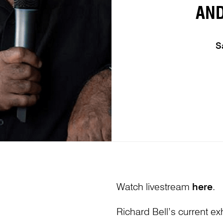
AN
S
Watch livestream
here
.
Richard Bell’s current exh