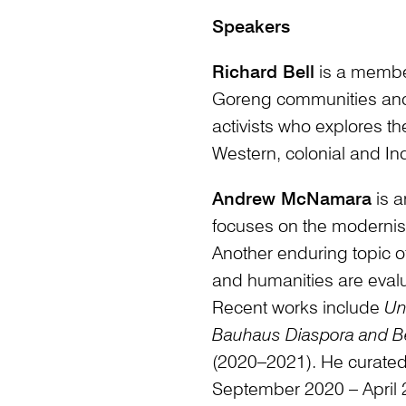
Speakers
Richard Bell
is a membe
Goreng communities and i
activists who explores th
Western, colonial and In
Andrew McNamara
is a
focuses on the modernist
Another enduring topic of
and humanities are eval
Recent works include
Un
Bauhaus Diaspora and 
(2020–2021). He curate
September 2020 – April 