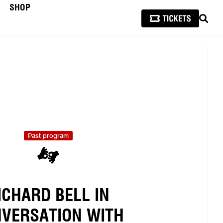
SHOP
SEAR
Past program
ICHARD BELL IN
VERSATION WITH