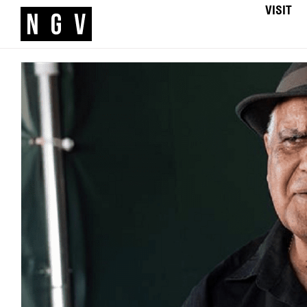
VISIT