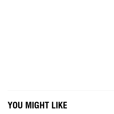
YOU MIGHT LIKE