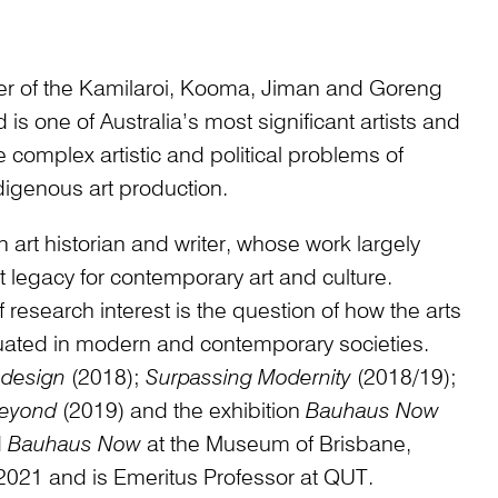
r of the Kamilaroi, Kooma, Jiman and Goreng
s one of Australia’s most significant artists and
e complex artistic and political problems of
digenous art production.
n art historian and writer, whose work largely
 legacy for contemporary art and culture.
 research interest is the question of how the arts
uated in modern and contemporary societies.
design
(2018);
Surpassing Modernity
(2018/19);
Beyond
(2019) and the exhibition
Bauhaus Now
d
Bauhaus Now
at the Museum of Brisbane,
2021 and is Emeritus Professor at QUT.