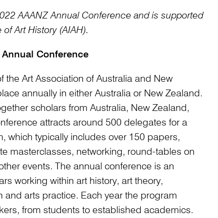
e 2022 AAANZ Annual Conference and is supported
 of Art History (AIAH).
 Annual Conference
the Art Association of Australia and New
ace annually in either Australia or New Zealand.
gether scholars from Australia, New Zealand,
onference attracts around 500 delegates for a
, which typically includes over 150 papers,
te masterclasses, networking, round-tables on
other events. The annual conference is an
rs working within art history, art theory,
on and arts practice. Each year the program
kers, from students to established academics.