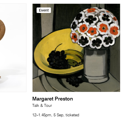
Event
Margaret Preston
Talk & Tour
12–1.45pm, 5 Sep, ticketed