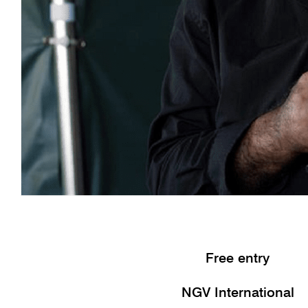
Free entry
NGV International