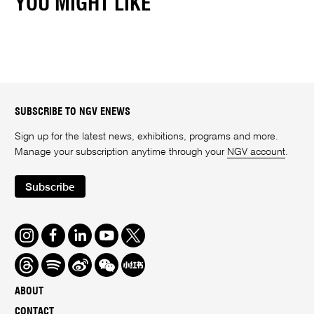
YOU MIGHT LIKE
SUBSCRIBE TO NGV ENEWS
Sign up for the latest news, exhibitions, programs and more.
Manage your subscription anytime through your
NGV account
.
Subscribe
Instagram
Facebook
LinkedIn
Youtube
Twitter
Threads
Spotify
Weibo
We
Redbook
Chat
-
ABOUT
xiaohongshu
CONTACT