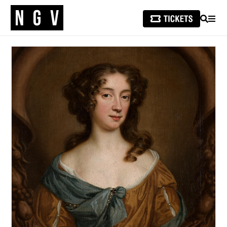
SEARCH
MEN