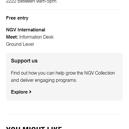
2222 between 9am-5pm.
Free entry
NGV International
Meet:
Information Desk
Ground Level
Support us
Find out how you can help grow the NGV Collection
and deliver engaging programs.
Explore