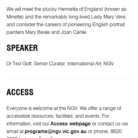
We will meet the plucky Henrietta of England (known as
Minette) and the remarkably long-lived Lady Mary Vere,
and consider the careers of pioneering English portrait
painters Mary Beale and Joan Carlile.
SPEAKER
Dr Ted Gott, Senior Curator, International Art, NGV
ACCESS
Everyone is welcome at the NGV. We offer a range of
accessible resources, facilities, and events. For
information, visit our
Access webpage
or contact us via
email at
programs@ngv.vic.gov.au
or phone; 8620