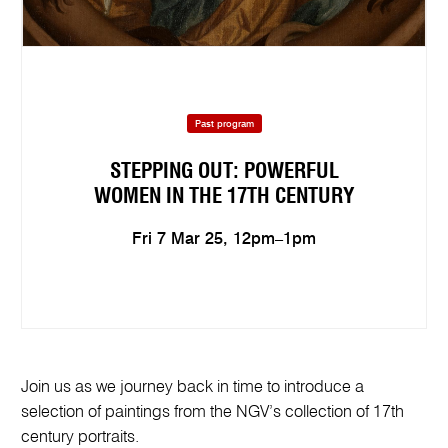
Past program
STEPPING OUT: POWERFUL
WOMEN IN THE 17TH CENTURY
Fri 7 Mar 25, 12pm–1pm
Join us as we journey back in time to introduce a
selection of paintings from the NGV’s collection of 17th
century portraits.