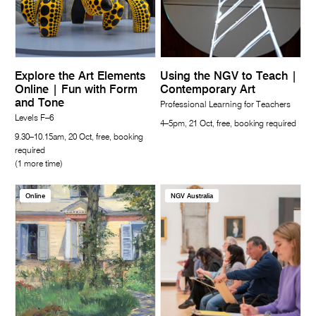
Explore the Art Elements
Using the NGV to Teach |
Online | Fun with Form
Contemporary Art
and Tone
Professional Learning for Teachers
Levels F–6
4–5pm, 21 Oct, free, booking required
9.30–10.15am, 20 Oct, free, booking
required
(1 more time)
Online
NGV Australia