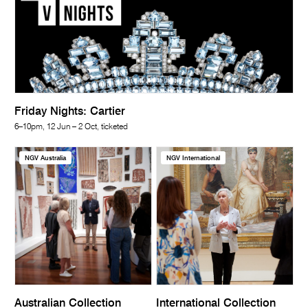
Friday Nights: Cartier
6–10pm, 12 Jun – 2 Oct, ticketed
NGV Australia
NGV International
Australian Collection
International Collection