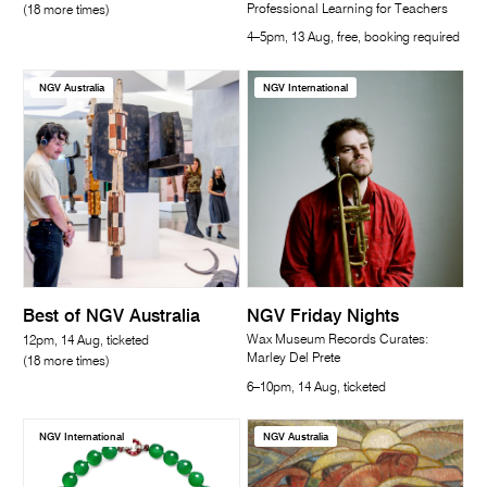
Professional Learning for Teachers
(18 more times)
4–5pm, 13 Aug, free, booking required
NGV Australia
NGV International
Best of NGV Australia
NGV Friday Nights
Wax Museum Records Curates:
12pm, 14 Aug, ticketed
Marley Del Prete
(18 more times)
6–10pm, 14 Aug, ticketed
NGV International
NGV Australia