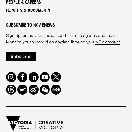
PEOPLE & CAREERS
REPORTS & DOCUMENTS
SUBSCRIBE TO NGV ENEWS
Sign up for the latest news, exhibitions, programs and more.
Manage your subscription anytime through your
NGV account
.
Subscribe
Instagram
Facebook
LinkedIn
Youtube
Twitter
Threads
Spotify
Weibo
We
Redbook
Chat
-
xiaohongshu