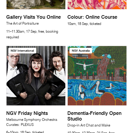
Gallery Visits You Online
Colour: Online Course
The Art of Portraiture
10am, 18 Sep, ticketed
11–11.30am, 17 Sep, free, booking
required
NGV International
NGV Australia
NGV Friday Nights
Dementia-Friendly Open
Studio
Melbourne Symphony Orchestra
Curates: PLEXUS
Drop-in Art Chat and Make
6–10pm, 18 Sep, ticketed