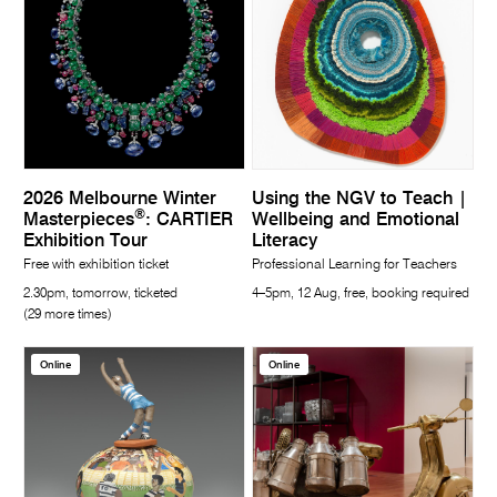
2026 Melbourne Winter
Using the NGV to Teach |
®
Masterpieces
: CARTIER
Wellbeing and Emotional
Exhibition Tour
Literacy
Free with exhibition ticket
Professional Learning for Teachers
2.30pm, tomorrow, ticketed
4–5pm, 12 Aug, free, booking required
(29 more times)
Online
Online