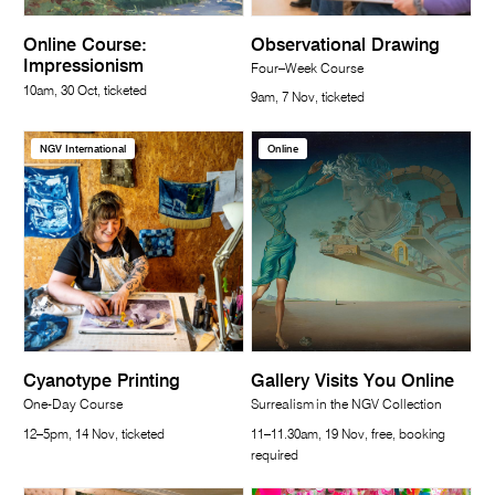
Online Course:
Observational Drawing
Impressionism
Four–Week Course
10am, 30 Oct, ticketed
9am, 7 Nov, ticketed
NGV International
Online
Cyanotype Printing
Gallery Visits You Online
One-Day Course
Surrealism in the NGV Collection
12–5pm, 14 Nov, ticketed
11–11.30am, 19 Nov, free, booking
required