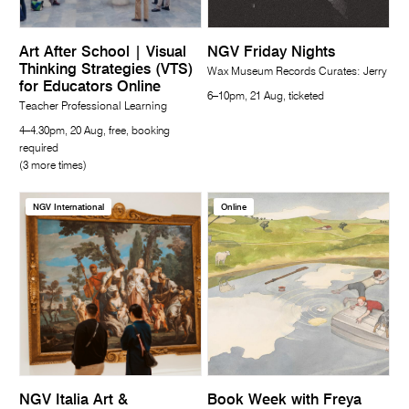
Art After School | Visual
NGV Friday Nights
Thinking Strategies (VTS)
Wax Museum Records Curates: Jerry
for Educators Online
6–10pm, 21 Aug, ticketed
Teacher Professional Learning
4–4.30pm, 20 Aug, free, booking
required
(3 more times)
NGV International
Online
NGV Italia Art &
Book Week with Freya