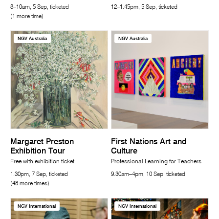
8–10am, 5 Sep, ticketed
12–1.45pm, 5 Sep, ticketed
(1 more time)
NGV Australia
NGV Australia
Margaret Preston
First Nations Art and
Exhibition Tour
Culture
Free with exhibition ticket
Professional Learning for Teachers
1.30pm, 7 Sep, ticketed
9.30am–4pm, 10 Sep, ticketed
(48 more times)
NGV International
NGV International