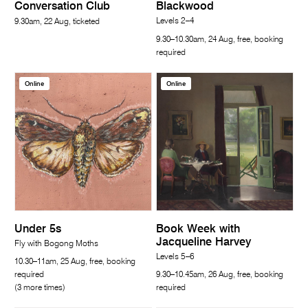
Conversation Club
Blackwood
Levels 2–4
9.30am, 22 Aug, ticketed
9.30–10.30am, 24 Aug, free, booking
required
Online
Online
Under 5s
Book Week with
Jacqueline Harvey
Fly with Bogong Moths
Levels 5–6
10.30–11am, 25 Aug, free, booking
required
9.30–10.45am, 26 Aug, free, booking
(3 more times)
required