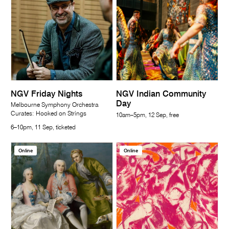
NGV Friday Nights
NGV Indian Community
Day
Melbourne Symphony Orchestra
Curates: Hooked on Strings
10am–5pm, 12 Sep, free
6–10pm, 11 Sep, ticketed
Online
Online