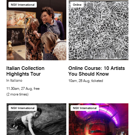
NGV International
Online
Italian Collection
Online Course: 10 Artists
Highlights Tour
You Should Know
In Italiano
10am, 28 Aug, ticketed
11.30am, 27 Aug, free
(2 more times)
NGV International
NGV International