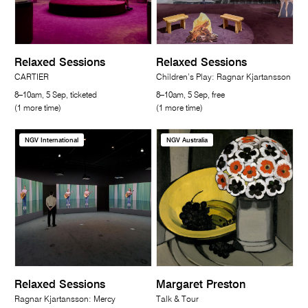
Relaxed Sessions
Relaxed Sessions
CARTIER
Children’s Play: Ragnar Kjartansson
8–10am, 5 Sep, ticketed
8–10am, 5 Sep, free
(1 more time)
(1 more time)
NGV International
NGV Australia
Relaxed Sessions
Margaret Preston
Ragnar Kjartansson: Mercy
Talk & Tour