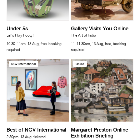
Under 5s
Gallery Visits You Online
Let’s Play Footy!
The Art of India
10.30–11am, 13 Aug, free, booking
11–11.30am, 13 Aug, free, booking
required
required
NGV International
Online
Best of NGV International
Margaret Preston Online
Exhibition Briefing
2.30pm, 13 Aug, ticketed