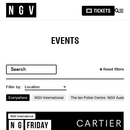
SEARCH
MEN
EVENTS
Reset filters
Filter by:
Everywhere
NGV International
The Ian Potter Centre: NGV Australi
NGV International