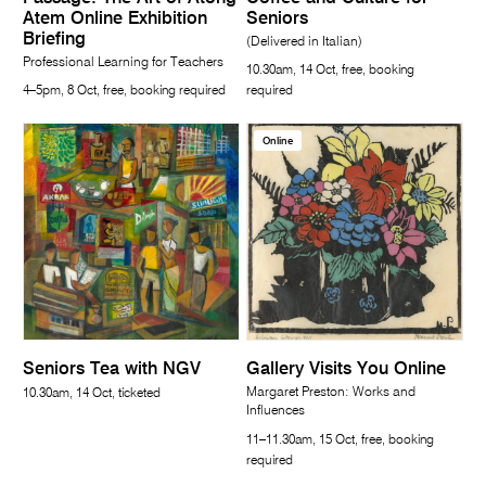
Atem Online Exhibition
Seniors
Briefing
(Delivered in Italian)
Professional Learning for Teachers
10.30am, 14 Oct, free, booking
4–5pm, 8 Oct, free, booking required
required
Online
Seniors Tea with NGV
Gallery Visits You Online
Margaret Preston: Works and
10.30am, 14 Oct, ticketed
Influences
11–11.30am, 15 Oct, free, booking
required