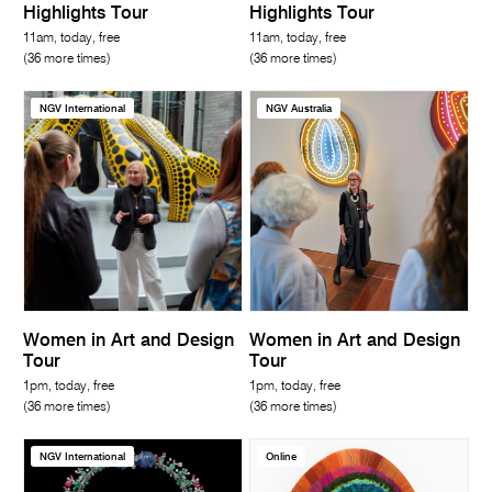
Highlights Tour
Highlights Tour
11am, today, free
11am, today, free
(36 more times)
(36 more times)
NGV International
NGV Australia
Women in Art and Design
Women in Art and Design
Tour
Tour
1pm, today, free
1pm, today, free
(36 more times)
(36 more times)
NGV International
Online