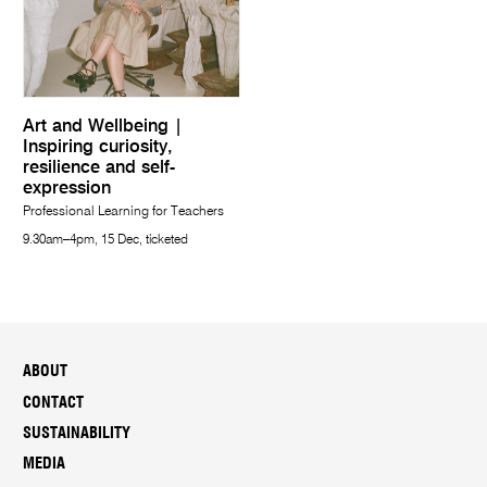
Art and Wellbeing |
Inspiring curiosity,
resilience and self-
expression
Professional Learning for Teachers
9.30am–4pm, 15 Dec, ticketed
ABOUT
CONTACT
SUSTAINABILITY
MEDIA