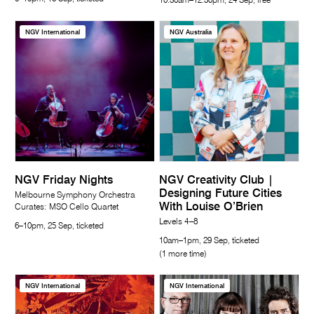
10.30am–12.30pm, 24 Sep, free
NGV International
NGV Australia
NGV Friday Nights
NGV Creativity Club |
Designing Future Cities
Melbourne Symphony Orchestra
With Louise O’Brien
Curates: MSO Cello Quartet
Levels 4–8
6–10pm, 25 Sep, ticketed
10am–1pm, 29 Sep, ticketed
(1 more time)
NGV International
NGV International