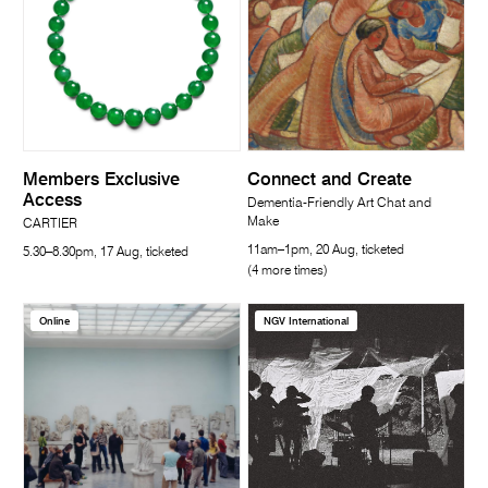
Members Exclusive
Connect and Create
Access
Dementia-Friendly Art Chat and
Make
CARTIER
11am–1pm, 20 Aug, ticketed
5.30–8.30pm, 17 Aug, ticketed
(4 more times)
Online
NGV International