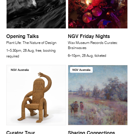
Opening Talks
NGV Friday Nights
Plant Life: The Nature of Design
Wax Museum Records Curates:
Brainwaves
1–5.30pm, 28 Aug, free, booking
6–10pm, 28 Aug, ticketed
required
NGV Australia
NGV Australia
Curator Tour
Sharing Connections