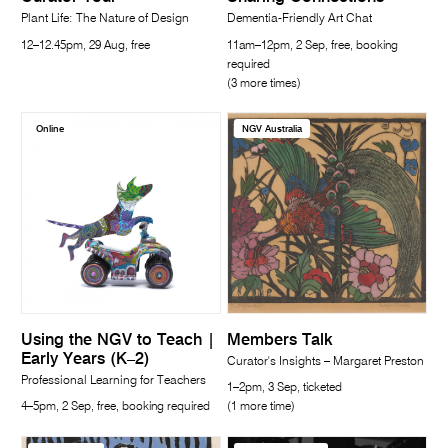
Plant Life: The Nature of Design
Dementia-Friendly Art Chat
12–12.45pm, 29 Aug, free
11am–12pm, 2 Sep, free, booking
required
(3 more times)
Online
NGV Australia
Using the NGV to Teach |
Members Talk
Early Years (K–2)
Curator's Insights – Margaret Preston
Professional Learning for Teachers
1–2pm, 3 Sep, ticketed
4–5pm, 2 Sep, free, booking required
(1 more time)