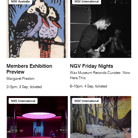
NGV Australia
NGV International
Members Exhibition
NGV Friday Nights
Preview
Wax Museum Records Curates: Now
Here This
Margaret Preston
6–10pm, 4 Sep, ticketed
2–5pm, 3 Sep, ticketed
NGV International
NGV International