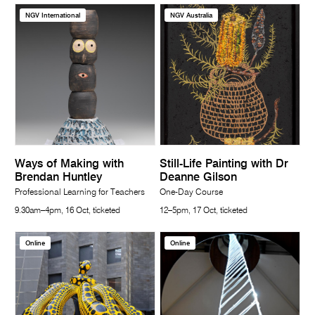
NGV International
NGV Australia
Ways of Making with
Still-Life Painting with Dr
Brendan Huntley
Deanne Gilson
Professional Learning for Teachers
One-Day Course
9.30am–4pm, 16 Oct, ticketed
12–5pm, 17 Oct, ticketed
Online
Online