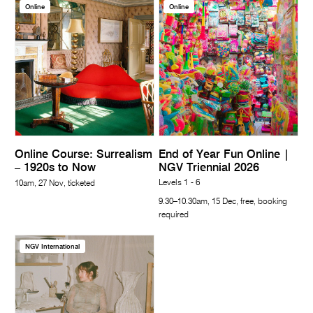
Online
Online
Online Course: Surrealism
End of Year Fun Online |
– 1920s to Now
NGV Triennial 2026
Levels 1 - 6
10am, 27 Nov, ticketed
9.30–10.30am, 15 Dec, free, booking
required
NGV International