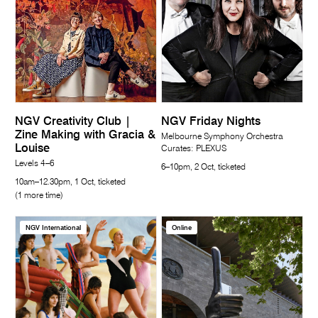
NGV Creativity Club |
NGV Friday Nights
Zine Making with Gracia &
Melbourne Symphony Orchestra
Louise
Curates: PLEXUS
Levels 4–6
6–10pm, 2 Oct, ticketed
10am–12.30pm, 1 Oct, ticketed
(1 more time)
NGV International
Online