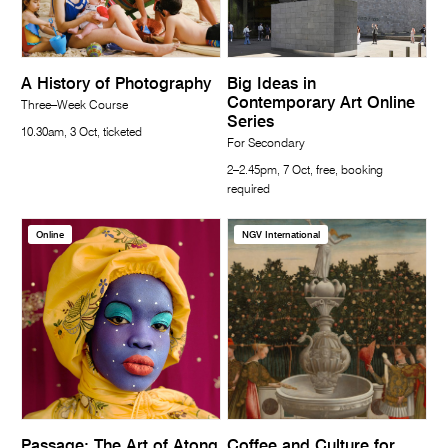
A History of Photography
Big Ideas in
Contemporary Art Online
Three–Week Course
Series
10.30am, 3 Oct, ticketed
For Secondary
2–2.45pm, 7 Oct, free, booking
required
Online
NGV International
Passage: The Art of Atong
Coffee and Culture for