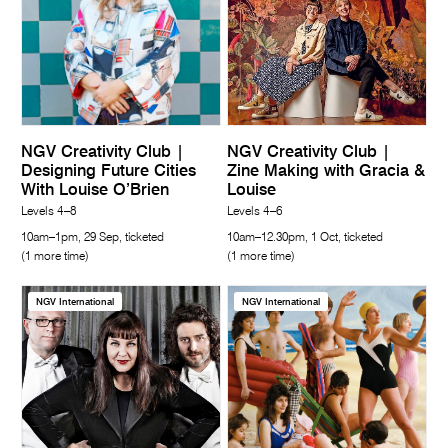
NGV Creativity Club |
NGV Creativity Club |
Designing Future Cities
Zine Making with Gracia &
With Louise O’Brien
Louise
Levels 4–8
Levels 4–6
10am–1pm, 29 Sep, ticketed
10am–12.30pm, 1 Oct, ticketed
(1 more time)
(1 more time)
NGV International
NGV International