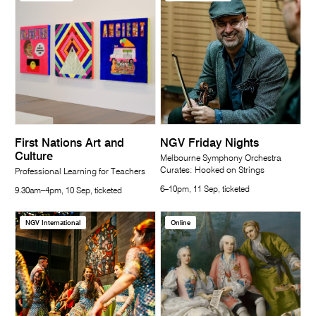
First Nations Art and
NGV Friday Nights
Culture
Melbourne Symphony Orchestra
Curates: Hooked on Strings
Professional Learning for Teachers
6–10pm, 11 Sep, ticketed
9.30am–4pm, 10 Sep, ticketed
NGV International
Online