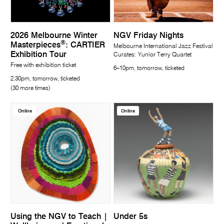
2026 Melbourne Winter
NGV Friday Nights
®
Masterpieces
: CARTIER
Melbourne International Jazz Festival
Exhibition Tour
Curates: Yunior Terry Quartet
Free with exhibition ticket
6–10pm, tomorrow, ticketed
2.30pm, tomorrow, ticketed
(30 more times)
Online
Online
Using the NGV to Teach |
Under 5s