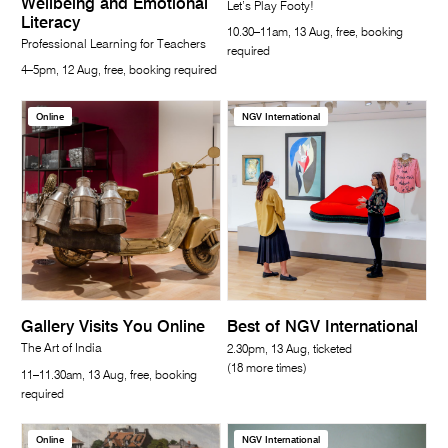
Wellbeing and Emotional
Let’s Play Footy!
Literacy
10.30–11am, 13 Aug, free, booking
Professional Learning for Teachers
required
4–5pm, 12 Aug, free, booking required
Online
NGV International
Gallery Visits You Online
Best of NGV International
The Art of India
2.30pm, 13 Aug, ticketed
(18 more times)
11–11.30am, 13 Aug, free, booking
required
Online
NGV International