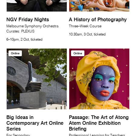
NGV Friday Nights
A History of Photography
Melbourne Symphony Orchestra
Three–Week Course
Curates: PLEXUS
10.30am, 3 Oct, ticketed
6–10pm, 2 Oct, ticketed
Online
Online
Big Ideas in
Passage: The Art of Atong
Contemporary Art Online
Atem Online Exhibition
Series
Briefing
For Secondary
Professional Learning for Teachers