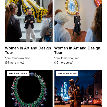
Women in Art and Design
Women in Art and Design
Tour
Tour
1pm, tomorrow, free
1pm, tomorrow, free
(38 more times)
(38 more times)
NGV International
NGV International