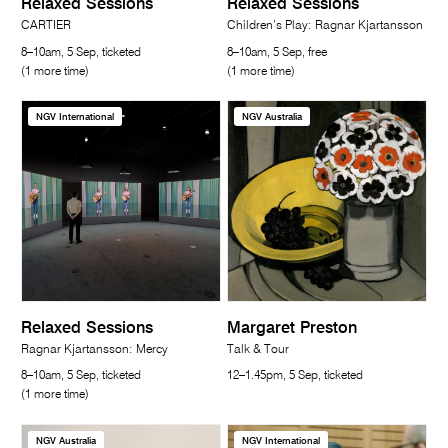
Relaxed Sessions
Relaxed Sessions
CARTIER
Children’s Play: Ragnar Kjartansson
8–10am, 5 Sep, ticketed
8–10am, 5 Sep, free
(1 more time)
(1 more time)
NGV International
NGV Australia
Relaxed Sessions
Margaret Preston
Ragnar Kjartansson: Mercy
Talk & Tour
8–10am, 5 Sep, ticketed
12–1.45pm, 5 Sep, ticketed
(1 more time)
NGV Australia
NGV International