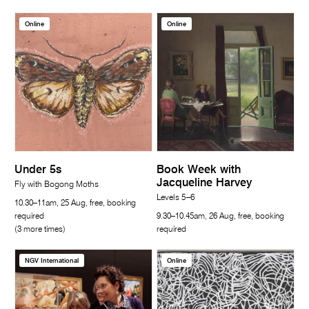
Online
Online
Under 5s
Book Week with
Jacqueline Harvey
Fly with Bogong Moths
Levels 5–6
10.30–11am, 25 Aug, free, booking
required
9.30–10.45am, 26 Aug, free, booking
(3 more times)
required
NGV International
Online