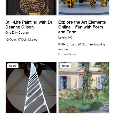
Still-Life Painting with Dr
Explore the Art Elements
Deanne Gilson
Online | Fun with Form
and Tone
One-Day Course
Levels F–6
12–5pm, 17 Oct, ticketed
9.30–10.15am, 20 Oct, free, booking
required
(1 more time)
Online
Online