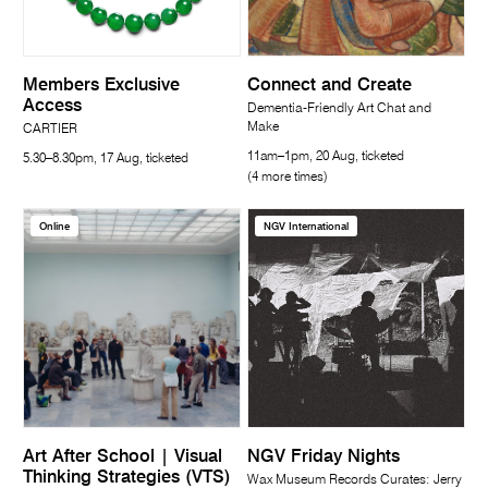
Members Exclusive
Connect and Create
Access
Dementia-Friendly Art Chat and
Make
CARTIER
11am–1pm, 20 Aug, ticketed
5.30–8.30pm, 17 Aug, ticketed
(4 more times)
Online
NGV International
Art After School | Visual
NGV Friday Nights
Thinking Strategies (VTS)
Wax Museum Records Curates: Jerry