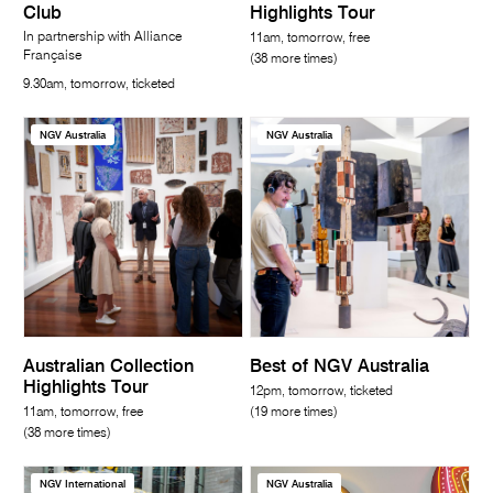
Club
Highlights Tour
In partnership with Alliance
11am, tomorrow, free
Française
(38 more times)
9.30am, tomorrow, ticketed
NGV Australia
NGV Australia
Australian Collection
Best of NGV Australia
Highlights Tour
12pm, tomorrow, ticketed
11am, tomorrow, free
(19 more times)
(38 more times)
NGV International
NGV Australia