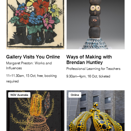
Gallery Visits You Online
Ways of Making with
Brendan Huntley
Margaret Preston: Works and
Influences
Professional Learning for Teachers
11–11.30am, 15 Oct, free, booking
9.30am–4pm, 16 Oct, ticketed
required
NGV Australia
Online