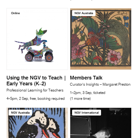
Online
NGV Australia
Using the NGV to Teach |
Members Talk
Early Years (K–2)
Curator's Insights – Margaret Preston
Professional Learning for Teachers
1–2pm, 3 Sep, ticketed
4–5pm, 2 Sep, free, booking required
(1 more time)
NGV Australia
NGV International