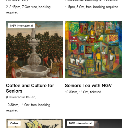
2–2.45pm, 7 Oct, free, booking
4–5pm, 8 Oct, free, booking required
required
NGV International
Coffee and Culture for
Seniors Tea with NGV
Seniors
10.30am, 14 Oct, ticketed
(Delivered in Italian)
10.30am, 14 Oct, free, booking
required
Online
NGV International