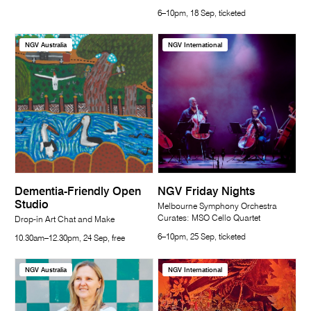
6–10pm, 18 Sep, ticketed
NGV Australia
NGV International
Dementia-Friendly Open
NGV Friday Nights
Studio
Melbourne Symphony Orchestra
Curates: MSO Cello Quartet
Drop-in Art Chat and Make
6–10pm, 25 Sep, ticketed
10.30am–12.30pm, 24 Sep, free
NGV Australia
NGV International