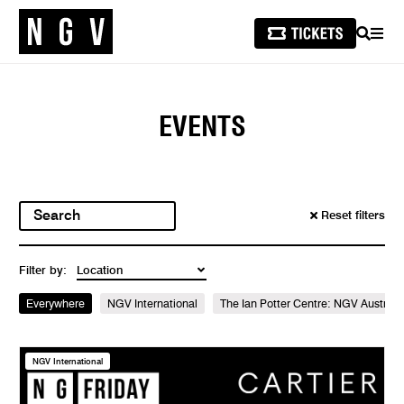
SEARCH
MEN
EVENTS
Reset filters
Filter by:
Everywhere
NGV International
The Ian Potter Centre: NGV Australi
NGV International