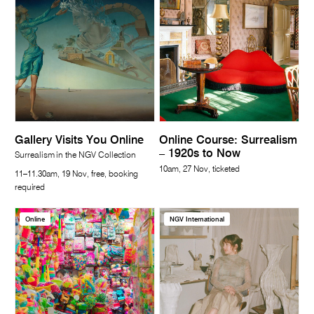
Gallery Visits You Online
Online Course: Surrealism
– 1920s to Now
Surrealism in the NGV Collection
10am, 27 Nov, ticketed
11–11.30am, 19 Nov, free, booking
required
Online
NGV International