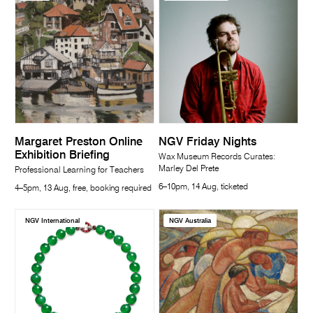
Margaret Preston Online
NGV Friday Nights
Exhibition Briefing
Wax Museum Records Curates:
Marley Del Prete
Professional Learning for Teachers
6–10pm, 14 Aug, ticketed
4–5pm, 13 Aug, free, booking required
NGV International
NGV Australia