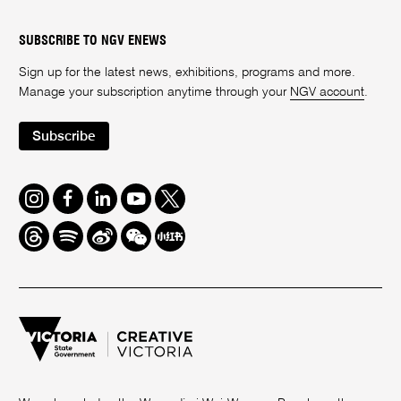
SUBSCRIBE TO NGV ENEWS
Sign up for the latest news, exhibitions, programs and more.
Manage your subscription anytime through your
NGV account
.
Subscribe
Instagram
Facebook
LinkedIn
Youtube
Twitter
Threads
Spotify
Weibo
We
Redbook
Chat
-
xiaohongshu