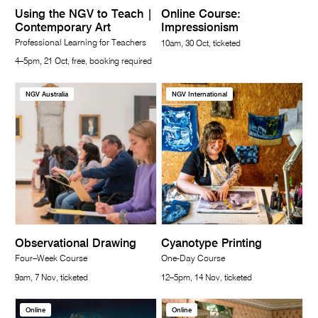
Using the NGV to Teach |
Online Course:
Contemporary Art
Impressionism
Professional Learning for Teachers
10am, 30 Oct, ticketed
4–5pm, 21 Oct, free, booking required
NGV Australia
NGV International
Observational Drawing
Cyanotype Printing
Four–Week Course
One-Day Course
9am, 7 Nov, ticketed
12–5pm, 14 Nov, ticketed
Online
Online