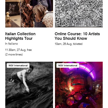
Italian Collection
Online Course: 10 Artists
Highlights Tour
You Should Know
In Italiano
10am, 28 Aug, ticketed
11.30am, 27 Aug, free
(2 more times)
NGV International
NGV International