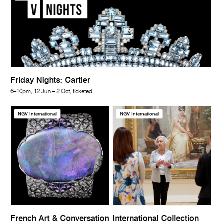
Friday Nights: Cartier
6–10pm, 12 Jun – 2 Oct, ticketed
NGV International
NGV International
French Art & Conversation
International Collection