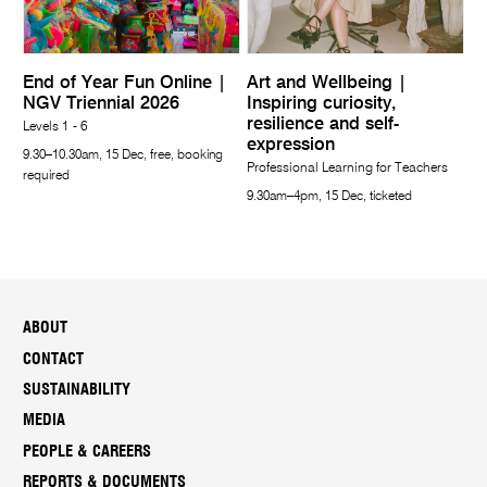
End of Year Fun Online |
Art and Wellbeing |
NGV Triennial 2026
Inspiring curiosity,
resilience and self-
Levels 1 - 6
expression
9.30–10.30am, 15 Dec, free, booking
Professional Learning for Teachers
required
9.30am–4pm, 15 Dec, ticketed
ABOUT
CONTACT
SUSTAINABILITY
MEDIA
PEOPLE & CAREERS
REPORTS & DOCUMENTS