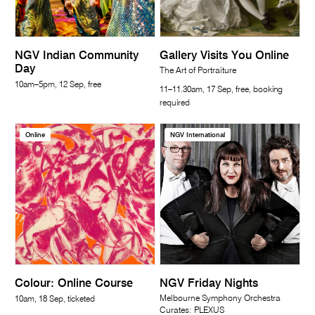
NGV Indian Community
Gallery Visits You Online
Day
The Art of Portraiture
10am–5pm, 12 Sep, free
11–11.30am, 17 Sep, free, booking
required
Online
NGV International
Colour: Online Course
NGV Friday Nights
Melbourne Symphony Orchestra
10am, 18 Sep, ticketed
Curates: PLEXUS