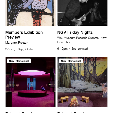
Members Exhibition
NGV Friday Nights
Preview
Wax Museum Records Curates: Now
Here This
Margaret Preston
6–10pm, 4 Sep, ticketed
2–5pm, 3 Sep, ticketed
NGV International
NGV International