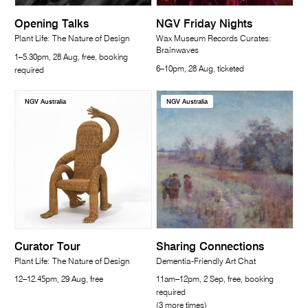
Opening Talks
NGV Friday Nights
Plant Life: The Nature of Design
Wax Museum Records Curates:
Brainwaves
1–5.30pm, 28 Aug, free, booking
6–10pm, 28 Aug, ticketed
required
NGV Australia
NGV Australia
Curator Tour
Sharing Connections
Plant Life: The Nature of Design
Dementia-Friendly Art Chat
12–12.45pm, 29 Aug, free
11am–12pm, 2 Sep, free, booking
required
(3 more times)