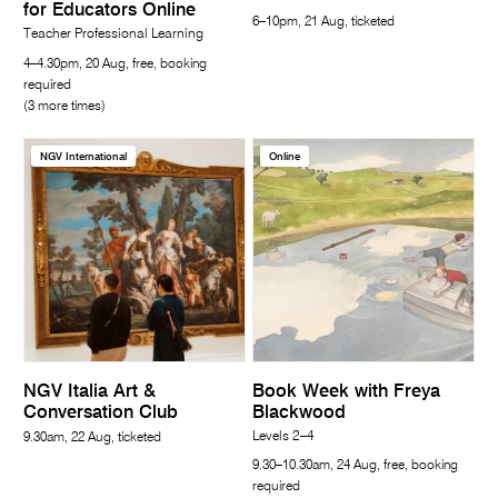
for Educators Online
6–10pm, 21 Aug, ticketed
Teacher Professional Learning
4–4.30pm, 20 Aug, free, booking
required
(3 more times)
NGV International
Online
NGV Italia Art &
Book Week with Freya
Conversation Club
Blackwood
Levels 2–4
9.30am, 22 Aug, ticketed
9.30–10.30am, 24 Aug, free, booking
required