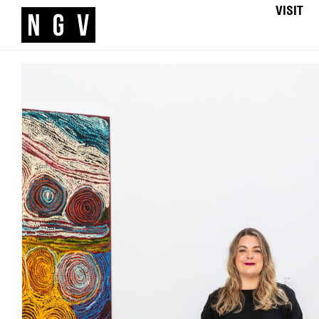
VISIT