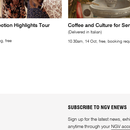
lection Highlights Tour
Coffee and Culture for Se
(Delivered in Italian)
g, free
10.30am, 14 Oct, free, booking req
SUBSCRIBE TO NGV ENEWS
Sign up for the latest news, e
anytime through your
NGV acc