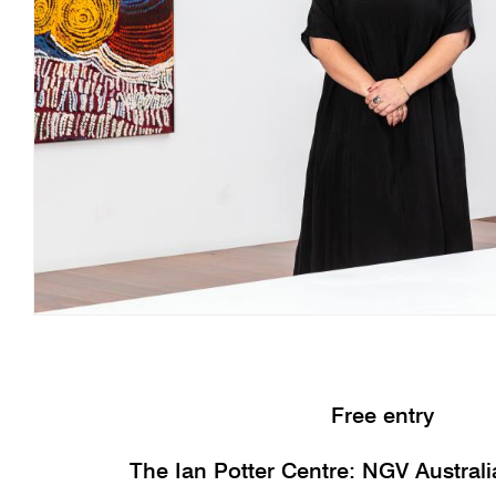
Free entry
The Ian Potter Centre: NGV Austral