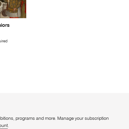
niors
uired
xhibitions, programs and more. Manage your subscription
ount
.