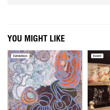
YOU MIGHT LIKE
Exhibition
Event