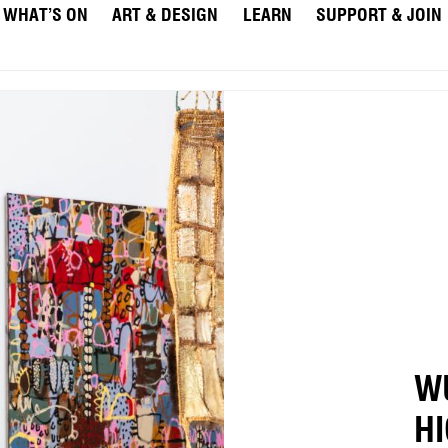
WHAT’S ON
ART & DESIGN
LEARN
SUPPORT & JOIN
W
H