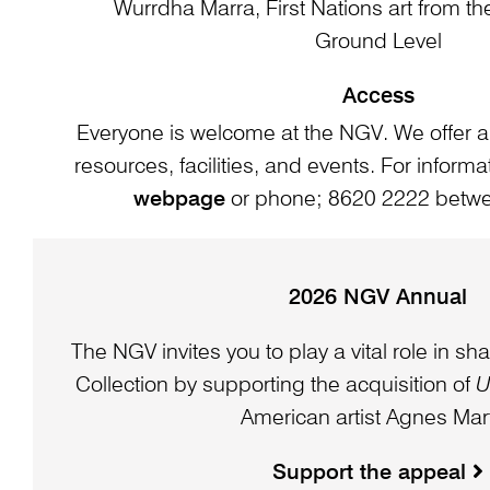
Wurrdha Marra, First Nations art from t
Ground Level
Access
Everyone is welcome at the NGV. We offer a
resources, facilities, and events. For informat
webpage
or phone; 8620 2222 bet
2026 NGV Annual
The NGV invites you to play a vital role in sha
Collection by supporting the acquisition of
U
American artist Agnes Mart
Support the appeal