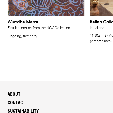
Wurrdha Marra
Italian Col
First Nations art from the NGV Collection
In Italiano
11.30am, 27 Au
Ongoing, free entry
(2 more times)
ABOUT
CONTACT
SUSTAINABILITY