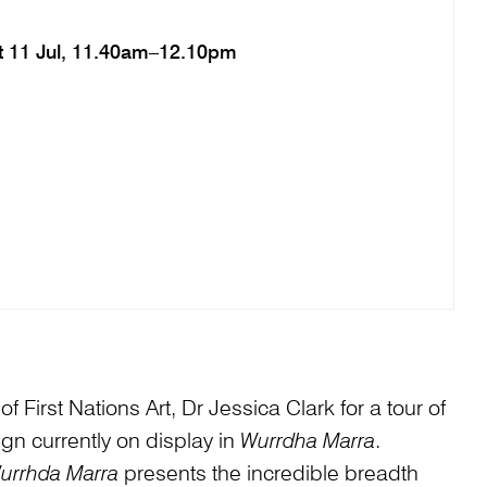
t 11 Jul, 11.40am–12.10pm
 First Nations Art, Dr Jessica Clark for a tour of
ign currently on display in
Wurrdha Marra
.
urrhda Marra
presents the incredible breadth