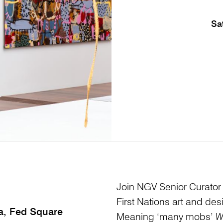
Sa
Join NGV Senior Curator of
First Nations art and des
ia, Fed Square
Meaning ‘many mobs’
W