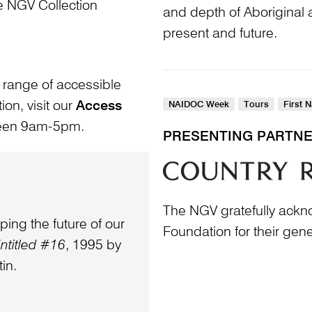
he NGV Collection
and depth of Aboriginal a
present and future.
 range of accessible
ion, visit our
Access
NAIDOC Week
Tours
First 
ween 9am-5pm.
PRESENTING PARTN
The NGV gratefully ack
ping the future of our
Foundation for their gen
ntitled #16
, 1995 by
in.