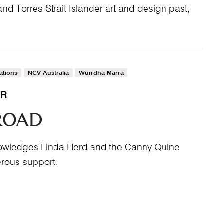
nd Torres Strait Islander art and design past,
Nations
NGV Australia
Wurrdha Marra
ER
nowledges Linda Herd and the Canny Quine
erous support.