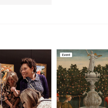
Event