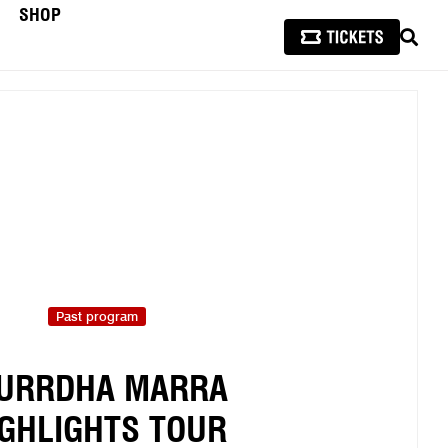
SHOP
SEAR
Past program
URRDHA MARRA
IGHLIGHTS TOUR