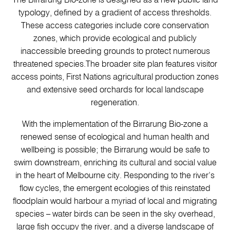
The Birrarung Bio-zone is designed as a new public land
typology, defined by a gradient of access thresholds.
These access categories include core conservation
zones, which provide ecological and publicly
inaccessible breeding grounds to protect numerous
threatened species.The broader site plan features visitor
access points, First Nations agricultural production zones
and extensive seed orchards for local landscape
regeneration.
With the implementation of the Birrarung Bio-zone a
renewed sense of ecological and human health and
wellbeing is possible; the Birrarung would be safe to
swim downstream, enriching its cultural and social value
in the heart of Melbourne city. Responding to the river’s
flow cycles, the emergent ecologies of this reinstated
floodplain would harbour a myriad of local and migrating
species – water birds can be seen in the sky overhead,
large fish occupy the river, and a diverse landscape of