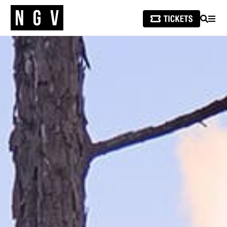
SEARCH
MEN