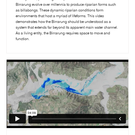
Birrarung evolve over millennia to produce riparian forms such
as billabongs. These dynamic riparian conditions form
environments that host a myriad of lifeforms. This video
demonstrates how the Birrarung should be understood as a
system that extends far beyond its apparent main water channel.
As a living entity, the Birrarung requires space to move and
function.