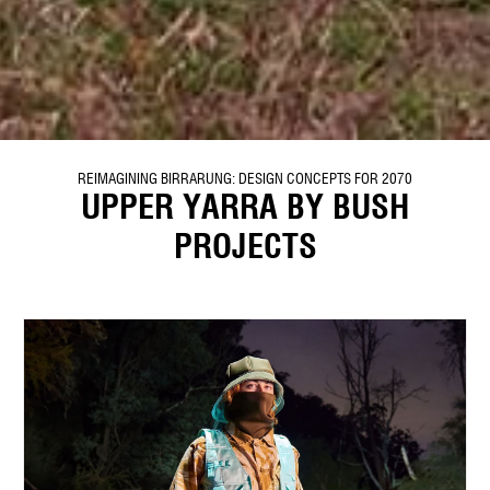
REIMAGINING BIRRARUNG: DESIGN CONCEPTS FOR 2070
UPPER YARRA BY BUSH
PROJECTS