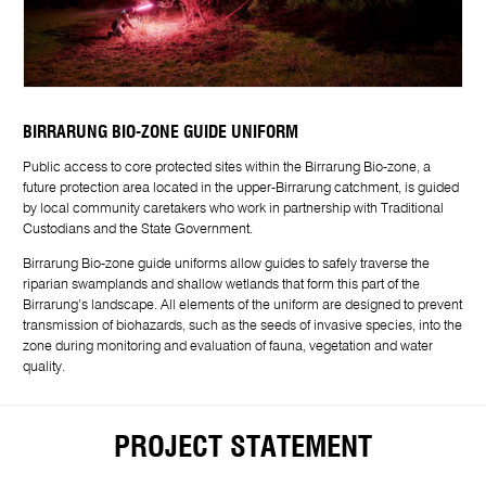
BIRRARUNG BIO-ZONE GUIDE UNIFORM
Public access to core protected sites within the Birrarung Bio-zone, a
future protection area located in the upper-Birrarung catchment, is guided
by local community caretakers who work in partnership with Traditional
Custodians and the State Government.
Birrarung Bio-zone guide uniforms allow guides to safely traverse the
riparian swamplands and shallow wetlands that form this part of the
Birrarung’s landscape. All elements of the uniform are designed to prevent
transmission of biohazards, such as the seeds of invasive species, into the
zone during monitoring and evaluation of fauna, vegetation and water
quality.
PROJECT STATEMENT