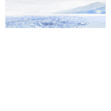
LANDSCAPE SITE ANALYSIS
Illustrating the historical flows and manipulation of the
floodplain, this LiDAR image of the existing site in the upper-
Birrarung catchment forms an X-ray-like view, providing insight
into the current conditions of the landscape and river system.
This site analysis guides decisions in the zone’s restoration
towards 2070. The image also shows how built landforms,