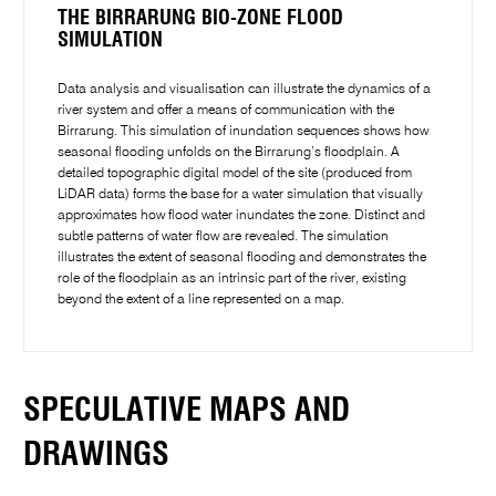
THE BIRRARUNG BIO-ZONE FLOOD
SIMULATION
Data analysis and visualisation can illustrate the dynamics of a
river system and offer a means of communication with the
Birrarung. This simulation of inundation sequences shows how
seasonal flooding unfolds on the Birrarung’s floodplain. A
detailed topographic digital model of the site (produced from
LiDAR data) forms the base for a water simulation that visually
approximates how flood water inundates the zone. Distinct and
subtle patterns of water flow are revealed. The simulation
illustrates the extent of seasonal flooding and demonstrates the
role of the floodplain as an intrinsic part of the river, existing
beyond the extent of a line represented on a map.
SPECULATIVE MAPS AND
DRAWINGS