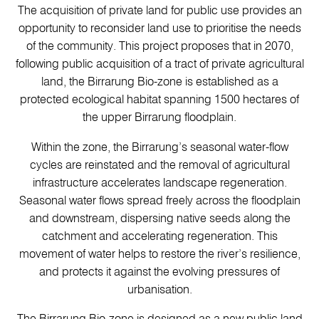
The acquisition of private land for public use provides an
opportunity to reconsider land use to prioritise the needs
of the community. This project proposes that in 2070,
following public acquisition of a tract of private agricultural
land, the Birrarung Bio-zone is established as a
protected ecological habitat spanning 1500 hectares of
the upper Birrarung floodplain.
Within the zone, the Birrarung’s seasonal water-flow
cycles are reinstated and the removal of agricultural
infrastructure accelerates landscape regeneration.
Seasonal water flows spread freely across the floodplain
and downstream, dispersing native seeds along the
catchment and accelerating regeneration. This
movement of water helps to restore the river’s resilience,
and protects it against the evolving pressures of
urbanisation.