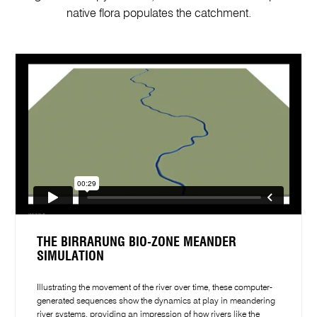
native flora populates the catchment.
THE BIRRARUNG BIO-ZONE MEANDER
SIMULATION
Illustrating the movement of the river over time, these computer-
generated sequences show the dynamics at play in meandering
river systems, providing an impression of how rivers like the