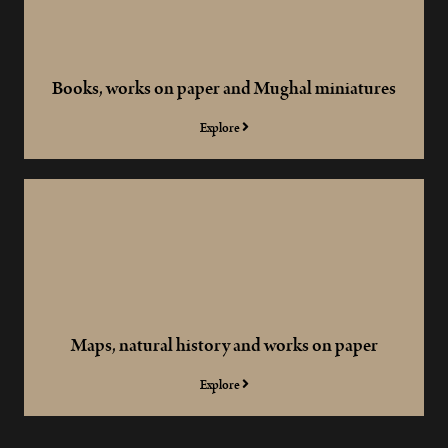
Books, works on paper and Mughal miniatures
Explore
Maps, natural history and works on paper
Explore