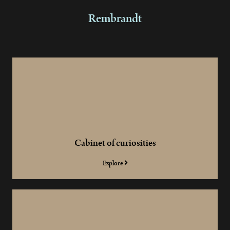
Rembrandt
Cabinet of curiosities
Explore