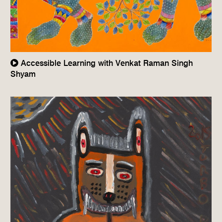
Accessible Learning with Venkat Raman Singh
Shyam