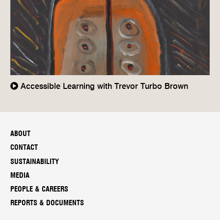
Accessible Learning with Trevor Turbo Brown
ABOUT
CONTACT
SUSTAINABILITY
MEDIA
PEOPLE & CAREERS
REPORTS & DOCUMENTS