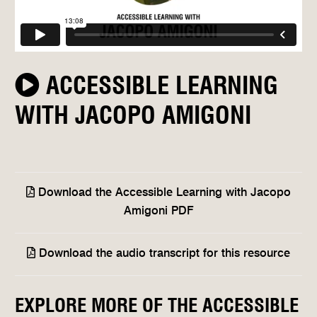
ACCESSIBLE LEARNING
WITH JACOPO AMIGONI
Download the Accessible Learning with Jacopo
Amigoni PDF
Download the audio transcript for this resource
EXPLORE MORE OF THE ACCESSIBLE