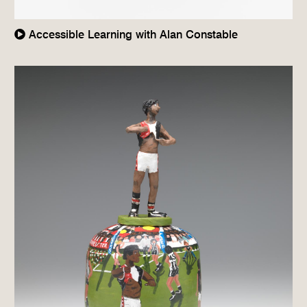
Accessible Learning with Alan Constable