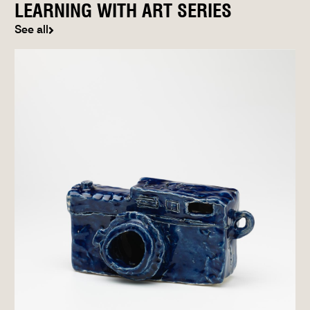
LEARNING WITH ART SERIES
See all