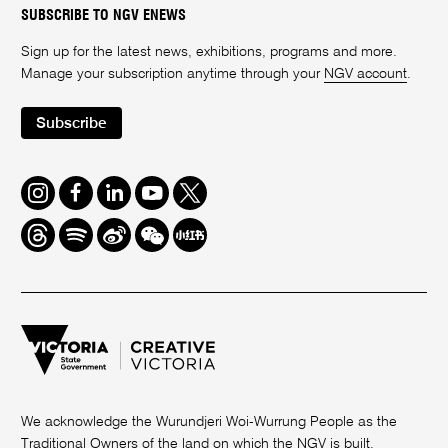
SUBSCRIBE TO NGV ENEWS
Sign up for the latest news, exhibitions, programs and more.
Manage your subscription anytime through your
NGV account
.
Subscribe
Instagram
Facebook
LinkedIn
Youtube
Twitter
Threads
Spotify
Weibo
We
Redbook
Chat
-
xiaohongshu
We acknowledge the Wurundjeri Woi-Wurrung People as the
Traditional Owners of the land on which the NGV is built.