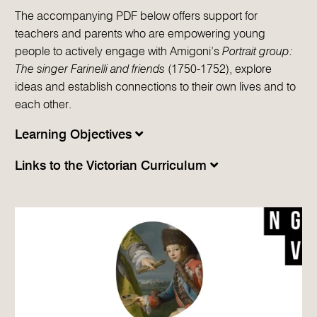
The accompanying PDF below offers support for
teachers and parents who are empowering young
people to actively engage with Amigoni’s
Portrait group:
The singer Farinelli and friends
(1750-1752), explore
ideas and establish connections to their own lives and to
each other.
Learning Objectives
Links to the Victorian Curriculum