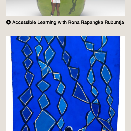
Accessible Learning with Rona Rapangka Rubuntja