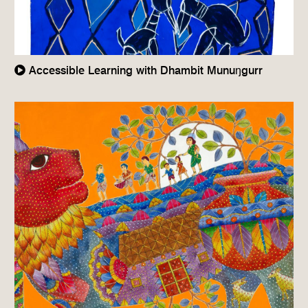
Accessible Learning with Dhambit Munuŋgurr