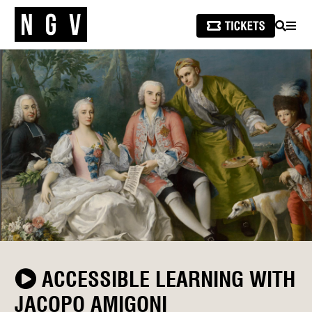
SEARCH
MEN
ACCESSIBLE LEARNING WITH
JACOPO AMIGONI