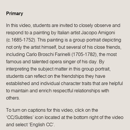
Primary
In this video, students are invited to closely observe and
respond to a painting by Italian artist Jacopo Amigoni
(c.1685-1752). This painting is a group portrait depicting
not only the artist himself, but several of his close friends,
including Carlo Broschi Farinelli (1705-1782), the most
famous and talented opera singer of his day. By
interpreting the subject matter in this group portrait,
students can reflect on the friendships they have
established and individual character traits that are helpful
to maintain and enrich respectful relationships with
others.
To turn on captions for this video, click on the
‘CC/Subtitles’ icon located at the bottom right of the video
and select ‘English CC’.