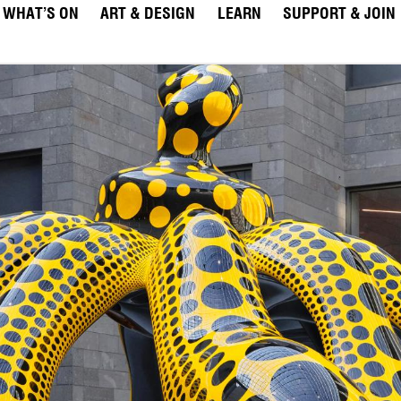
WHAT’S ON
ART & DESIGN
LEARN
SUPPORT & JOIN