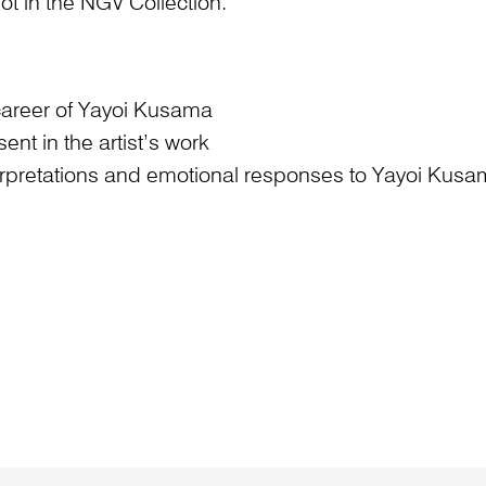
ot in the NGV Collection.
c career of Yayoi Kusama
t in the artist’s work
erpretations and emotional responses to Yayoi Kusam