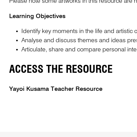
Please note some artworks in this resource are n
Learning Objectives
Identify key moments in the life and artisti
Analyse and discuss themes and ideas presen
Articulate, share and compare personal int
ACCESS THE RESOURCE
Yayoi Kusama Teacher Resource