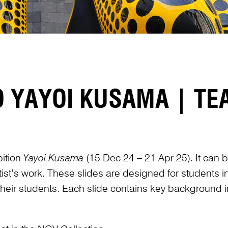
O YAYOI KUSAMA | T
bition
Yayoi Kusama
(15 Dec 24 – 21 Apr 25). It can be
st’s work. These slides are designed for students 
f their students. Each slide contains key background i