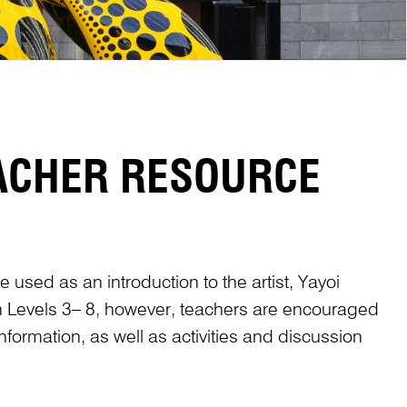
EACHER RESOURCE
 used as an introduction to the artist, Yayoi
in Levels 3– 8, however, teachers are encouraged
nformation, as well as activities and discussion