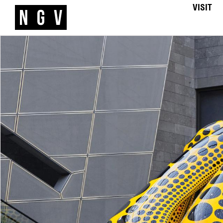
VISIT