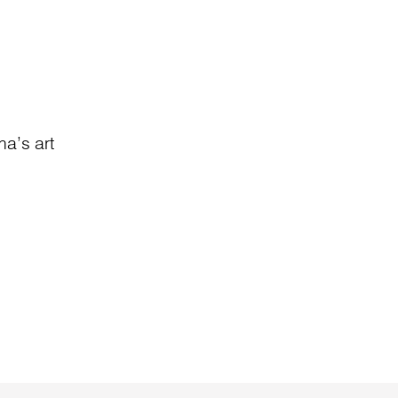
a’s art