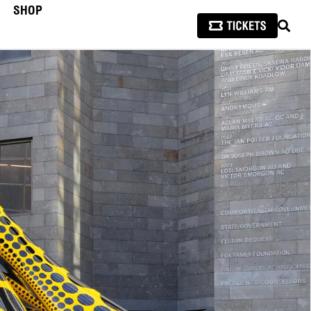
SHOP
SEAR