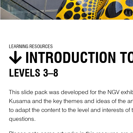
LEARNING RESOURCES
INTRODUCTION T
LEVELS 3–8
This slide pack was developed for the NGV exhi
Kusama and the key themes and ideas of the arti
to adapt the content to the level and interests o
questions.