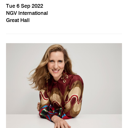
Tue 6 Sep 2022
NGV International
Great Hall