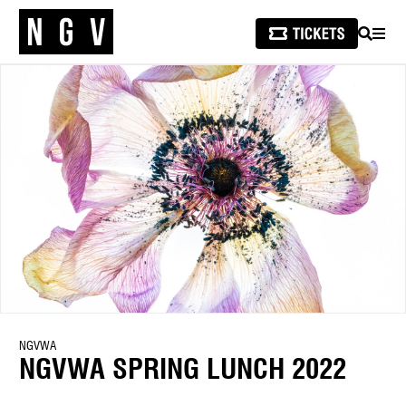
SEARCH
MEN
NGVWA
NGVWA SPRING LUNCH 2022