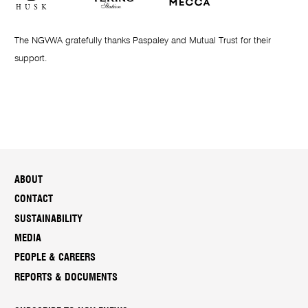
The NGVWA gratefully thanks Paspaley and Mutual Trust for their
support.
ABOUT
CONTACT
SUSTAINABILITY
MEDIA
PEOPLE & CAREERS
REPORTS & DOCUMENTS