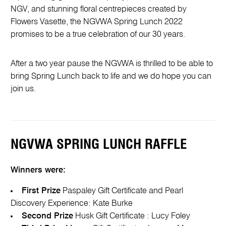
NGV, and stunning floral centrepieces created by
Flowers Vasette, the NGVWA Spring Lunch 2022
promises to be a true celebration of our 30 years.
After a two year pause the NGVWA is thrilled to be able to
bring Spring Lunch back to life and we do hope you can
join us.
NGVWA SPRING LUNCH RAFFLE
Winners were:
First Prize
Paspaley Gift Certificate and Pearl
Discovery Experience: Kate Burke
Second Prize
Husk Gift Certificate : Lucy Foley