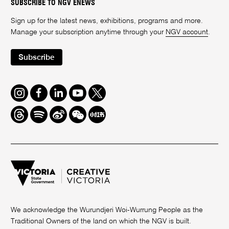
SUBSCRIBE TO NGV ENEWS
Sign up for the latest news, exhibitions, programs and more.
Manage your subscription anytime through your
NGV account
.
Subscribe
Instagram
Facebook
LinkedIn
Youtube
Twitter
Threads
Spotify
Weibo
We
Redbook
Chat
-
xiaohongshu
We acknowledge the Wurundjeri Woi-Wurrung People as the
Traditional Owners of the land on which the NGV is built.