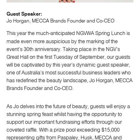
Guest Speaker:
Jo Horgan, MECCA Brands Founder and Co-CEO
This year the much-anticipated NGVWA Spring Lunch is
made even more auspicious by the marking of the
event’s 30th anniversary. Taking place in the NGV’s
Great Hall on the first Tuesday of September, our guests
will be captivated by this year’s dynamic guest speaker,
one of Australia’s most successful business leaders who
has redefined the beauty landscape, Jo Horgan, MECCA
Brands Founder and Co-CEO.
As Jo delves into the future of beauty, guests will enjoy a
stunning spring feast whilst having the opportunity to
support our important fundraising efforts through our
coveted raffle. With a prize pool exceeding $15,000
representing gifts from Paspaley, Husk, MECCA and