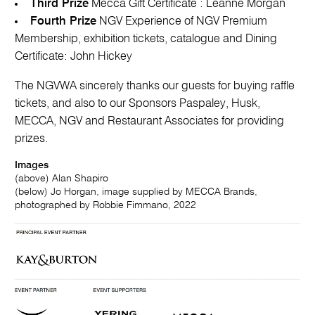
Third Prize
Mecca Gift Certificate : Leanne Morgan
Fourth Prize
NGV Experience of NGV Premium
Membership, exhibition tickets, catalogue and Dining
Certificate: John Hickey
The NGVWA sincerely thanks our guests for buying raffle
tickets, and also to our Sponsors Paspaley, Husk,
MECCA, NGV and Restaurant Associates for providing
prizes.
Images
(above) Alan Shapiro
(below) Jo Horgan, image supplied by MECCA Brands,
photographed by Robbie Fimmano, 2022