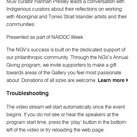
NGV curator Hannah Presley leads a conversation with
Indigenous curators about their reflections on working
with Aboriginal and Torres Strait Islander artists and their
communities.
Presented as part of NAIDOC Week.
The NGV’s success is built on the dedicated support of
our philanthropic community. Through the NGV’s Annual
Giving program, we invite supporters to make a gift
towards areas of the Gallery you feel most passionate
about. Donations of all sizes are welcome.
Learn more
Troubleshooting
The video stream will start automatically once the event
begins. If you do not see or hear the speakers at the
program start time, press the ‘play’ button in the bottom
left of the video or try reloading the web page.