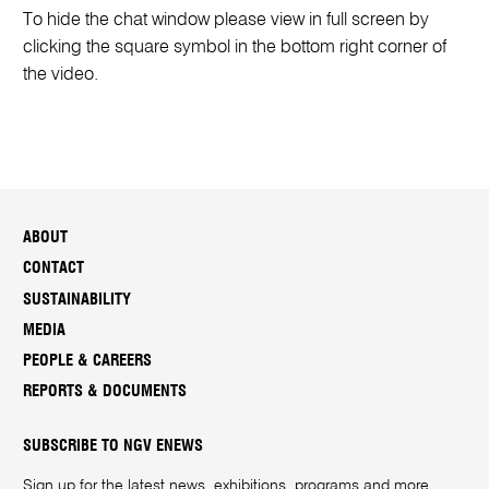
To hide the chat window please view in full screen by
clicking the square symbol in the bottom right corner of
the video.
ABOUT
CONTACT
SUSTAINABILITY
MEDIA
PEOPLE & CAREERS
REPORTS & DOCUMENTS
SUBSCRIBE TO NGV ENEWS
Sign up for the latest news, exhibitions, programs and more.