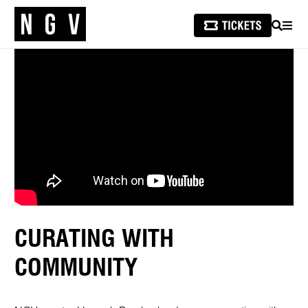
SEARCH
MEN
CURATING WITH
COMMUNITY