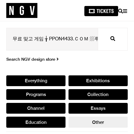
SEARCH
MEN
Search
Search NGV design store
Everything
Exhibitions
Programs
Collection
Channel
Essays
Education
Other