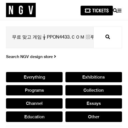
SEARCH
MEN
Search
Search NGV design store
Everything
Exhibitions
Programs
Collection
Channel
Essays
Education
Other