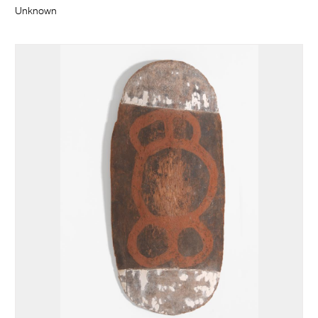
Unknown