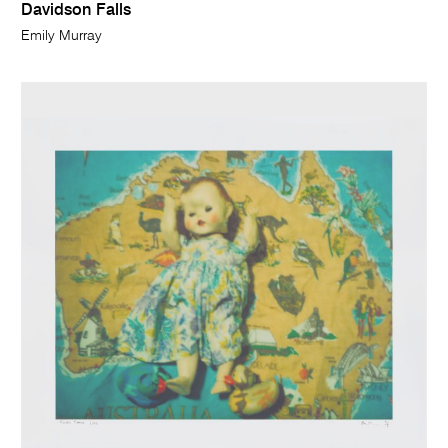
Davidson Falls
Emily Murray