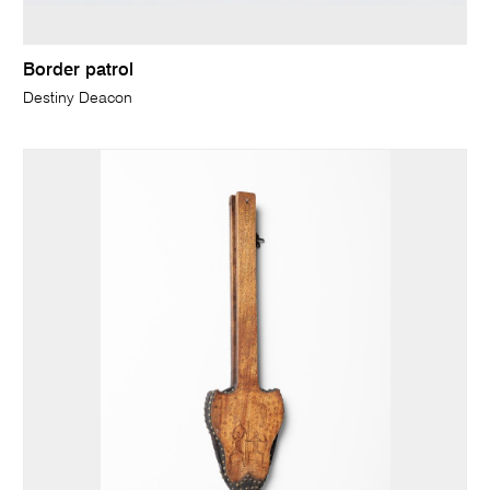
Border patrol
Destiny Deacon