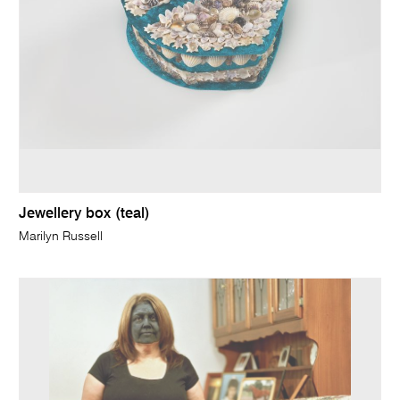
Jewellery box (teal)
Marilyn Russell