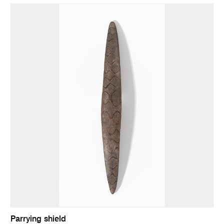
Parrying shield