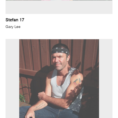
Stefan 17
Gary Lee