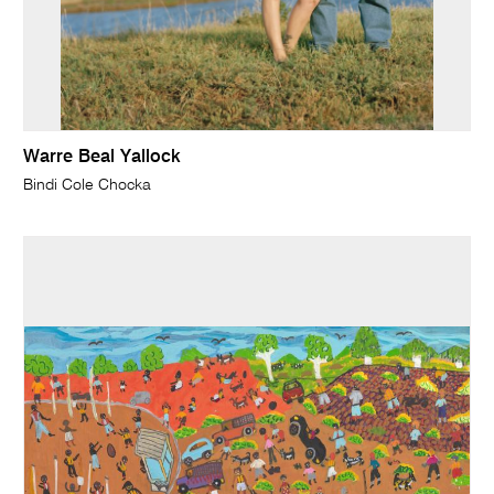
Warre Beal Yallock
Bindi Cole Chocka