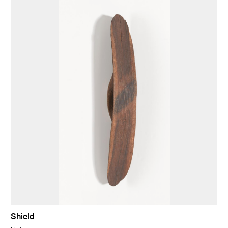
Shield