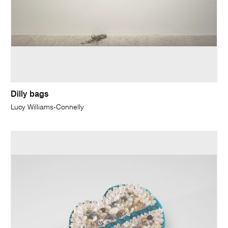
Dilly bags
Lucy Williams-Connelly