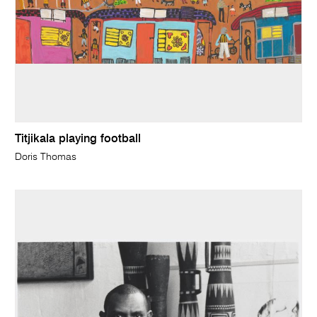
Titjikala playing football
Doris Thomas