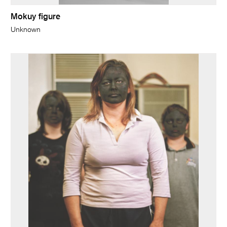
Mokuy figure
Unknown