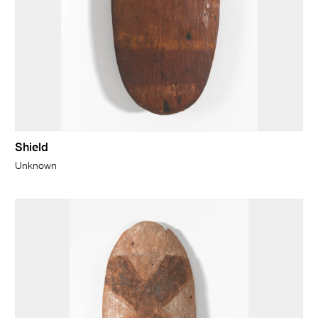
Shield
Unknown