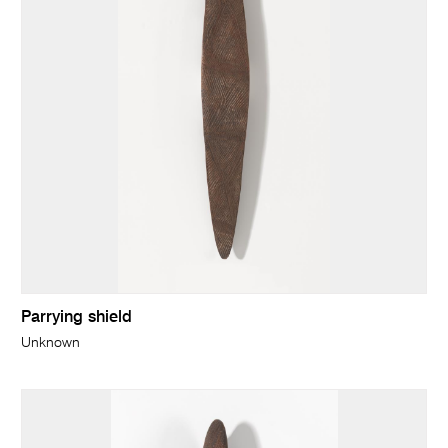
Parrying shield
Unknown