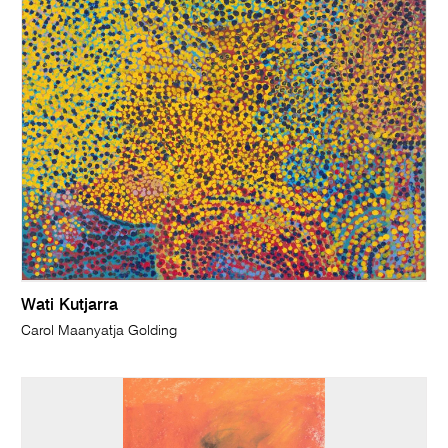
Wati Kutjarra
Carol Maanyatja Golding