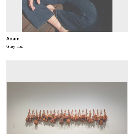
Adam
Gary Lee