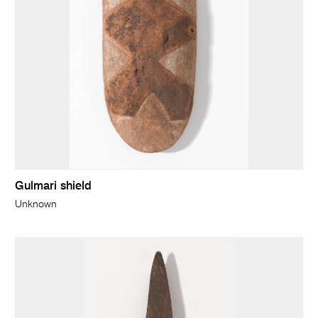
Gulmari shield
Unknown