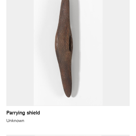
Parrying shield
Unknown