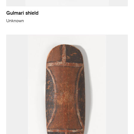
Gulmari shield
Unknown