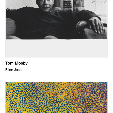
Tom Mosby
Ellen José