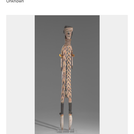
Unknown