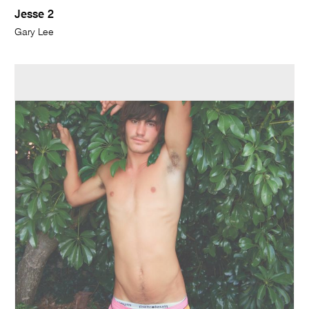
Jesse 2
Gary Lee