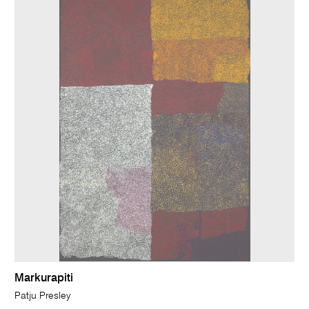
Markurapiti
Patju Presley