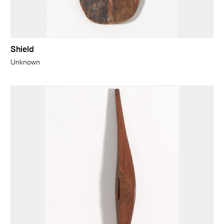
Shield
Unknown