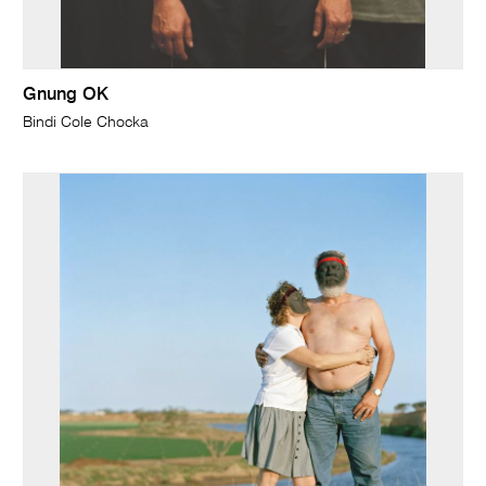
Gnung OK
Bindi Cole Chocka