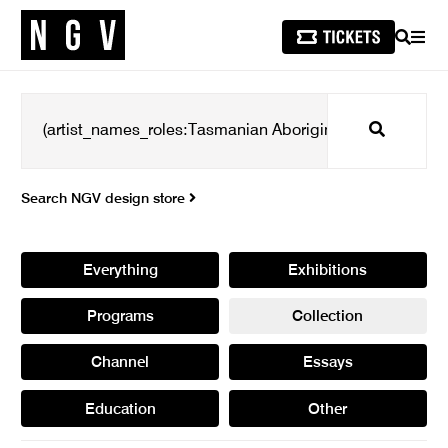
SEARCH
MEN
Search
Search NGV design store
Everything
Exhibitions
Programs
Collection
Channel
Essays
Education
Other