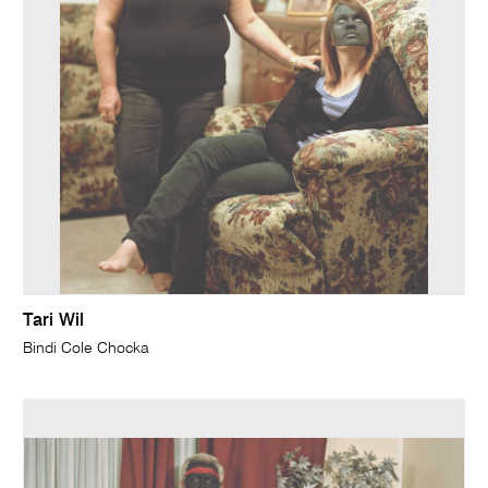
Tari Wil
Bindi Cole Chocka