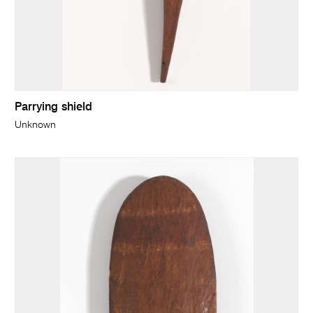
Parrying shield
Unknown