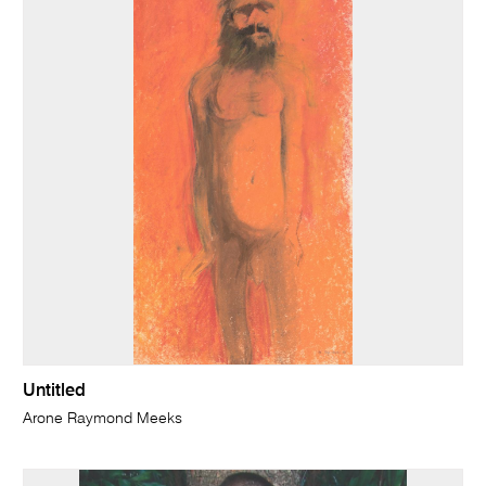
Untitled
Arone Raymond Meeks