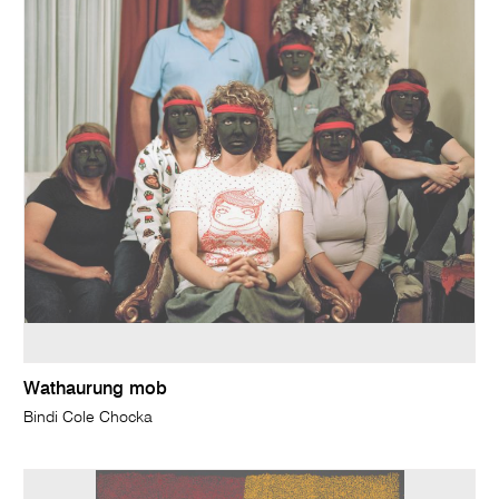
Wathaurung mob
Bindi Cole Chocka