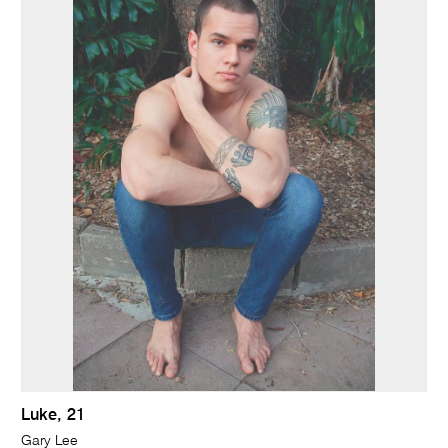
Luke, 21
Gary Lee