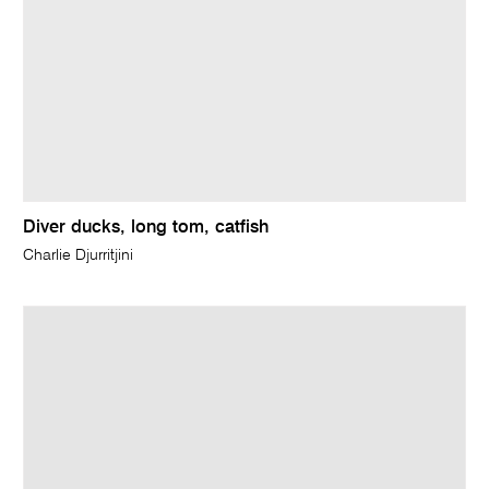
Diver ducks, long tom, catfish
Charlie Djurritjini