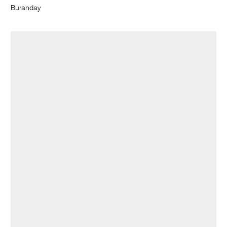
Buranday