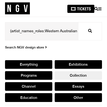
SEARCH
MEN
Search
Search NGV design store
Everything
Exhibitions
Programs
Collection
Channel
Essays
Education
Other