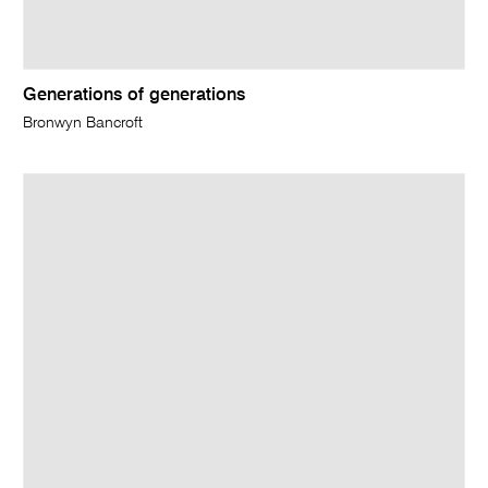
Generations of generations
Bronwyn Bancroft