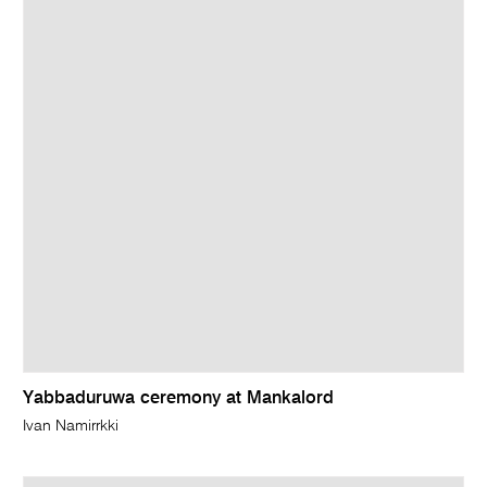
Yabbaduruwa ceremony at Mankalord
Ivan Namirrkki