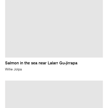
Salmon in the sea near Lalarr Gu-jirrapa
Willie Jolpa