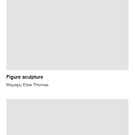
Figure sculpture
Mayapu Elsie Thomas