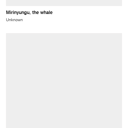
Mirinyungu, the whale
Unknown