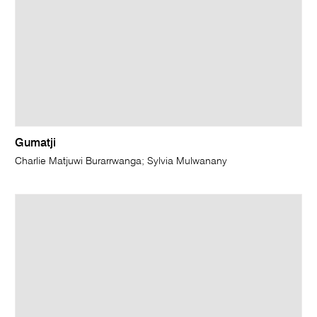
Gumatji
Charlie Matjuwi Burarrwanga; Sylvia Mulwanany