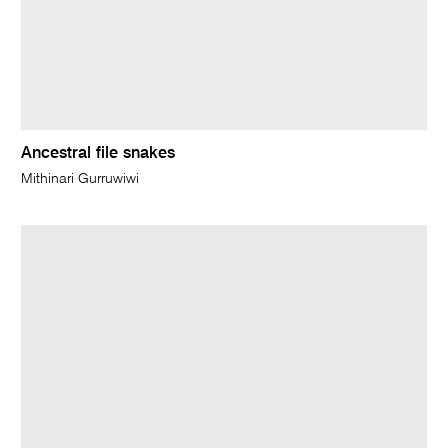
Ancestral file snakes
Mithinari Gurruwiwi