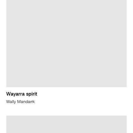
Wayarra spirit
Wally Mandarrk