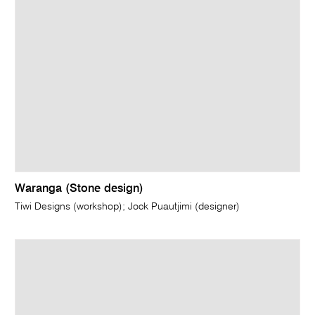
Waranga (Stone design)
Tiwi Designs (workshop); Jock Puautjimi (designer)