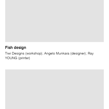
Fish design
Tiwi Designs (workshop); Angelo Munkara (designer); Ray
YOUNG (printer)