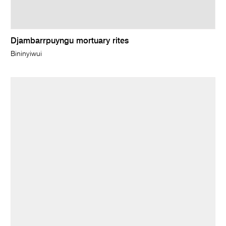
Djambarrpuyngu mortuary rites
Bininyiwui