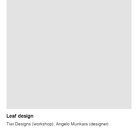
Leaf design
Tiwi Designs (workshop); Angelo Munkara (designer)