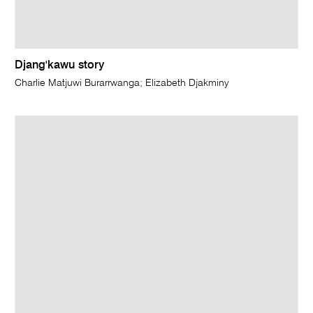
Djang'kawu story
Charlie Matjuwi Burarrwanga; Elizabeth Djakminy