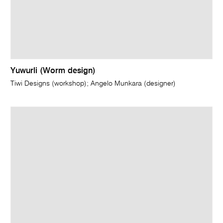
Yuwurli (Worm design)
Tiwi Designs (workshop); Angelo Munkara (designer)