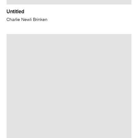
Untitled
Charlie Newli Brinken