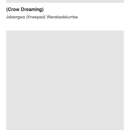
(Crow Dreaming)
Jabarrgwa (Kneepad) Warrabadalumba