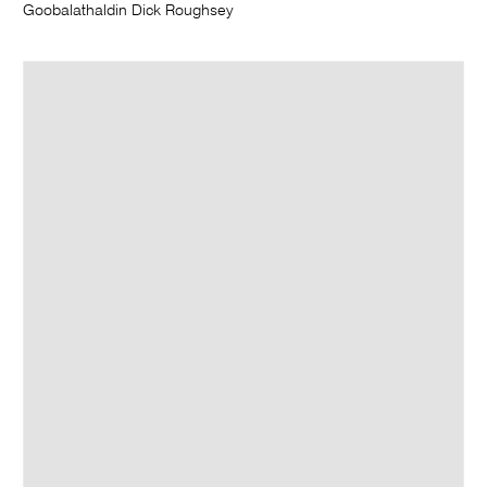
Goobalathaldin Dick Roughsey