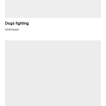
Dogs fighting
Unknown