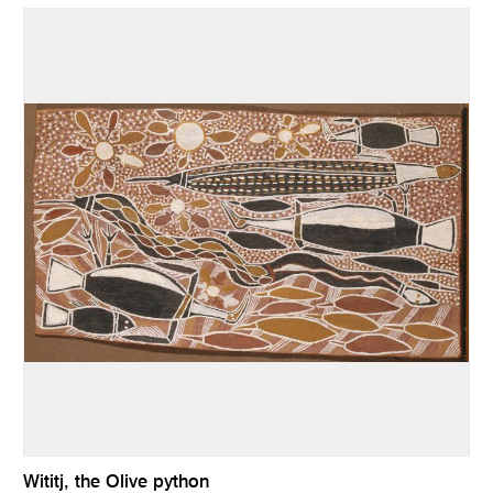
Wititj, the Olive python