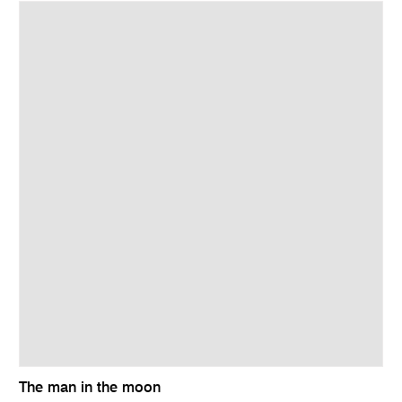
The man in the moon