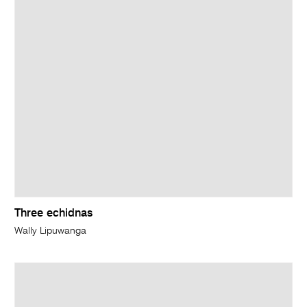
Three echidnas
Wally Lipuwanga