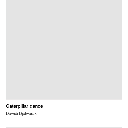
Caterpillar dance
Dawidi Djulwarak