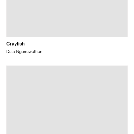
Crayfish
Dula Ngurruwuthun