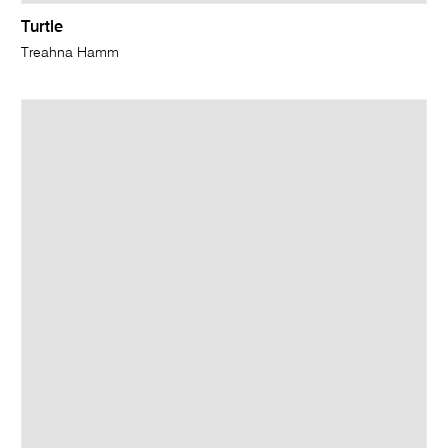
Turtle
Treahna Hamm