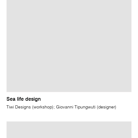
Sea life design
Tiwi Designs (workshop); Giovanni Tipungwuti (designer)