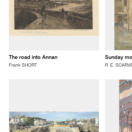
The road into Annan
Sunday mo
Frank SHORT
R. E. SCARV