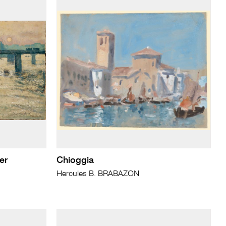
er
Chioggia
Hercules B. BRABAZON