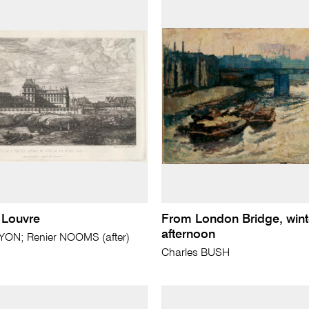
 Louvre
From London Bridge, wint
afternoon
YON; Renier NOOMS (after)
Charles BUSH