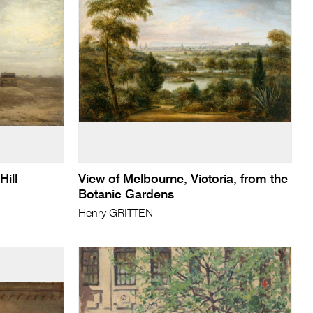
ill
View of Melbourne, Victoria, from the
Botanic Gardens
Henry GRITTEN