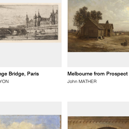
ge Bridge, Paris
Melbourne from Prospect H
RYON
John MATHER