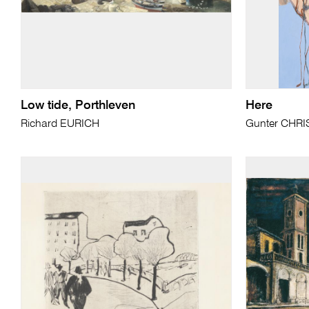
Low tide, Porthleven
Here
Richard EURICH
Gunter CHR