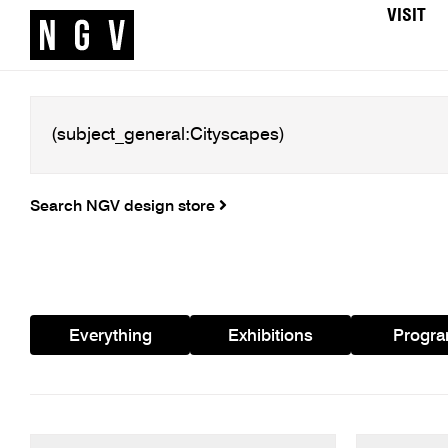
VISIT
Search NGV design store
Everything
Exhibitions
Progr