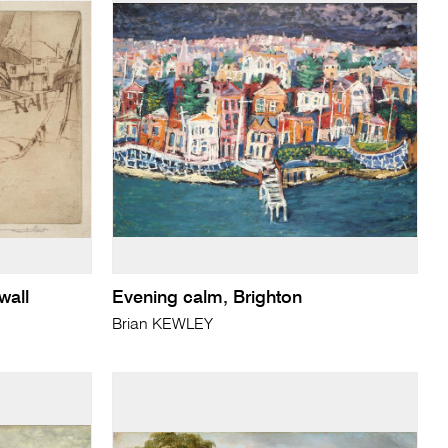
wall
Evening calm, Brighton
Brian KEWLEY