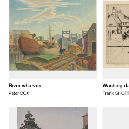
River wharves
Washing d
Peter COX
Frank SHOR