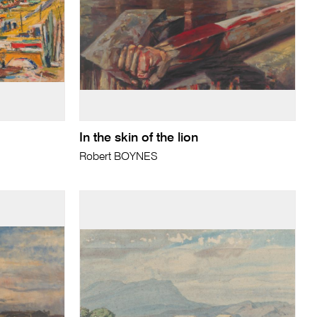
In the skin of the lion
Robert BOYNES