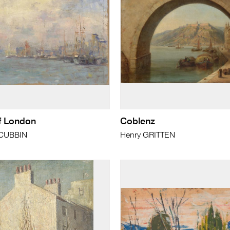
f London
Coblenz
cCUBBIN
Henry GRITTEN