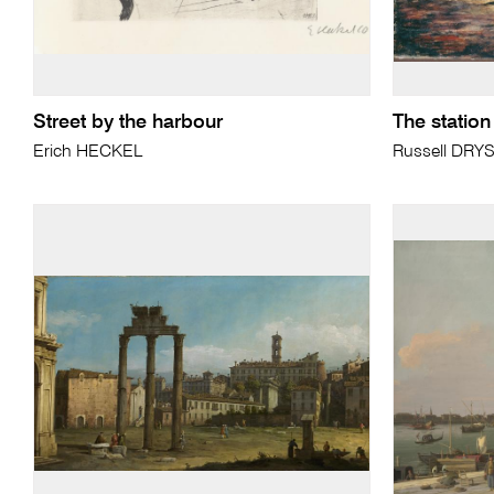
Street by the harbour
The station
Erich HECKEL
Russell DRY