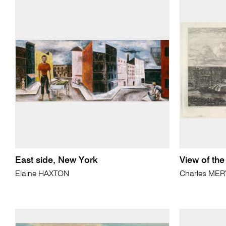
East side, New York
View of the
Elaine HAXTON
Charles MER