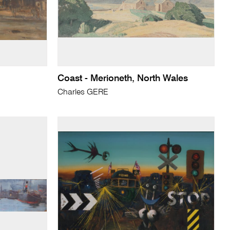
Coast - Merioneth, North Wales
Charles GERE