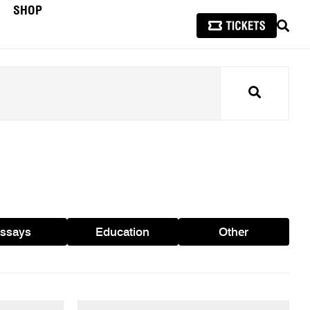
SHOP
SEAR
Search
ssays
Education
Other