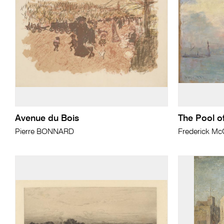
Avenue du Bois
The Pool o
Pierre BONNARD
Frederick M