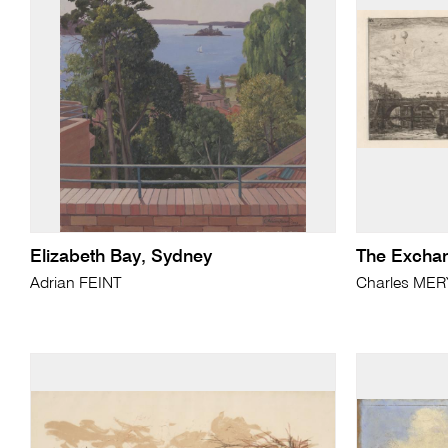
Elizabeth Bay, Sydney
The Exchan
Adrian FEINT
Charles ME