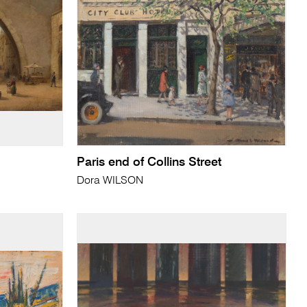
Paris end of Collins Street
Dora WILSON