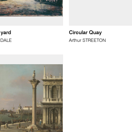
 yard
Circular Quay
SDALE
Arthur STREETON