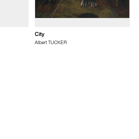
City
Albert TUCKER