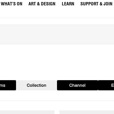
WHAT’S ON
ART & DESIGN
LEARN
SUPPORT & JOIN
ams
Collection
Channel
E