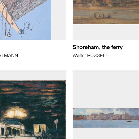
Shoreham, the ferry
ISTMANN
Walter RUSSELL