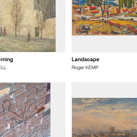
rning
Landscape
ELL
Roger KEMP