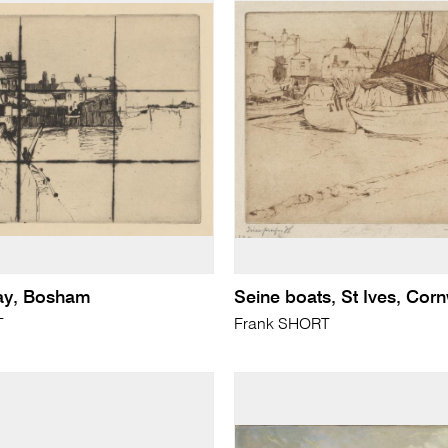
ay, Bosham
Seine boats, St Ives, Corn
T
Frank SHORT