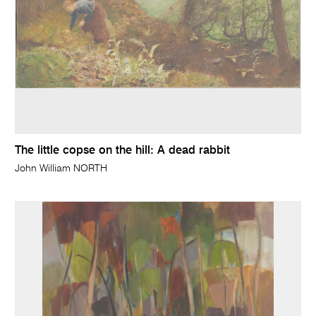
The little copse on the hill: A dead rabbit
John William NORTH