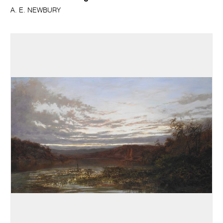
A. E. NEWBURY