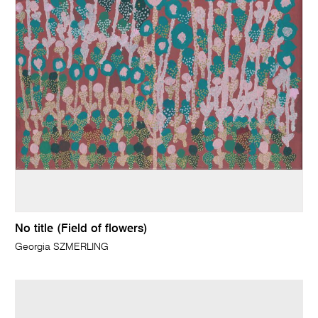
No title (Field of flowers)
Georgia SZMERLING