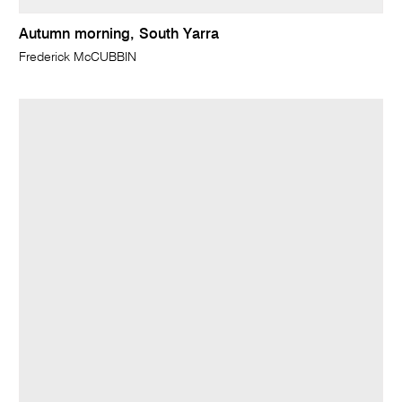
Autumn morning, South Yarra
Frederick McCUBBIN