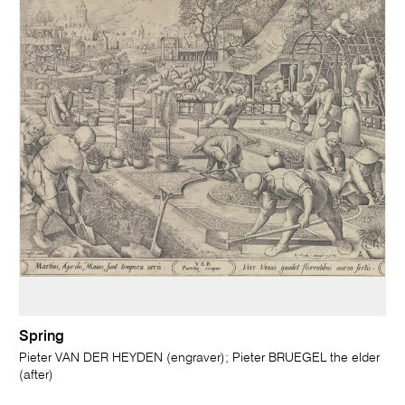
Spring
Pieter VAN DER HEYDEN (engraver); Pieter BRUEGEL the elder
(after)