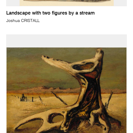
Landscape with two figures by a stream
Joshua CRISTALL