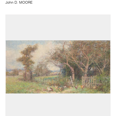
John D. MOORE