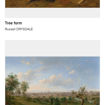
Tree form
Russell DRYSDALE