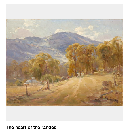
The heart of the ranges