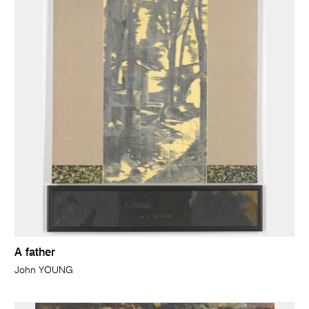
A father
John YOUNG