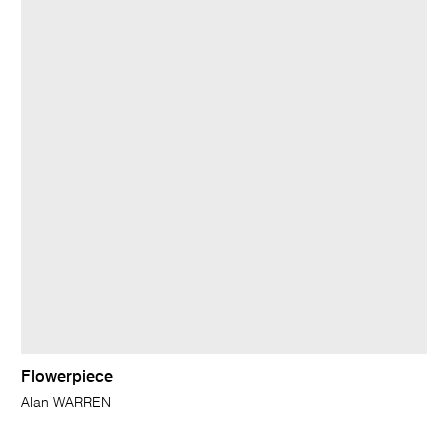
Flowerpiece
Alan WARREN