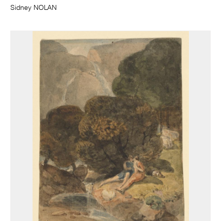
Sidney NOLAN