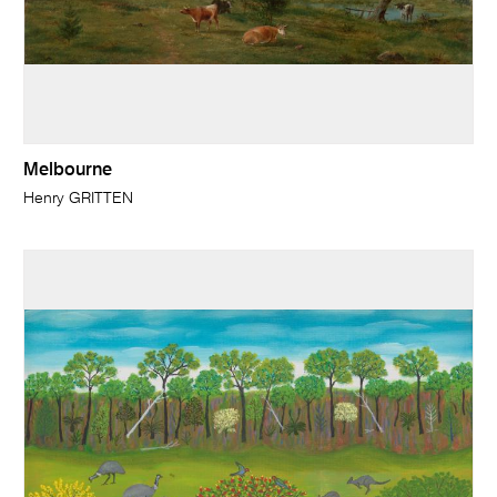
Melbourne
Henry GRITTEN