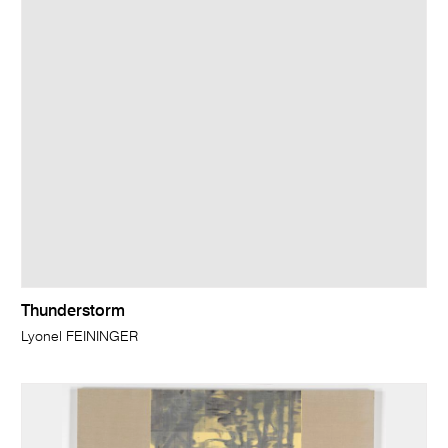
Thunderstorm
Lyonel FEININGER