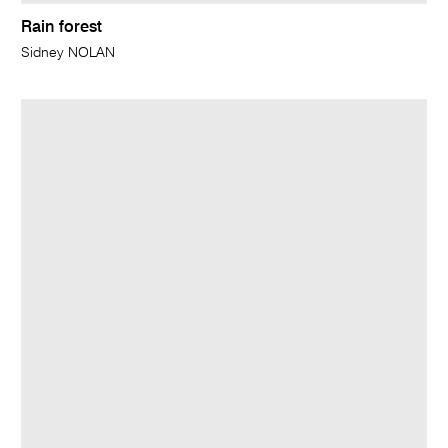
Rain forest
Sidney NOLAN