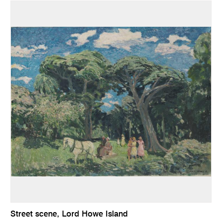
Street scene, Lord Howe Island