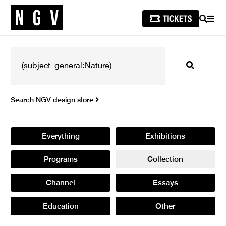
SEARCH
MEN
Search
Search NGV design store
Everything
Exhibitions
Programs
Collection
Channel
Essays
Education
Other