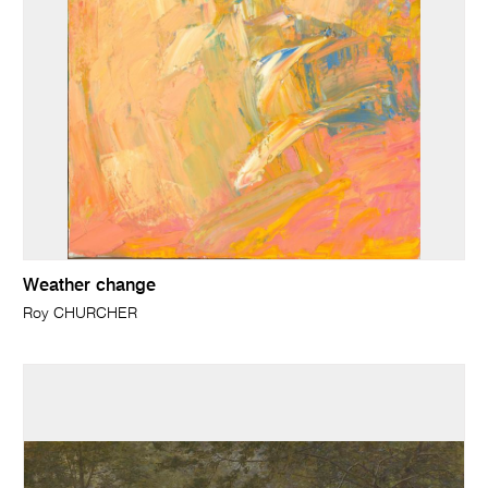
Weather change
Roy CHURCHER