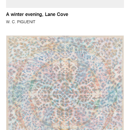
A winter evening, Lane Cove
W. C. PIGUENIT