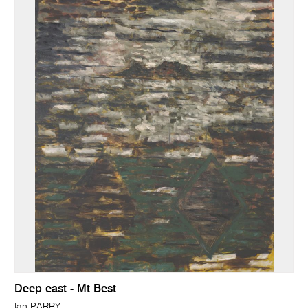
Deep east - Mt Best
Ian PARRY