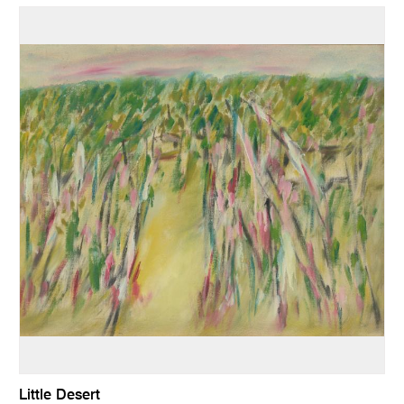
Little Desert