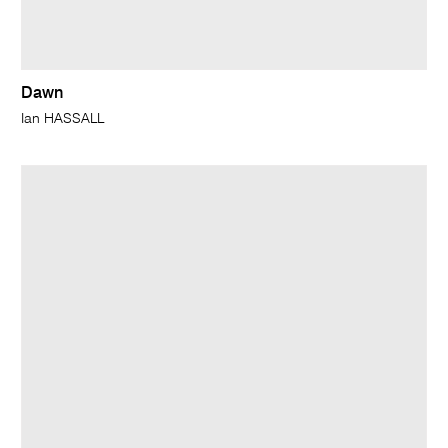
Dawn
Ian HASSALL