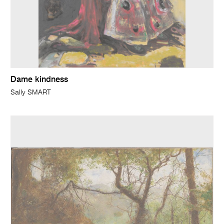
Dame kindness
Sally SMART