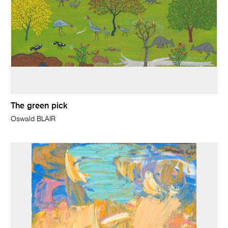
The green pick
Oswald BLAIR