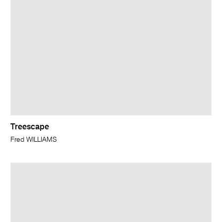
Treescape
Fred WILLIAMS