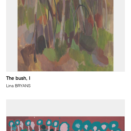
The bush, I
Lina BRYANS