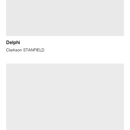
Delphi
Clarkson STANFIELD