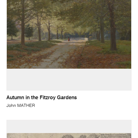
Autumn in the Fitzroy Gardens
John MATHER