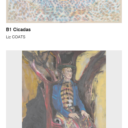
B1 Cicadas
Liz COATS