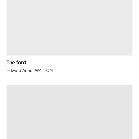
The ford
Edward Arthur WALTON