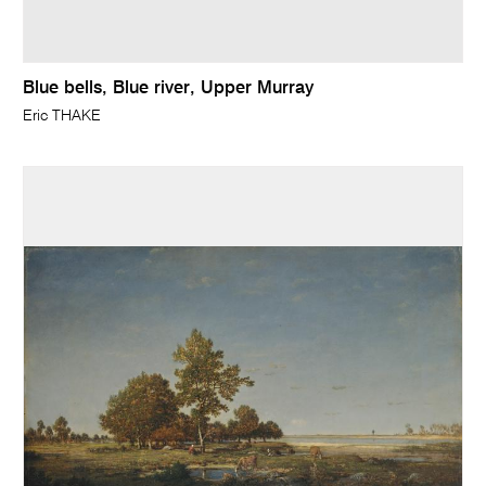
Blue bells, Blue river, Upper Murray
Eric THAKE