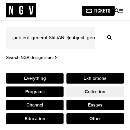
SEARCH
MEN
Search
Search NGV design store
Everything
Exhibitions
Programs
Collection
Channel
Essays
Education
Other