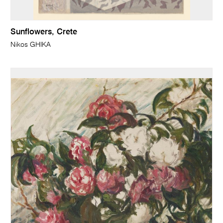
Sunflowers, Crete
Nikos GHIKA