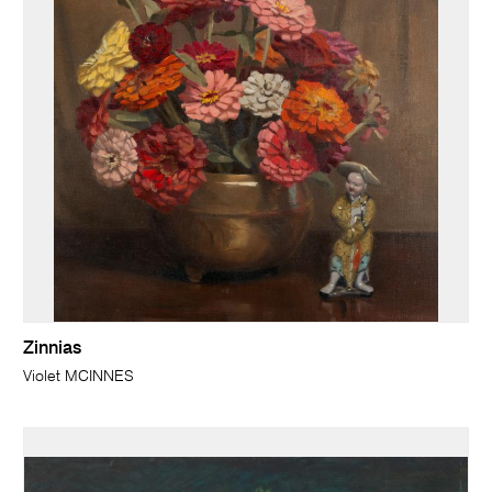
Zinnias
Violet MCINNES