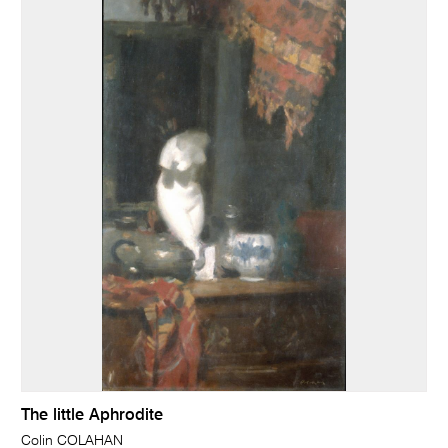
The little Aphrodite
Colin COLAHAN