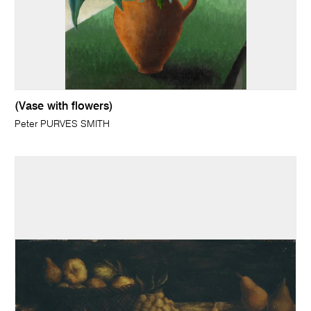
(Vase with flowers)
Peter PURVES SMITH