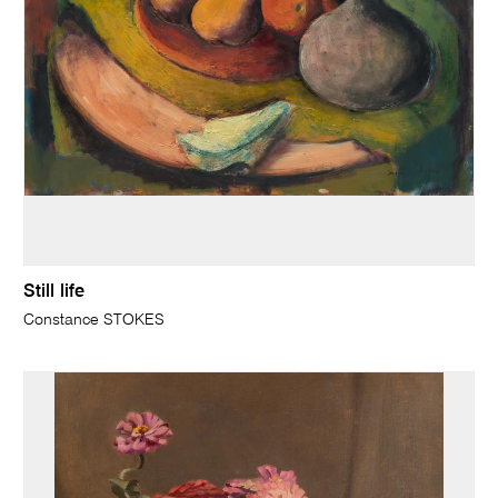
Still life
Constance STOKES