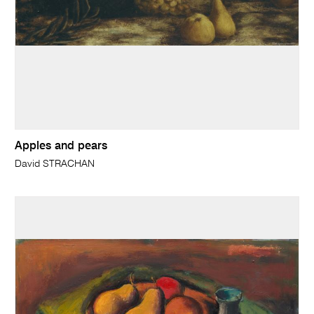
Apples and pears
David STRACHAN