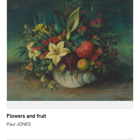
Flowers and fruit
Paul JONES