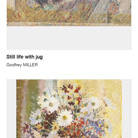
Still life with jug
Godfrey MILLER