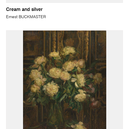
Cream and silver
Ernest BUCKMASTER