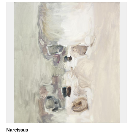
Narcissus