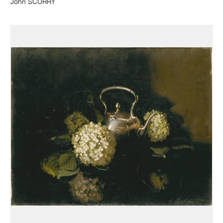
John SCURRY