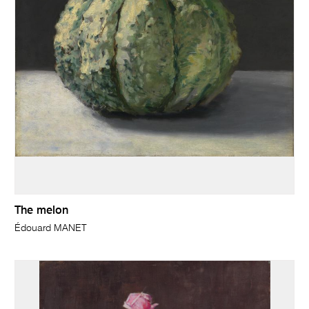
The melon
Édouard MANET