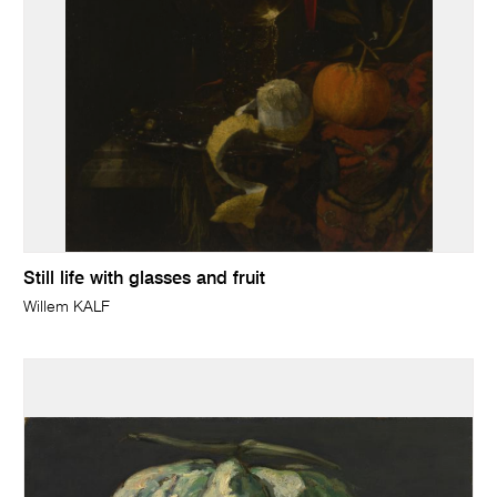
Still life with glasses and fruit
Willem KALF