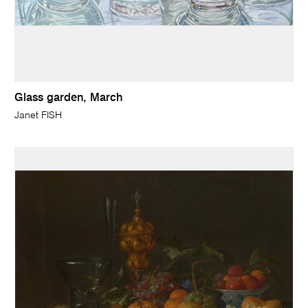
Glass garden, March
Janet FISH