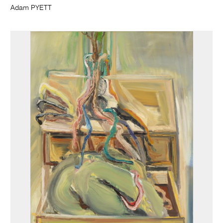
Adam PYETT