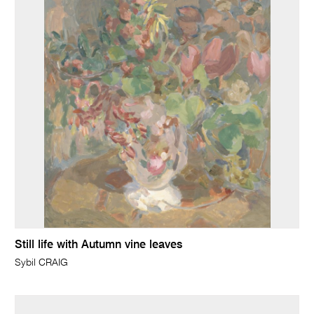
Still life with Autumn vine leaves
Sybil CRAIG