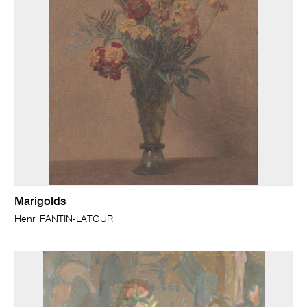
Marigolds
Henri FANTIN-LATOUR