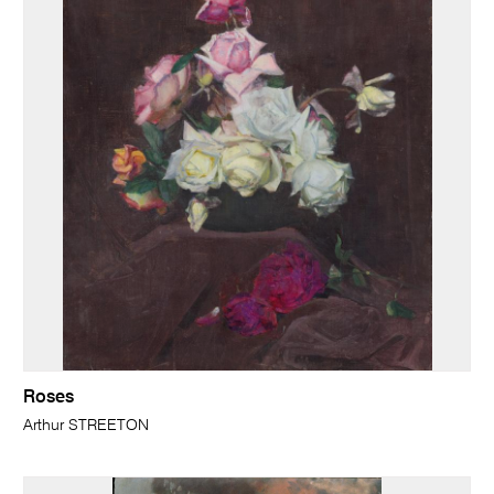
Roses
Arthur STREETON