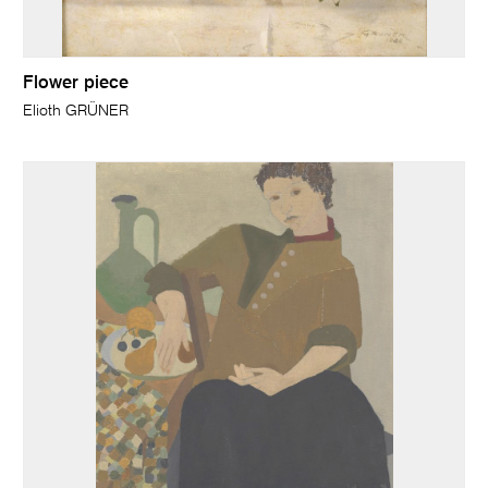
Flower piece
Elioth GRÜNER