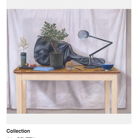
Collection