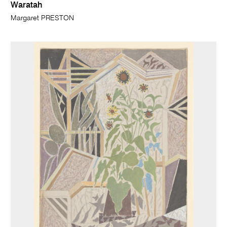
Waratah
Margaret PRESTON