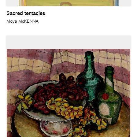
Sacred tentacles
Moya McKENNA