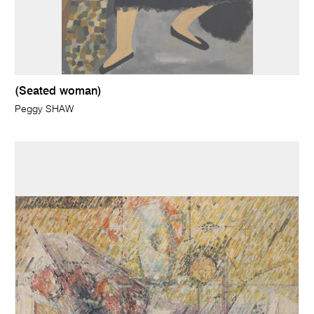
(Seated woman)
Peggy SHAW