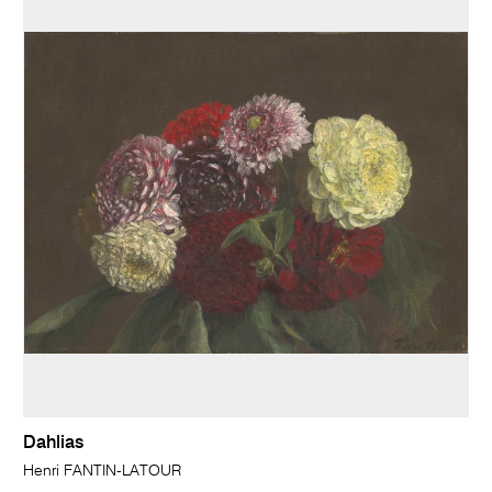
Dahlias
Henri FANTIN-LATOUR