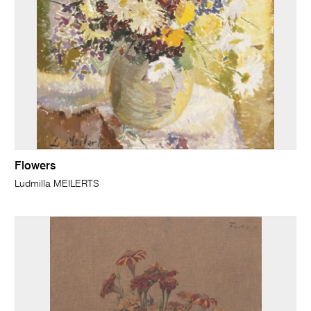
Flowers
Ludmilla MEILERTS