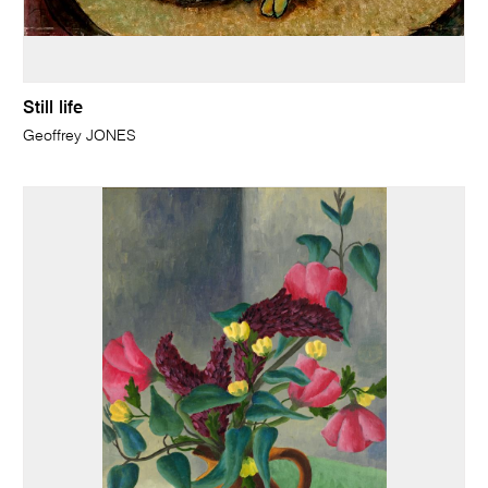
Still life
Geoffrey JONES