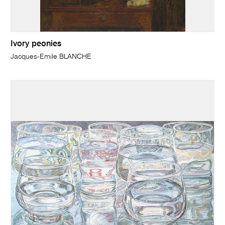
Ivory peonies
Jacques-Emile BLANCHE