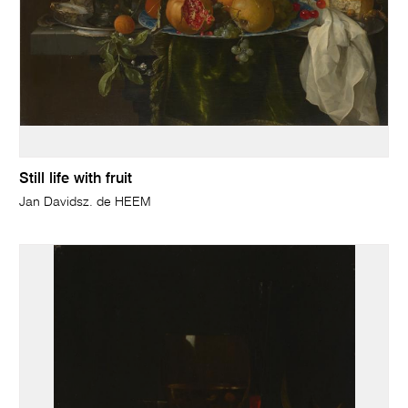
Still life with fruit
Jan Davidsz. de HEEM