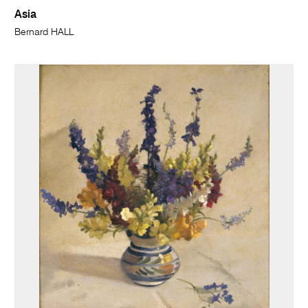
Asia
Bernard HALL