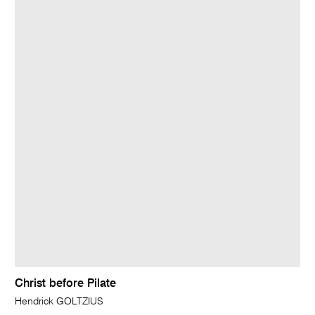
Christ before Pilate
Hendrick GOLTZIUS