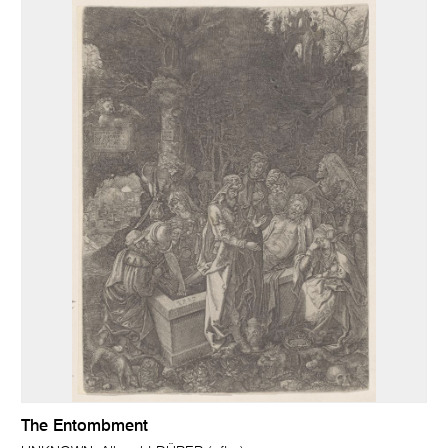
The Entombment