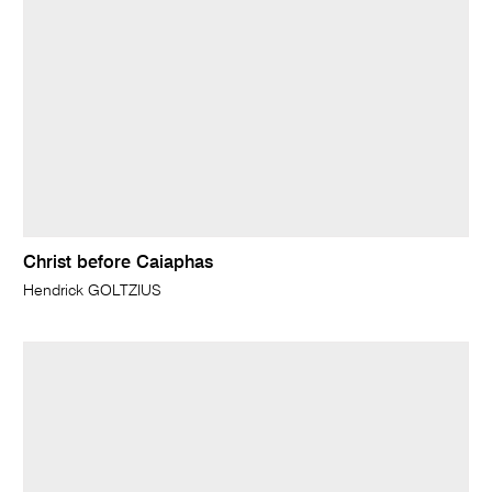
Christ before Caiaphas
Hendrick GOLTZIUS