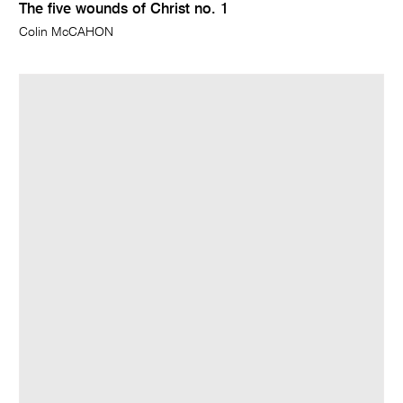
The five wounds of Christ no. 1
Colin McCAHON