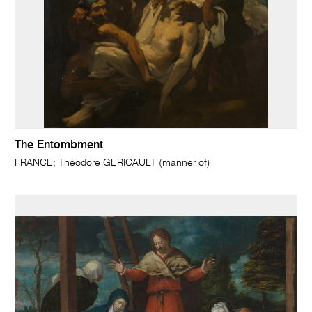
The Entombment
FRANCE; Théodore GERICAULT (manner of)