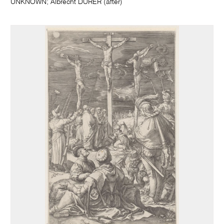
UNKNOWN; Albrecht DÜRER (after)