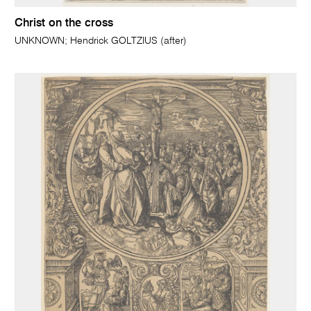
Christ on the cross
UNKNOWN; Hendrick GOLTZIUS (after)