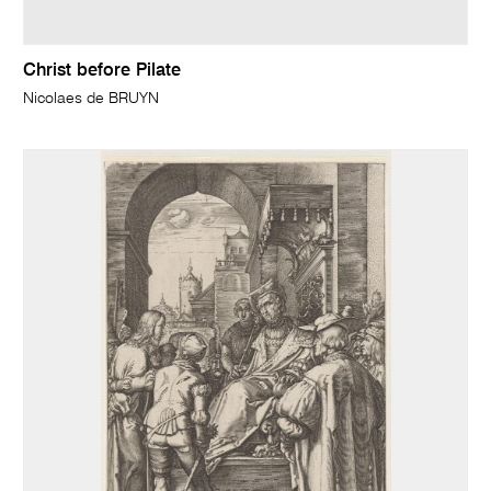
Christ before Pilate
Nicolaes de BRUYN