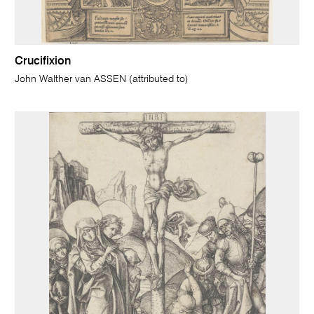
Crucifixion
John Walther van ASSEN (attributed to)