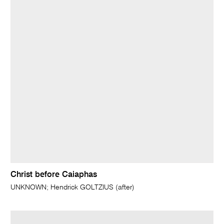
Christ before Caiaphas
UNKNOWN; Hendrick GOLTZIUS (after)