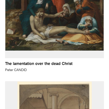
The lamentation over the dead Christ
Peter CANDID