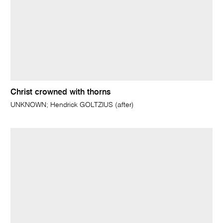
Christ crowned with thorns
UNKNOWN; Hendrick GOLTZIUS (after)