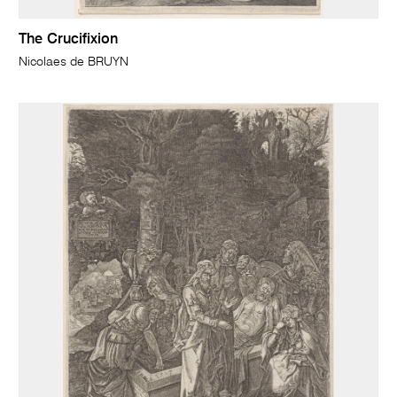
The Crucifixion
Nicolaes de BRUYN