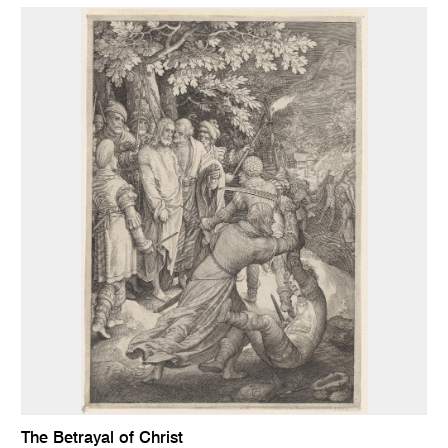
The Betrayal of Christ