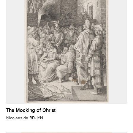
The Mocking of Christ
Nicolaes de BRUYN