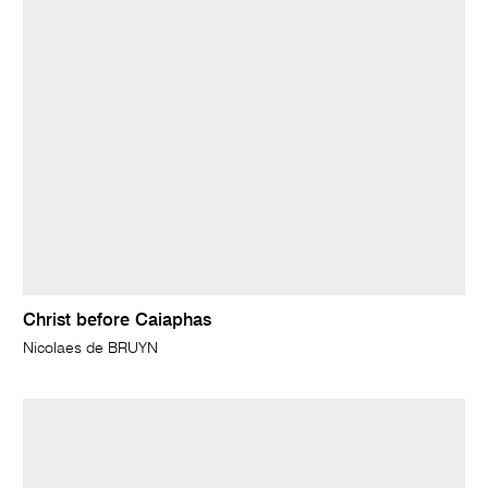
Christ before Caiaphas
Nicolaes de BRUYN