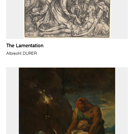
The Lamentation
Albrecht DÜRER