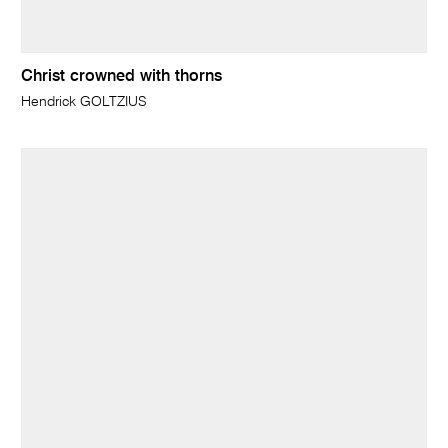
Christ crowned with thorns
Hendrick GOLTZIUS