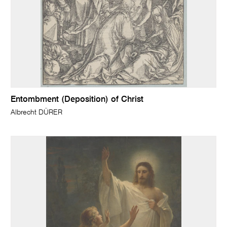
Entombment (Deposition) of Christ
Albrecht DÜRER