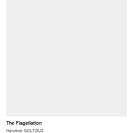
The Flagellation
Hendrick GOLTZIUS