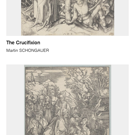
The Crucifixion
Martin SCHONGAUER