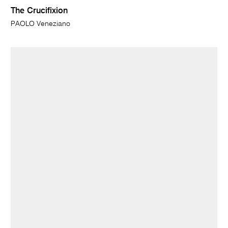
The Crucifixion
PAOLO Veneziano