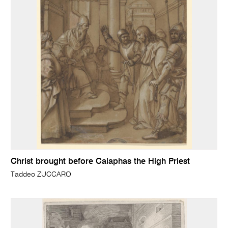
Christ brought before Caiaphas the High Priest
Taddeo ZUCCARO