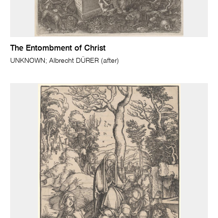
The Entombment of Christ
UNKNOWN; Albrecht DÜRER (after)