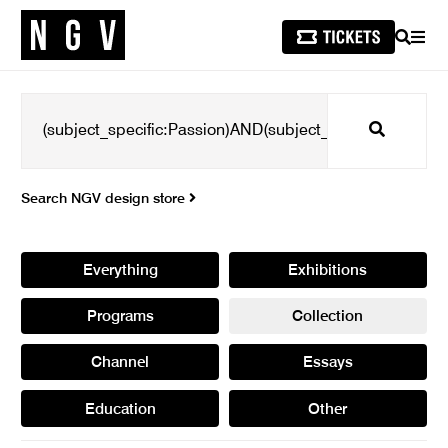
SEARCH
MEN
Search
Search NGV design store
Everything
Exhibitions
Programs
Collection
Channel
Essays
Education
Other