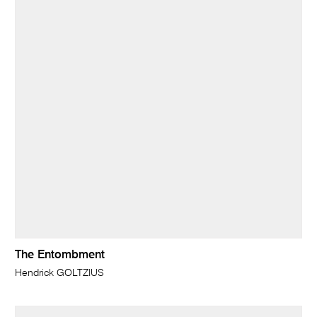
The Entombment
Hendrick GOLTZIUS