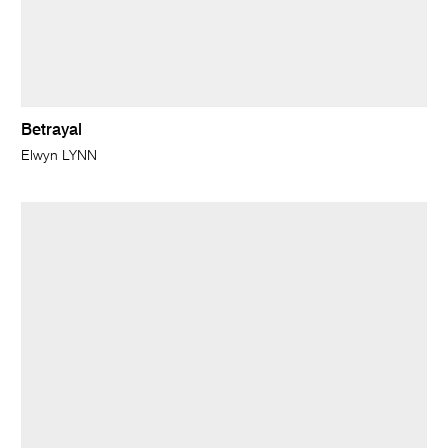
Betrayal
Elwyn LYNN