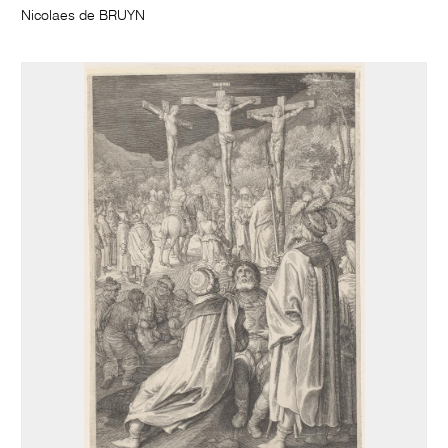
Nicolaes de BRUYN