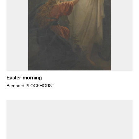
Easter morning
Bernhard PLOCKHORST