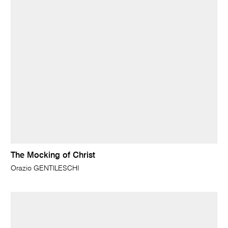
The Mocking of Christ
Orazio GENTILESCHI