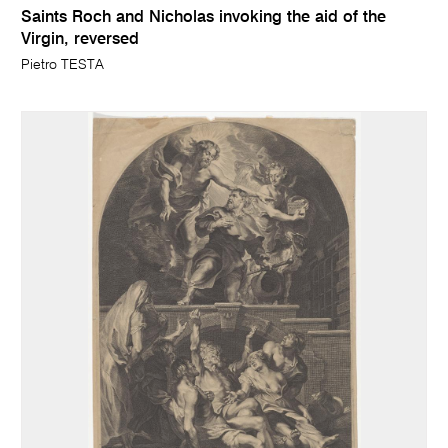
Saints Roch and Nicholas invoking the aid of the
Virgin, reversed
Pietro TESTA