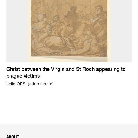
Christ between the Virgin and St Roch appearing to
plague victims
Lelio ORSI (attributed to)
ABOUT