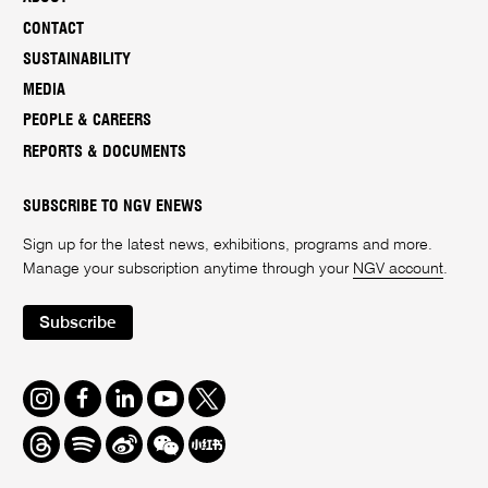
CONTACT
SUSTAINABILITY
MEDIA
PEOPLE & CAREERS
REPORTS & DOCUMENTS
SUBSCRIBE TO NGV ENEWS
Sign up for the latest news, exhibitions, programs and more.
Manage your subscription anytime through your
NGV account
.
Subscribe
Instagram
Facebook
LinkedIn
Youtube
Twitter
Threads
Spotify
Weibo
We
Redbook
Chat
-