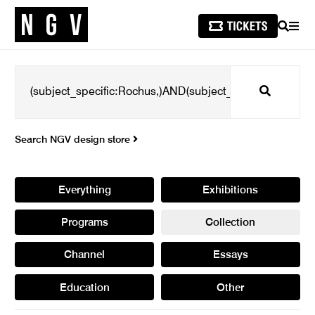
SEARCH
MEN
Search
Search NGV design store
Everything
Exhibitions
Programs
Collection
Channel
Essays
Education
Other