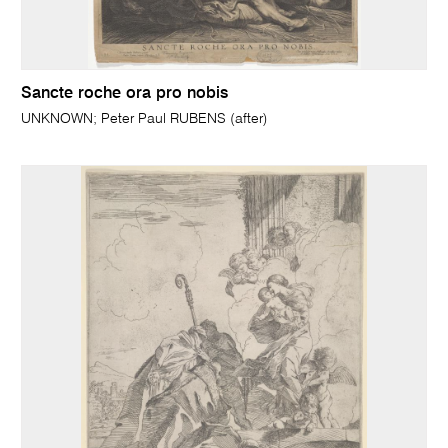
Sancte roche ora pro nobis
UNKNOWN; Peter Paul RUBENS (after)