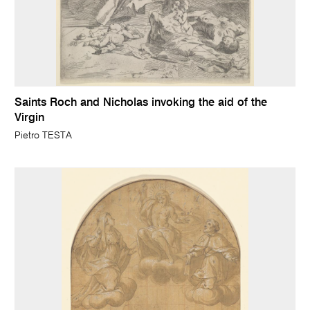
Saints Roch and Nicholas invoking the aid of the
Virgin
Pietro TESTA