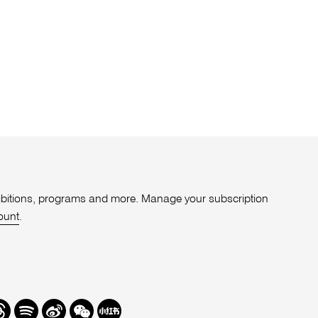
xhibitions, programs and more. Manage your subscription
ount
.
r
hreads
Spotify
Weibo
We
Redbook