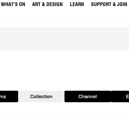
WHAT’S ON
ART & DESIGN
LEARN
SUPPORT & JOIN
ams
Collection
Channel
E