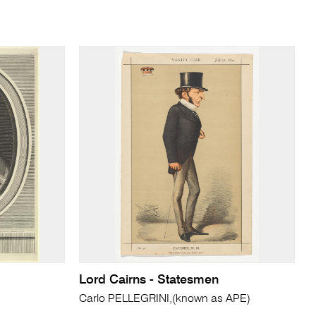
Lord Cairns - Statesmen
Carlo PELLEGRINI,(known as APE)