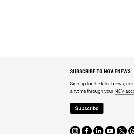
SUBSCRIBE TO NGV ENEWS
Sign up for the latest news, e
anytime through your
NGV acc
Subscribe
Instagram
Facebook
LinkedIn
Youtube
Twitte
T