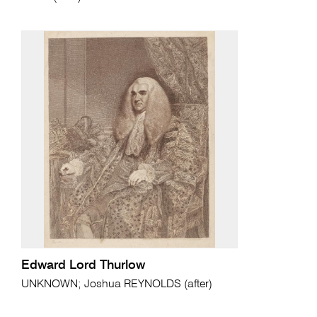
Edward Lord Thurlow
UNKNOWN; Joshua REYNOLDS (after)