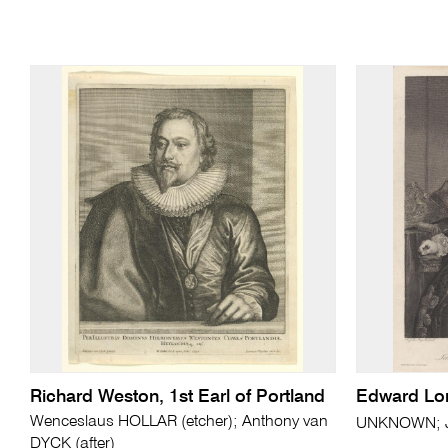
Richard Weston, 1st Earl of Portland
Edward Lo
Wenceslaus HOLLAR (etcher); Anthony van
UNKNOWN; J
DYCK (after)