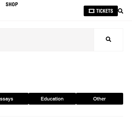
SHOP
SEAR
Search
ssays
Education
Other