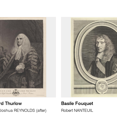
rd Thurlow
Basile Fouquet
oshua REYNOLDS (after)
Robert NANTEUIL