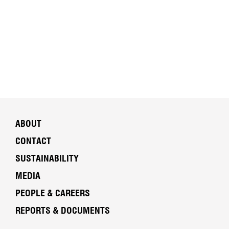
ABOUT
CONTACT
SUSTAINABILITY
MEDIA
PEOPLE & CAREERS
REPORTS & DOCUMENTS