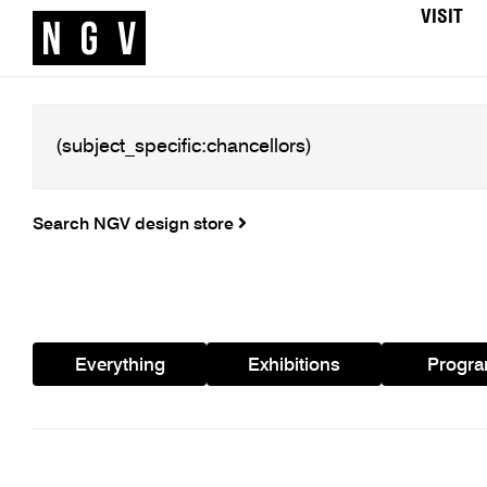
VISIT
Search NGV design store
Everything
Exhibitions
Progr