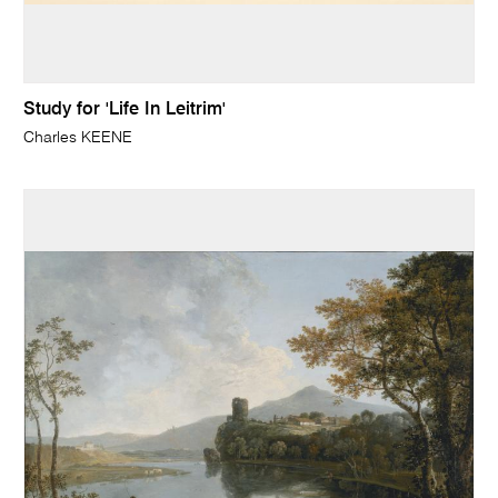
Study for 'Life In Leitrim'
Charles KEENE