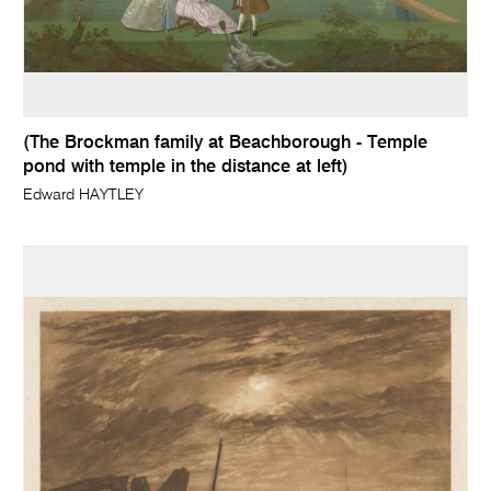
(The Brockman family at Beachborough - Temple
pond with temple in the distance at left)
Edward HAYTLEY