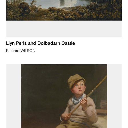
Llyn Peris and Dolbadarn Castle
Richard WILSON