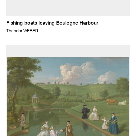
Fishing boats leaving Boulogne Harbour
Theodor WEBER