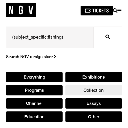
SEARCH
MEN
Search
Search NGV design store
Everything
Exhibitions
Programs
Collection
Channel
Essays
Education
Other