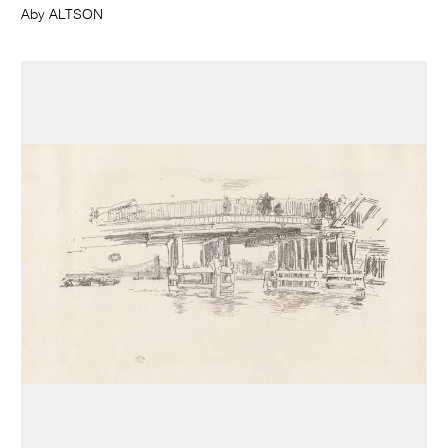
Aby ALTSON