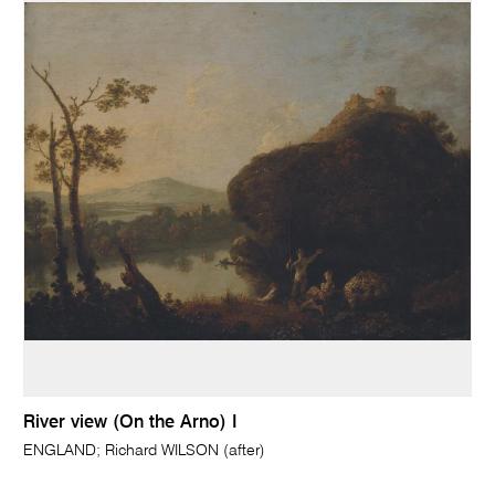
River view (On the Arno) I
ENGLAND; Richard WILSON (after)