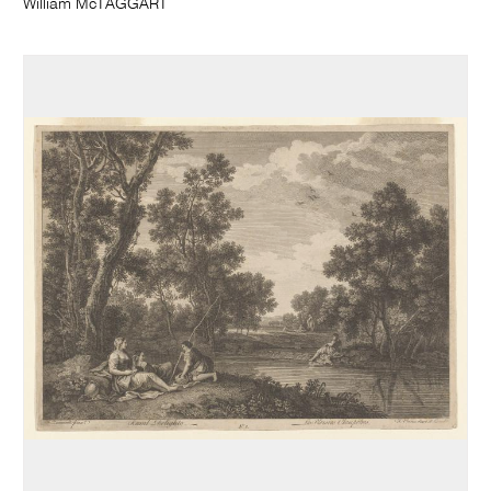
William McTAGGART