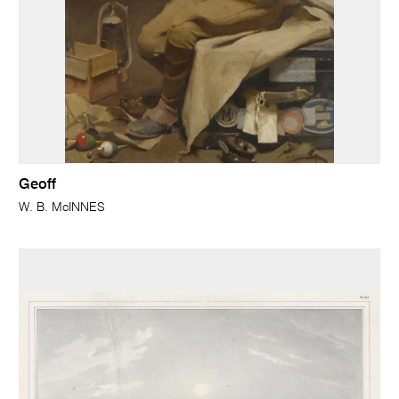
Geoff
W. B. McINNES