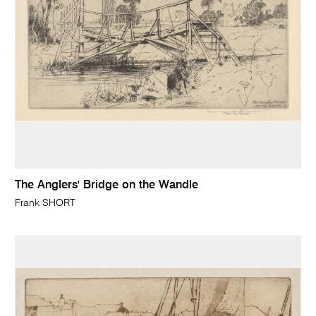
The Anglers' Bridge on the Wandle
Frank SHORT