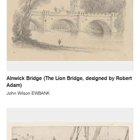
Alnwick Bridge (The Lion Bridge, designed by Robert
Adam)
John Wilson EWBANK