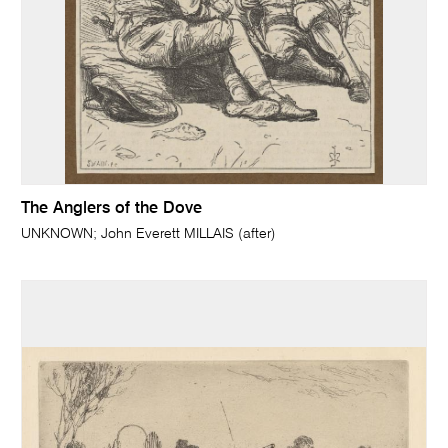
The Anglers of the Dove
UNKNOWN; John Everett MILLAIS (after)