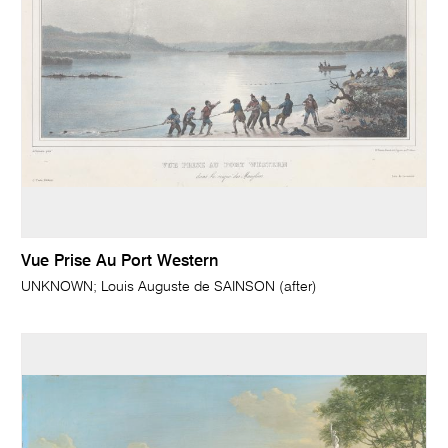
Vue Prise Au Port Western
UNKNOWN; Louis Auguste de SAINSON (after)