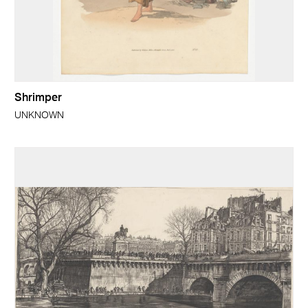
Shrimper
UNKNOWN