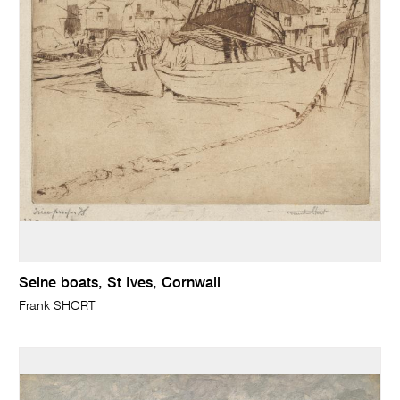
Seine boats, St Ives, Cornwall
Frank SHORT