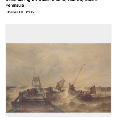
Seine fishing off Collier's point, Akaroa, Bank's
Peninsula
Charles MERYON