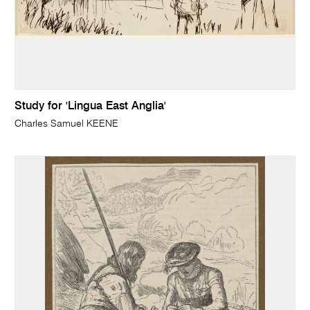
Study for 'Lingua East Anglia'
Charles Samuel KEENE