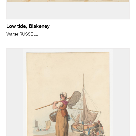
Low tide, Blakeney
Walter RUSSELL