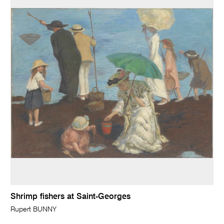
Shrimp fishers at Saint-Georges
Rupert BUNNY