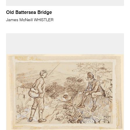
Old Battersea Bridge
James McNeill WHISTLER