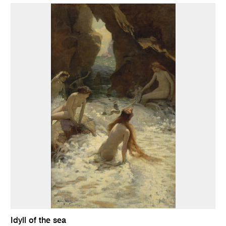
Idyll of the sea