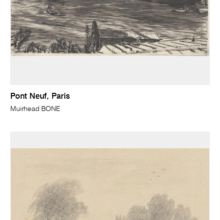
Pont Neuf, Paris
Muirhead BONE