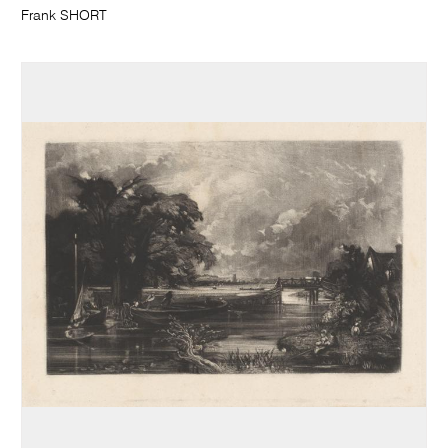
Frank SHORT