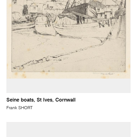
Seine boats, St Ives, Cornwall
Frank SHORT