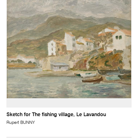
Sketch for The fishing village, Le Lavandou
Rupert BUNNY