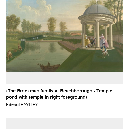
(The Brockman family at Beachborough - Temple
pond with temple in right foreground)
Edward HAYTLEY