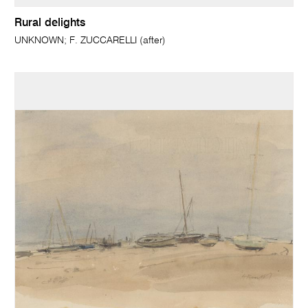
Rural delights
UNKNOWN; F. ZUCCARELLI (after)