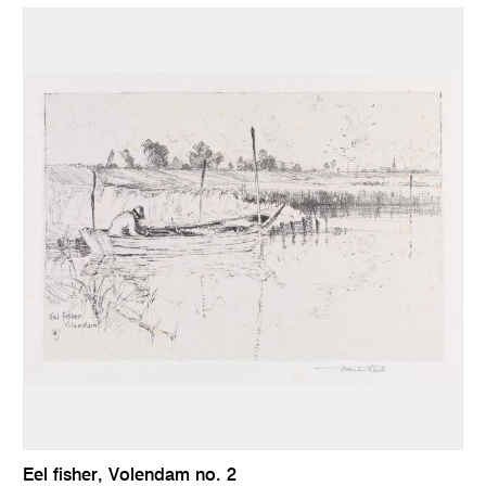
Eel fisher, Volendam no. 2