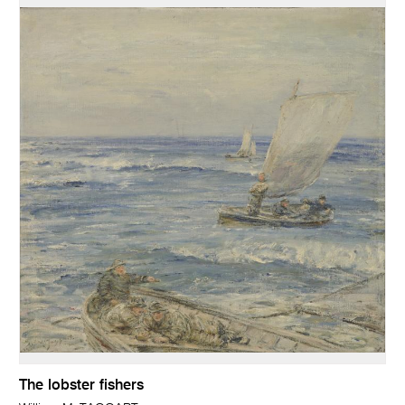
The lobster fishers