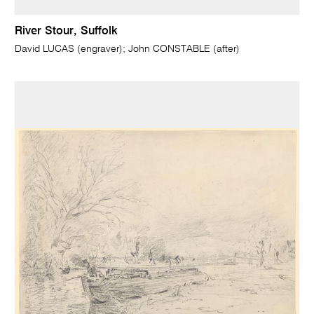
River Stour, Suffolk
David LUCAS (engraver); John CONSTABLE (after)