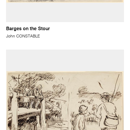
Barges on the Stour
John CONSTABLE