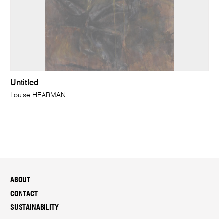
Untitled
Louise HEARMAN
ABOUT
CONTACT
SUSTAINABILITY