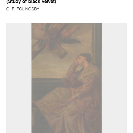
(Study of black velvet)
G. F. FOLINGSBY