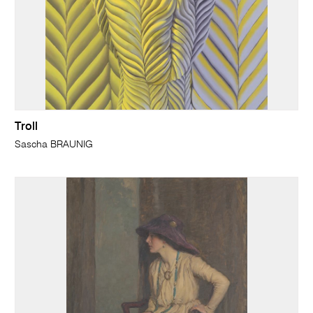
Troll
Sascha BRAUNIG