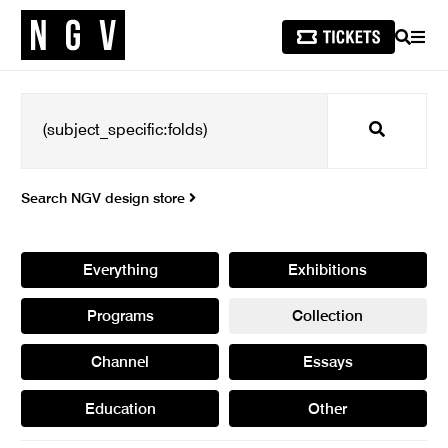
SEARCH
MEN
Search
Search NGV design store
Everything
Exhibitions
Programs
Collection
Channel
Essays
Education
Other