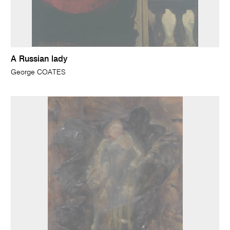
A Russian lady
George COATES