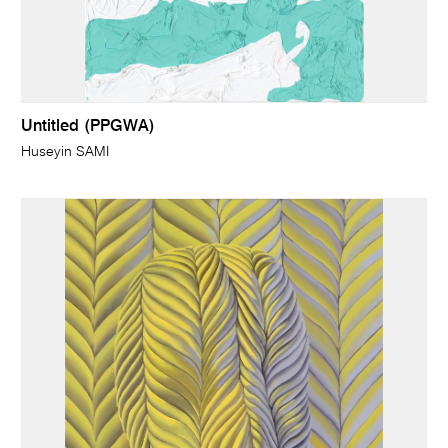
Untitled (PPGWA)
Huseyin SAMI