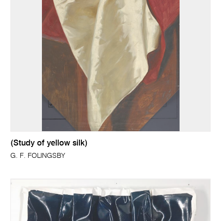
(Study of yellow silk)
G. F. FOLINGSBY