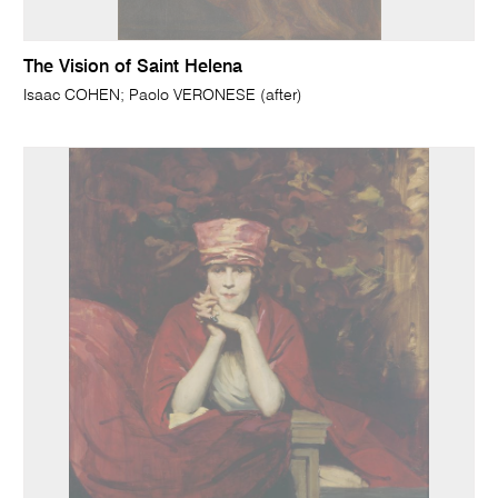
The Vision of Saint Helena
Isaac COHEN; Paolo VERONESE (after)