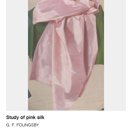
Study of pink silk
G. F. FOLINGSBY