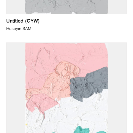
Untitled (GYW)
Huseyin SAMI