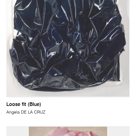
Loose fit (Blue)
Angela DE LA CRUZ