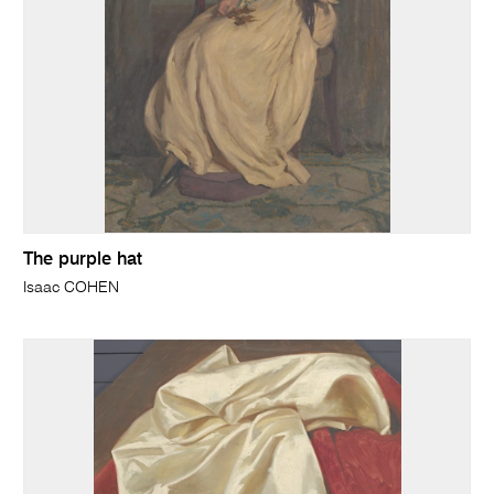
The purple hat
Isaac COHEN