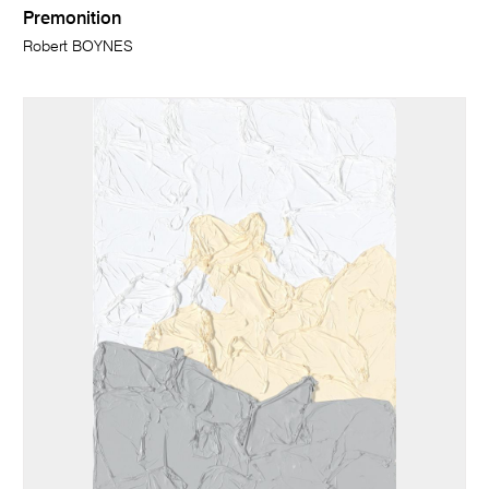
Premonition
Robert BOYNES