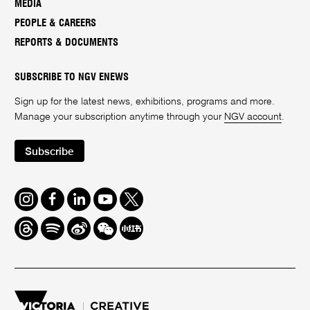
MEDIA
PEOPLE & CAREERS
REPORTS & DOCUMENTS
SUBSCRIBE TO NGV ENEWS
Sign up for the latest news, exhibitions, programs and more.
Manage your subscription anytime through your
NGV account
.
Subscribe
Instagram
Facebook
LinkedIn
Youtube
Twitter
Threads
Spotify
Weibo
We
Redbook
Chat
-
xiaohongshu