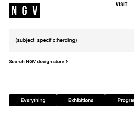
VISIT
Search NGV design store
Everything
Exhibitions
Progr