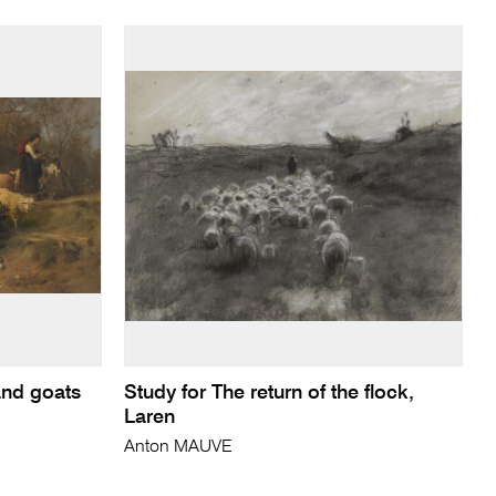
and goats
Study for The return of the flock,
Laren
Anton MAUVE