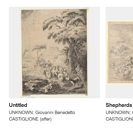
Untitled
Shepherds f
UNKNOWN; Giovanni Benedetto
UNKNOWN; Gi
CASTIGLIONE (after)
CASTIGLIONE 