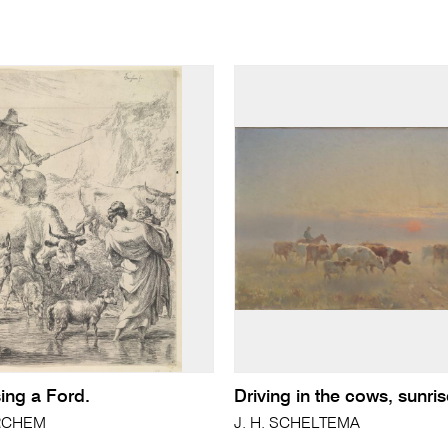
ing a Ford.
Driving in the cows, sunri
ERCHEM
J. H. SCHELTEMA