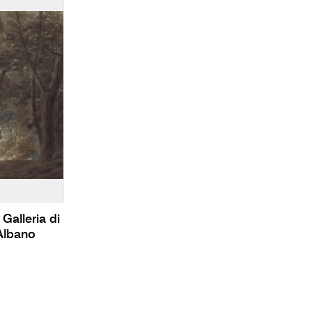
Galleria di
Albano