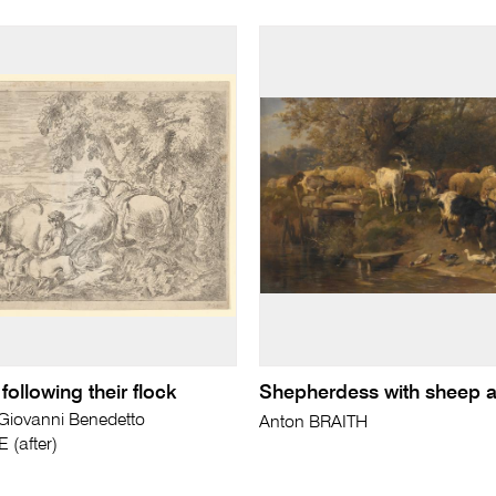
ollowing their flock
Shepherdess with sheep 
ovanni Benedetto
Anton BRAITH
(after)