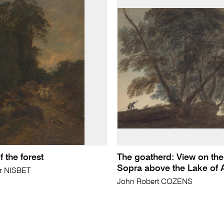
 the forest
The goatherd: View on the 
Sopra above the Lake of 
ir NISBET
John Robert COZENS