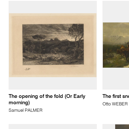
The opening of the fold (Or Early
The first s
morning)
Otto WEBER
Samuel PALMER