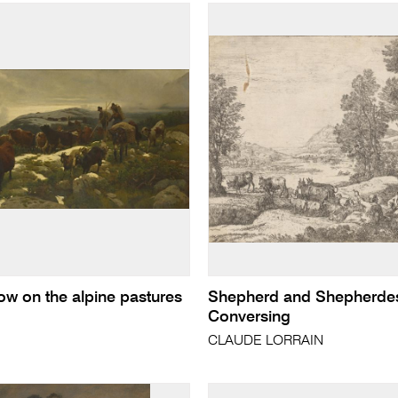
now on the alpine pastures
Shepherd and Shepherde
Conversing
CLAUDE LORRAIN