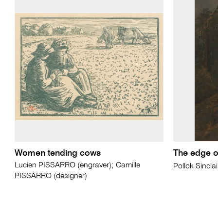
Women tending cows
The edge of
Lucien PISSARRO (engraver); Camille
Pollok Sincla
PISSARRO (designer)