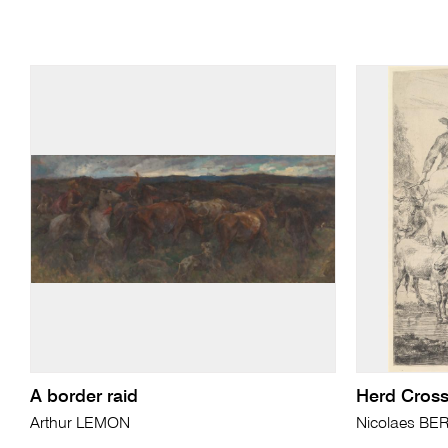
A border raid
Herd Cross
Arthur LEMON
Nicolaes B