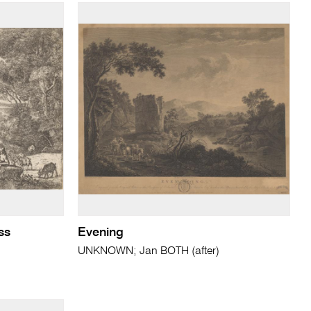
ss
Evening
UNKNOWN; Jan BOTH (after)