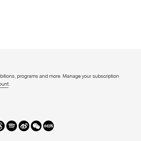
xhibitions, programs and more. Manage your subscription
ount
.
r
hreads
Spotify
Weibo
We
Redbook
Chat
-