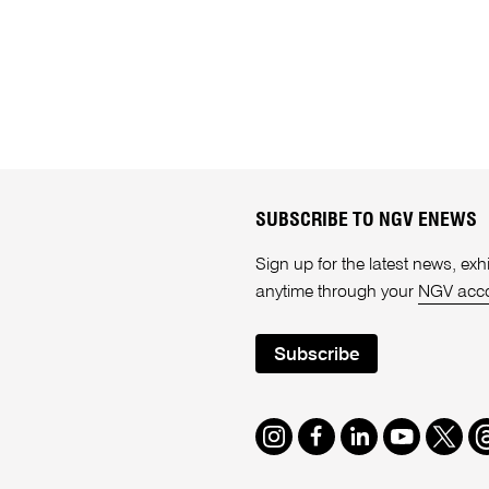
SUBSCRIBE TO NGV ENEWS
Sign up for the latest news, e
anytime through your
NGV acc
Subscribe
Instagram
Facebook
LinkedIn
Youtube
Twitte
T