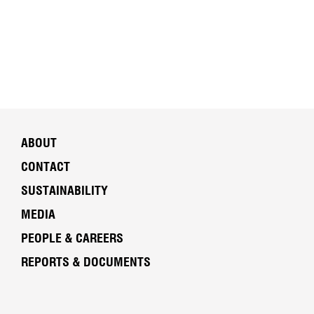
ABOUT
CONTACT
SUSTAINABILITY
MEDIA
PEOPLE & CAREERS
REPORTS & DOCUMENTS