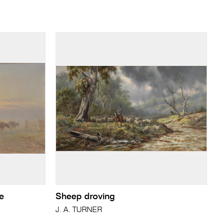
se
Sheep droving
J. A. TURNER