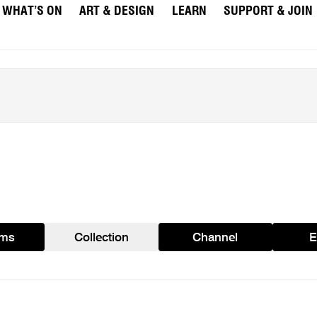
WHAT’S ON
ART & DESIGN
LEARN
SUPPORT & JOIN
ams
Collection
Channel
E