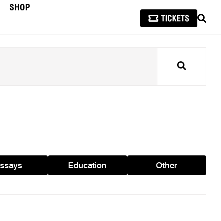
SHOP
SEAR
Search
ssays
Education
Other