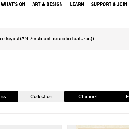
WHAT’S ON
ART & DESIGN
LEARN
SUPPORT & JOIN
ams
Collection
Channel
E