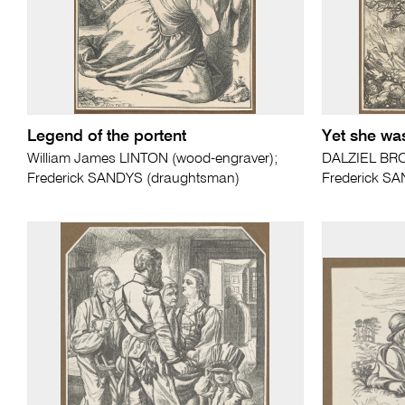
Legend of the portent
Yet she was
William James LINTON (wood-engraver);
DALZIEL BRO
Frederick SANDYS (draughtsman)
Frederick S