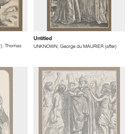
Untitled
r); Thomas
UNKNOWN; George du MAURIER (after)