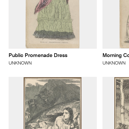
Public Promenade Dress
Morning Co
UNKNOWN
UNKNOWN