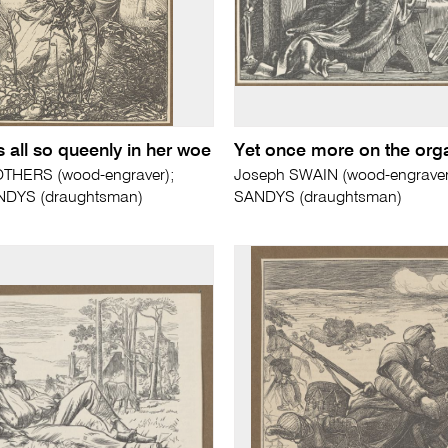
 all so queenly in her woe
Yet once more on the org
THERS (wood-engraver);
Joseph SWAIN (wood-engraver)
ANDYS (draughtsman)
SANDYS (draughtsman)