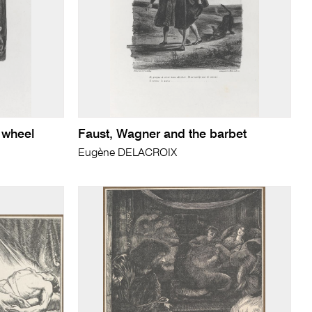
 wheel
Faust, Wagner and the barbet
Eugène DELACROIX