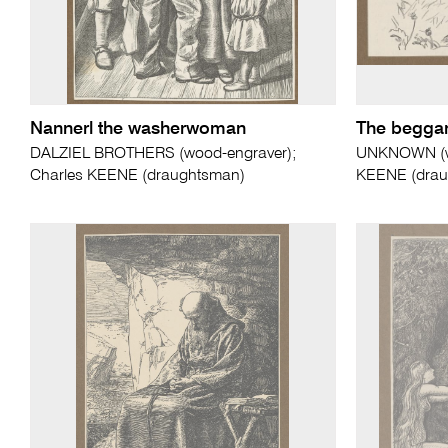
Nannerl the washerwoman
The beggar'
DALZIEL BROTHERS (wood-engraver);
UNKNOWN (wo
Charles KEENE (draughtsman)
KEENE (drau