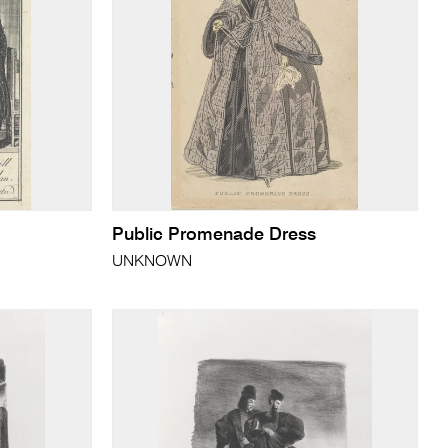
Public Promenade Dress
UNKNOWN