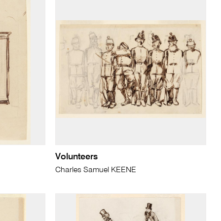
Volunteers
Charles Samuel KEENE