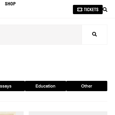
SHOP
SEAR
Search
ssays
Education
Other