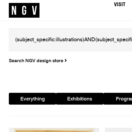
VISIT
Search NGV design store
Everything
Exhibitions
Progr