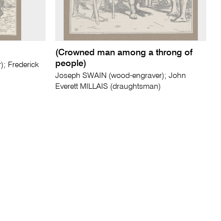
(Crowned man among a throng of
people)
; Frederick
Joseph SWAIN (wood-engraver); John
Everett MILLAIS (draughtsman)