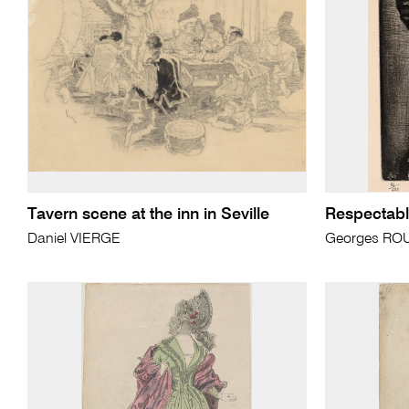
Tavern scene at the inn in Seville
Respectabl
Daniel VIERGE
Georges RO