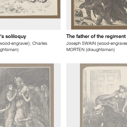
s soliloquy
The father of the regiment
od-engraver); Charles
Joseph SWAIN (wood-engrave
ghtsman)
MORTEN (draughtsman)