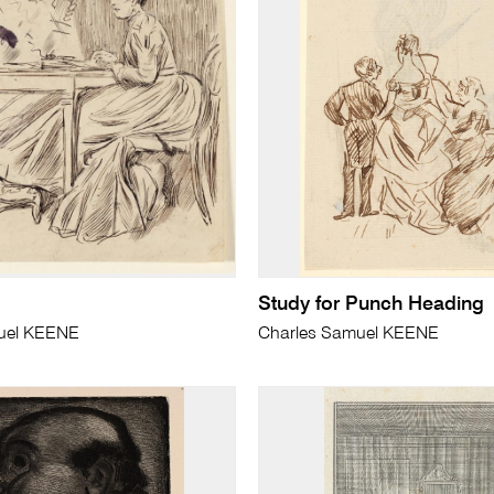
Study for Punch Heading
uel KEENE
Charles Samuel KEENE