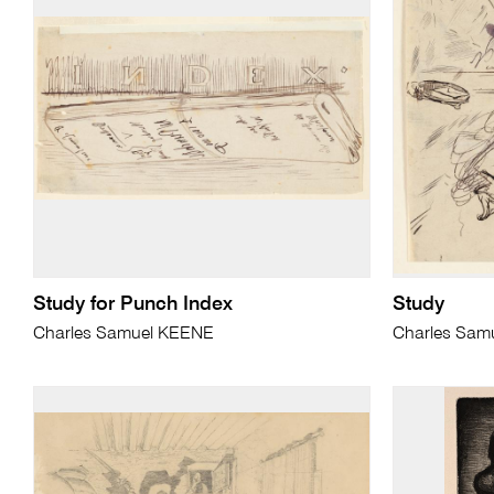
Study for Punch Index
Study
Charles Samuel KEENE
Charles Sam