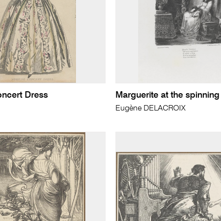
ncert Dress
Marguerite at the spinning
Eugène DELACROIX