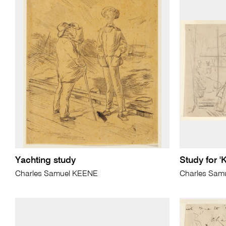
Yachting study
Study for '
Charles Samuel KEENE
Charles Sam