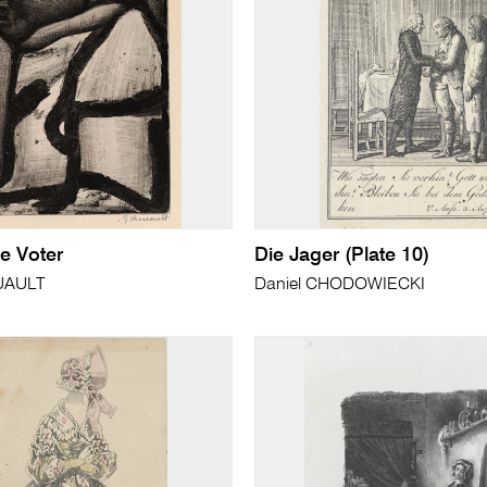
e Voter
Die Jager (Plate 10)
UAULT
Daniel CHODOWIECKI