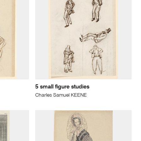
5 small figure studies
Charles Samuel KEENE