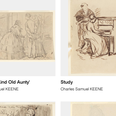
Kind Old Aunty'
Study
uel KEENE
Charles Samuel KEENE