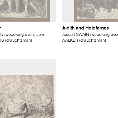
r
Judith and Holofernes
N (wood-engraver); John
Joseph SWAIN (wood-engraver)
AIS (draughtsman)
WALKER (draughtsman)