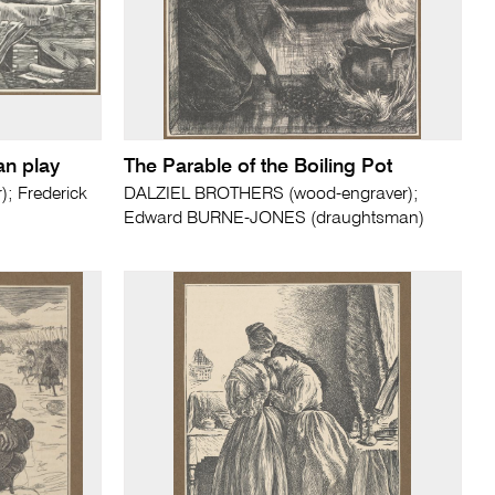
an play
The Parable of the Boiling Pot
; Frederick
DALZIEL BROTHERS (wood-engraver);
Edward BURNE-JONES (draughtsman)