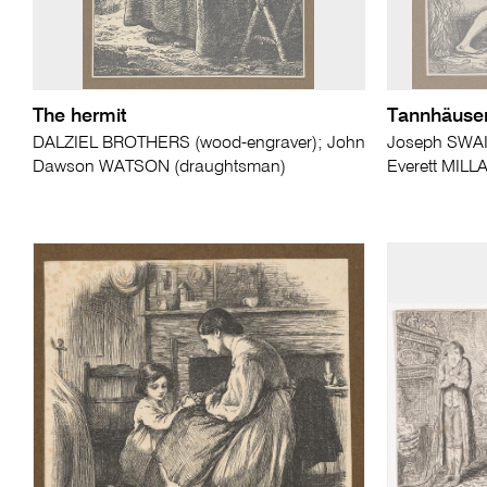
The hermit
Tannhäuse
DALZIEL BROTHERS (wood-engraver); John
Joseph SWAI
Dawson WATSON (draughtsman)
Everett MILL