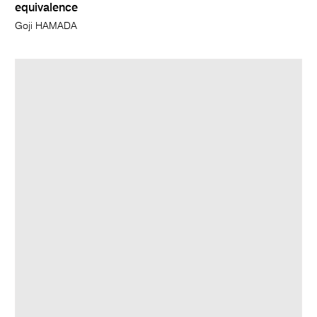
equivalence
Goji HAMADA