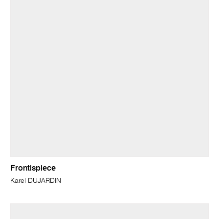
Frontispiece
Karel DUJARDIN