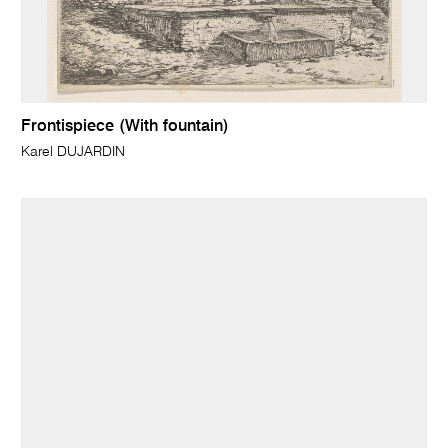
Frontispiece (With fountain)
Karel DUJARDIN