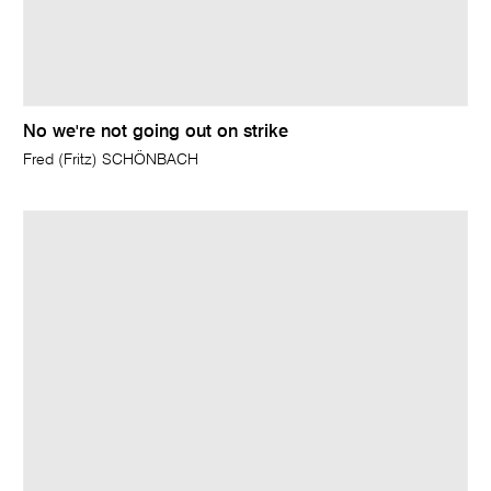
No we're not going out on strike
Fred (Fritz) SCHÖNBACH