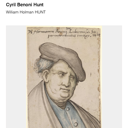
Cyril Benoni Hunt
William Holman HUNT