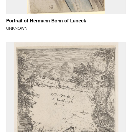
Portrait of Hermann Bonn of Lubeck
UNKNOWN