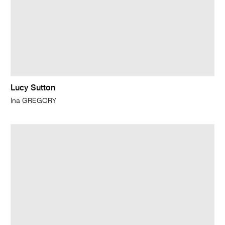
Lucy Sutton
Ina GREGORY