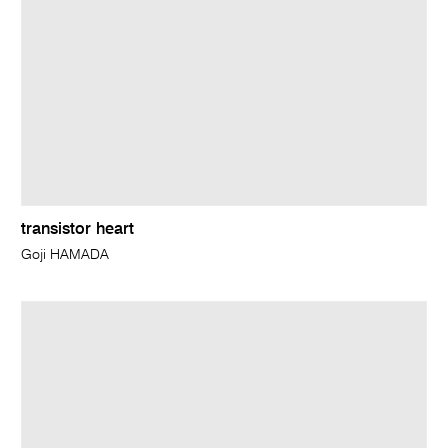
transistor heart
Goji HAMADA