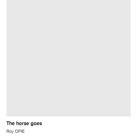
The horse goes
Roy OPIE