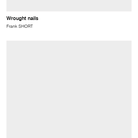
Wrought nails
Frank SHORT