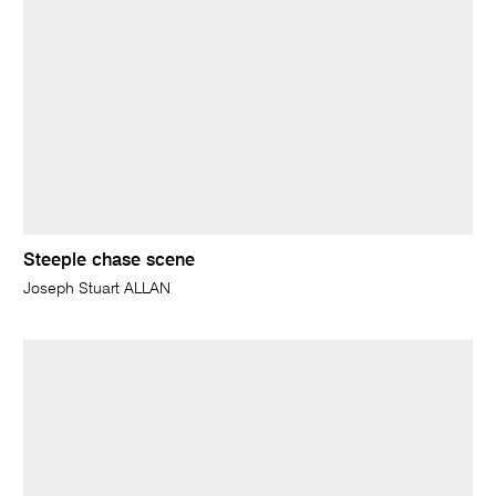
Steeple chase scene
Joseph Stuart ALLAN