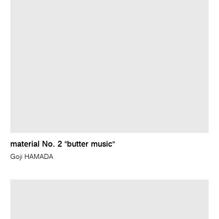
material No. 2 "butter music"
Goji HAMADA