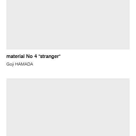
material No 4 "stranger"
Goji HAMADA