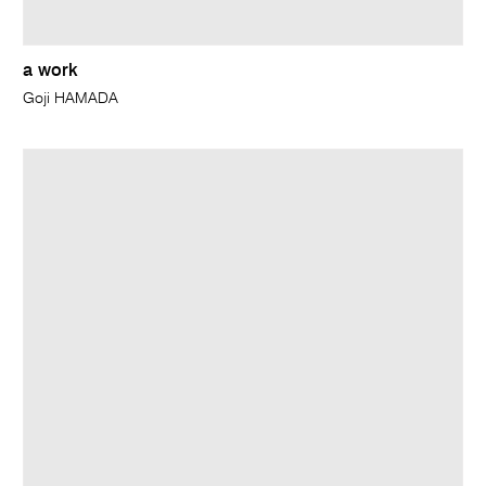
a work
Goji HAMADA