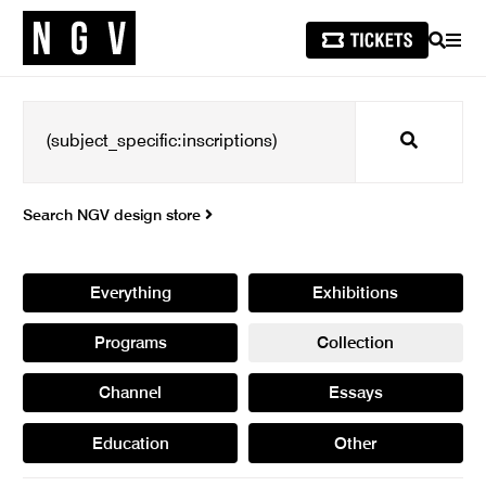
SEARCH
MEN
Search
Search NGV design store
Everything
Exhibitions
Programs
Collection
Channel
Essays
Education
Other