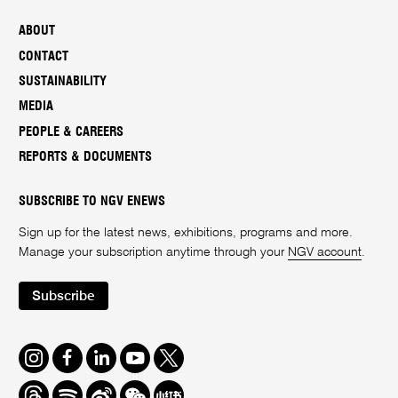
ABOUT
CONTACT
SUSTAINABILITY
MEDIA
PEOPLE & CAREERS
REPORTS & DOCUMENTS
SUBSCRIBE TO NGV ENEWS
Sign up for the latest news, exhibitions, programs and more.
Manage your subscription anytime through your
NGV account
.
Subscribe
Instagram
Facebook
LinkedIn
Youtube
Twitter
Threads
Spotify
Weibo
We
Redbook