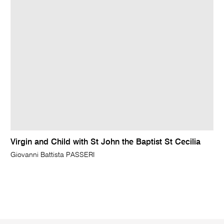
Virgin and Child with St John the Baptist St Cecilia
Giovanni Battista PASSERI