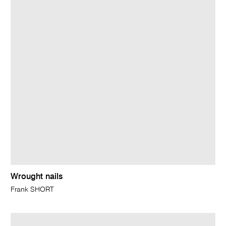
Wrought nails
Frank SHORT