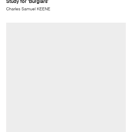
Study for 'Burglars'
Charles Samuel KEENE