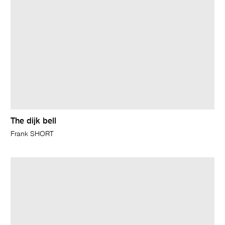
The dijk bell
Frank SHORT