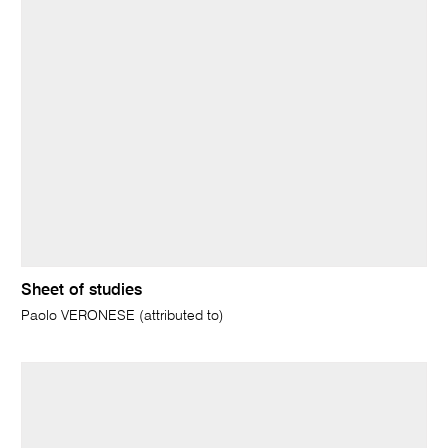
Sheet of studies
Paolo VERONESE (attributed to)