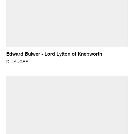
Edward Bulwer - Lord Lytton of Knebworth
D. LAUGEE