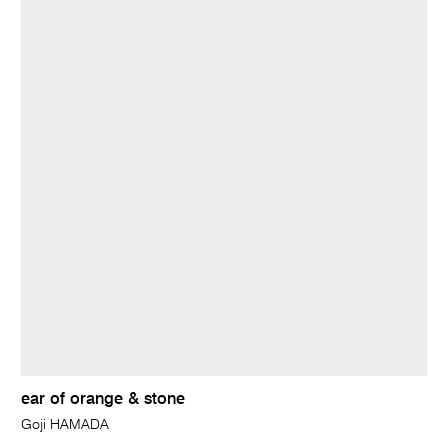
ear of orange & stone
Goji HAMADA