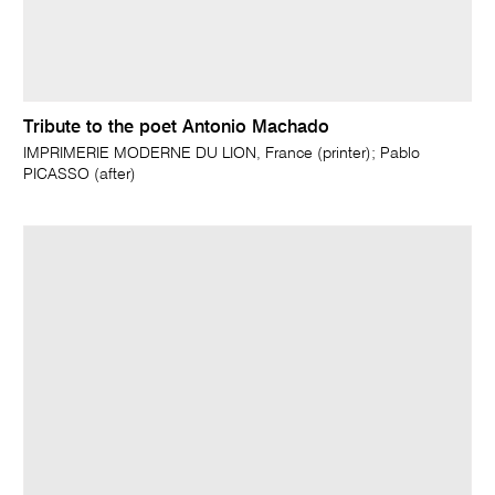
Tribute to the poet Antonio Machado
IMPRIMERIE MODERNE DU LION, France (printer); Pablo
PICASSO (after)