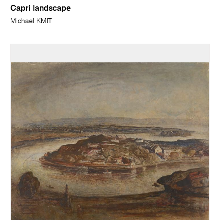
Capri landscape
Michael KMIT