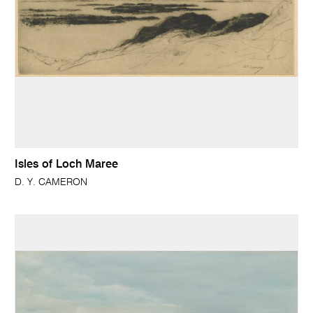
Isles of Loch Maree
D. Y. CAMERON