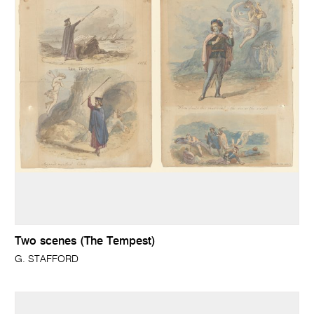
Two scenes (The Tempest)
G. STAFFORD