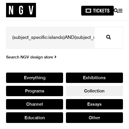
SEARCH
MEN
Search
Search NGV design store
Everything
Exhibitions
Programs
Collection
Channel
Essays
Education
Other