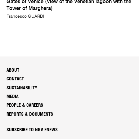
Gates of Venice (View of the Venetian lagoon with the
Tower of Marghera)
Francesco GUARDI
ABOUT
CONTACT
SUSTAINABILITY
MEDIA
PEOPLE & CAREERS
REPORTS & DOCUMENTS
SUBSCRIBE TO NGV ENEWS