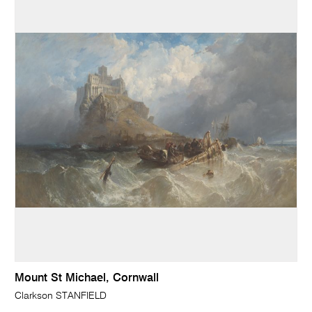
Mount St Michael, Cornwall
Clarkson STANFIELD