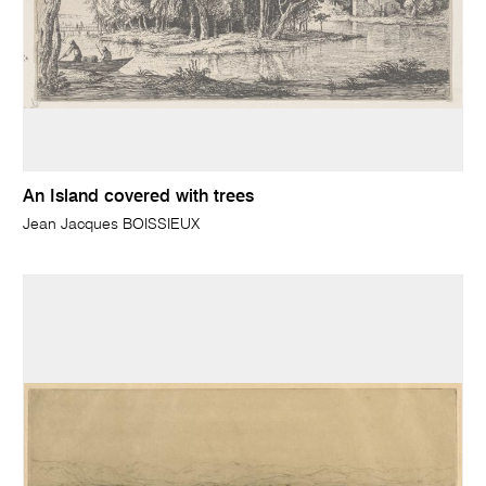
An Island covered with trees
Jean Jacques BOISSIEUX