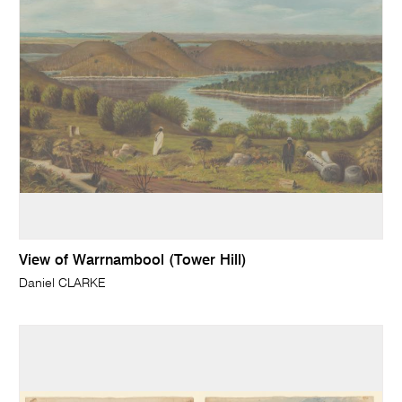
View of Warrnambool (Tower Hill)
Daniel CLARKE