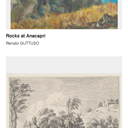
Rocks at Anacapri
Renato GUTTUSO