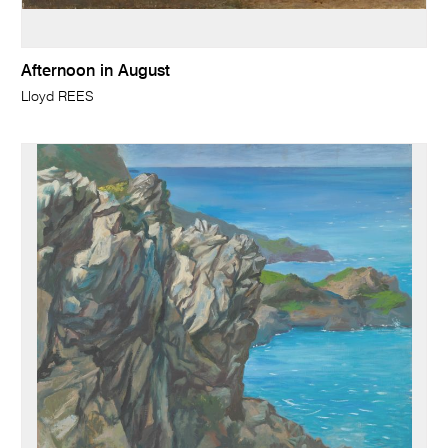
Afternoon in August
Lloyd REES