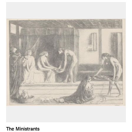
The Ministrants