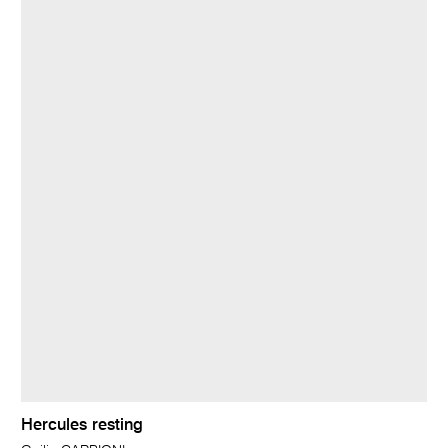
Hercules resting