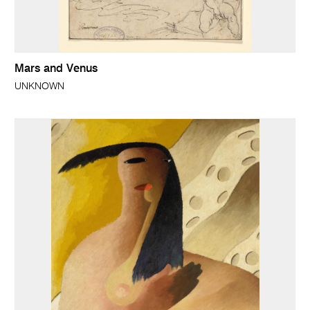
Mars and Venus
UNKNOWN