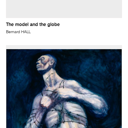
The model and the globe
Bernard HALL