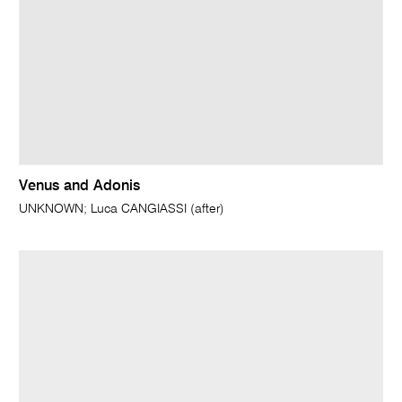
Venus and Adonis
UNKNOWN; Luca CANGIASSI (after)