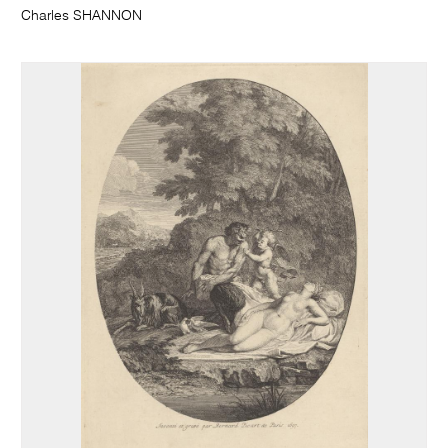
Charles SHANNON