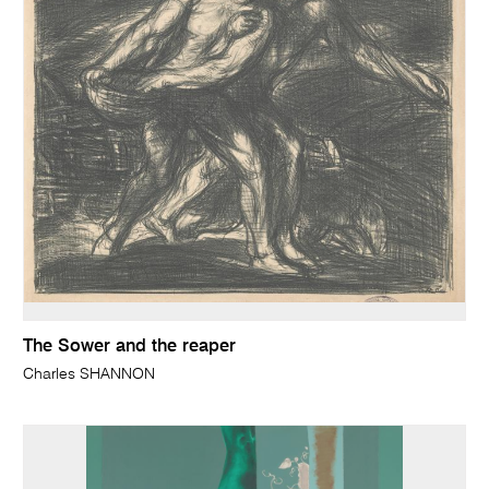
The Sower and the reaper
Charles SHANNON