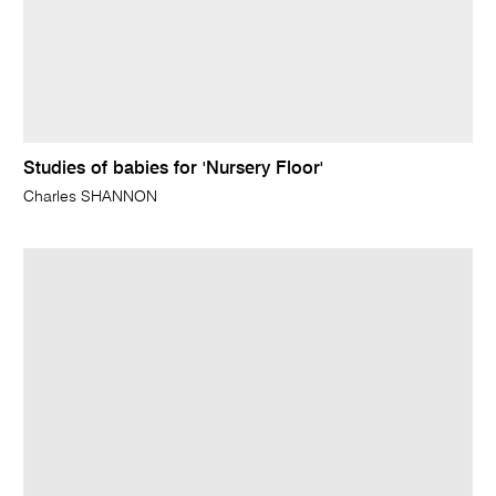
Studies of babies for 'Nursery Floor'
Charles SHANNON