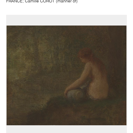
FRANCE; Camille COROT (manner of)