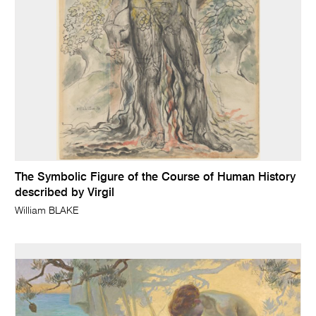
The Symbolic Figure of the Course of Human History
described by Virgil
William BLAKE