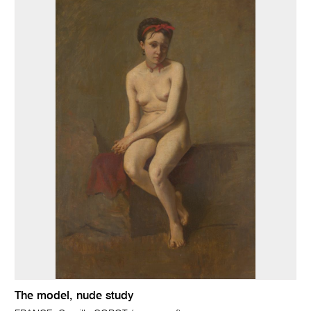
The model, nude study