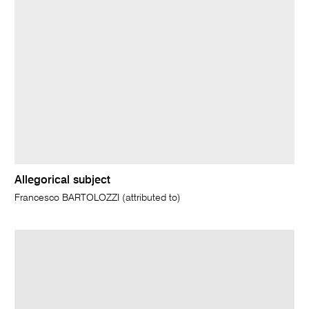
Allegorical subject
Francesco BARTOLOZZI (attributed to)