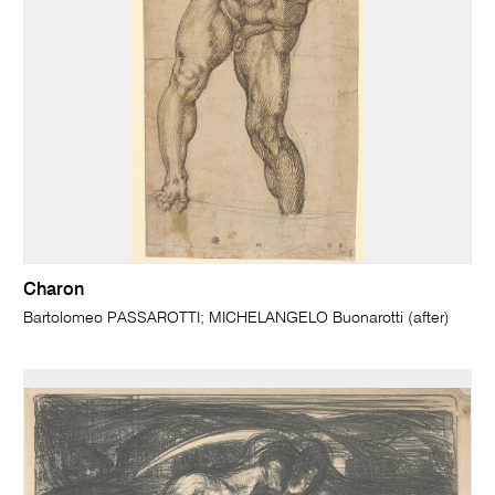
Charon
Bartolomeo PASSAROTTI; MICHELANGELO Buonarotti (after)