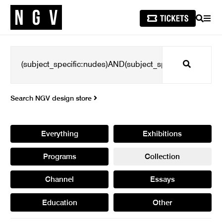
SEARCH
MEN
Search
Search NGV design store
Everything
Exhibitions
Programs
Collection
Channel
Essays
Education
Other