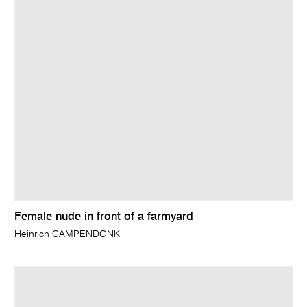
Female nude in front of a farmyard
Heinrich CAMPENDONK