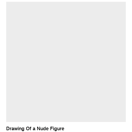
Drawing Of a Nude Figure