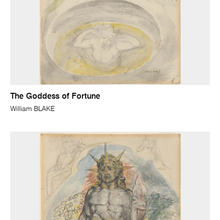
The Goddess of Fortune
William BLAKE