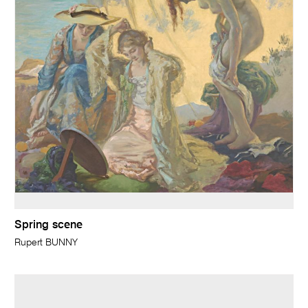
Spring scene
Rupert BUNNY