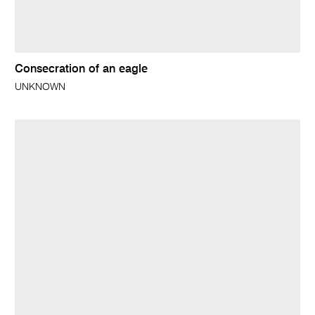
Consecration of an eagle
UNKNOWN