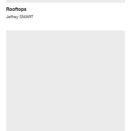
Rooftops
Jeffrey SMART