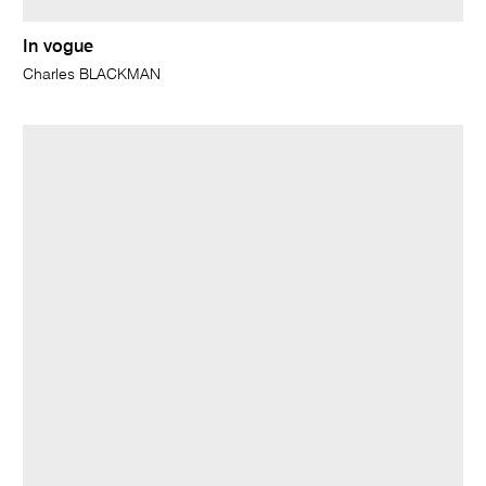
In vogue
Charles BLACKMAN