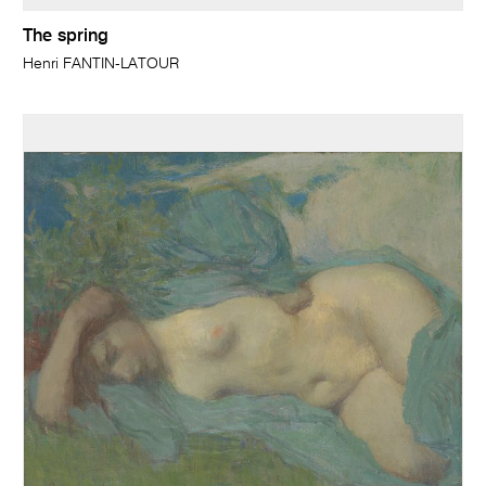
The spring
Henri FANTIN-LATOUR