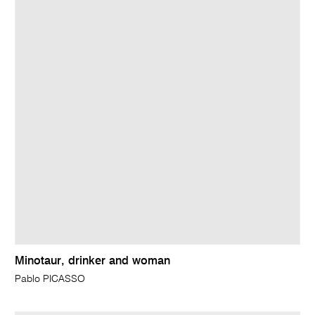
Minotaur, drinker and woman
Pablo PICASSO