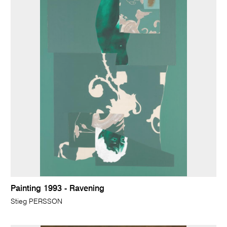
Painting 1993 - Ravening
Stieg PERSSON