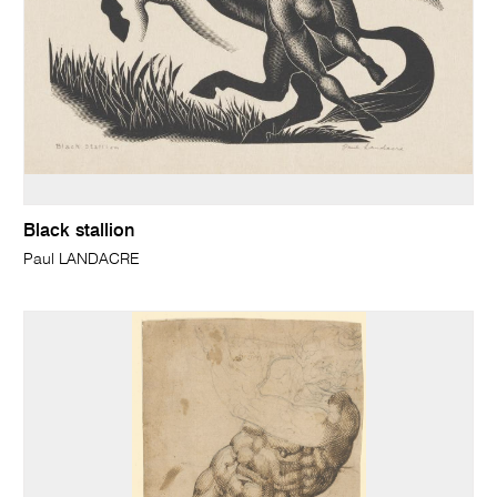
Black stallion
Paul LANDACRE