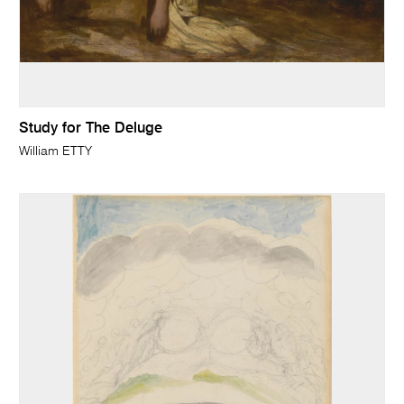
Study for The Deluge
William ETTY