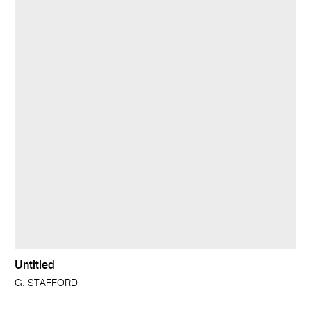
Untitled
G. STAFFORD