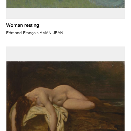
Woman resting
Edmond-François AMAN-JEAN