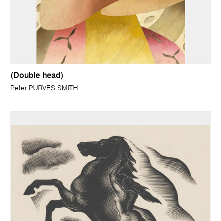
(Double head)
Peter PURVES SMITH