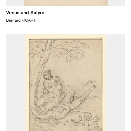
Venus and Satyrs
Bernard PICART