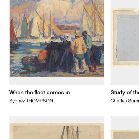
When the fleet comes in
Study of th
Sydney THOMPSON
Charles Sam