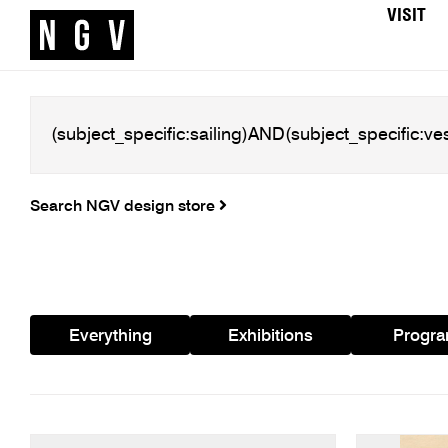
VISIT
Search NGV design store
Everything
Exhibitions
Progr