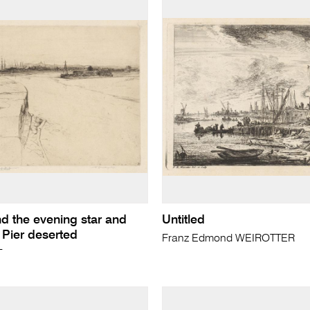
d the evening star and
Untitled
 Pier deserted
Franz Edmond WEIROTTER
T