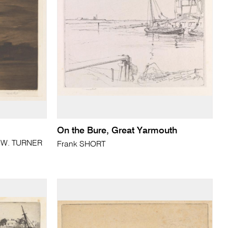
On the Bure, Great Yarmouth
. W. TURNER
Frank SHORT