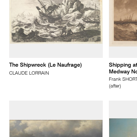
The Shipwreck (Le Naufrage)
Shipping at
Medway No
CLAUDE LORRAIN
Frank SHORT 
(after)