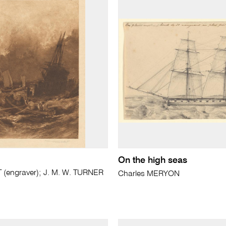
On the high seas
(engraver); J. M. W. TURNER
Charles MERYON