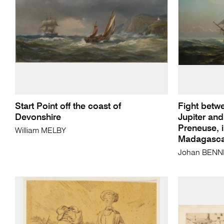
Start Point off the coast of
Fight betwe
Devonshire
Jupiter and
Preneuse, 
William MELBY
Madagascar
Johan BENN