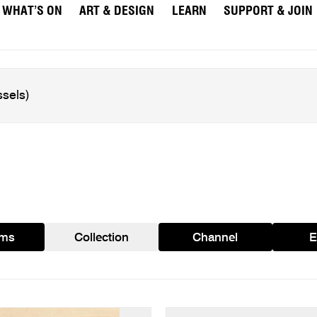
WHAT’S ON
ART & DESIGN
LEARN
SUPPORT & JOIN
ams
Collection
Channel
E