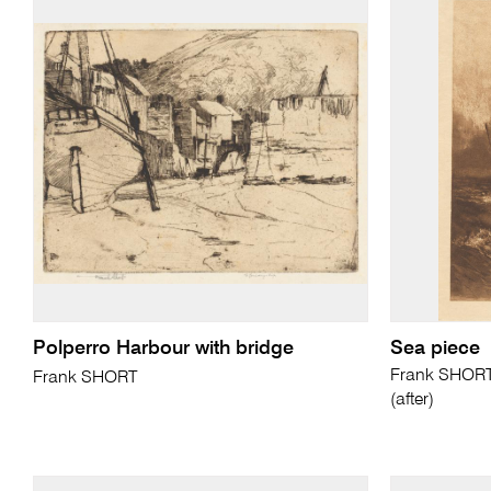
Polperro Harbour with bridge
Sea piece
Frank SHORT 
Frank SHORT
(after)