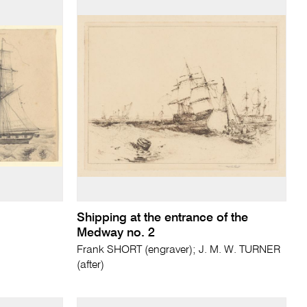
Shipping at the entrance of the
Medway no. 2
Frank SHORT (engraver); J. M. W. TURNER
(after)