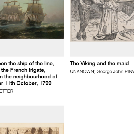
en the ship of the line,
The Viking and the maid
 the French frigate,
UNKNOWN; George John PINWE
in the neighbourhood of
 11th October, 1799
ETTER