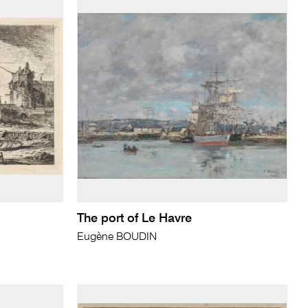
The port of Le Havre
Eugène BOUDIN