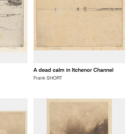
A dead calm in Itchenor Channel
Frank SHORT