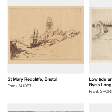
St Mary Redcliffe, Bristol
Low tide an
Rye's Long
Frank SHORT
Frank SHOR