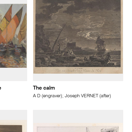
e
The calm
A D (engraver); Joseph VERNET (after)