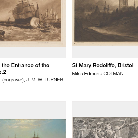
 the Entrance of the
St Mary Redcliffe, Bristol
.2
Miles Edmund COTMAN
(engraver); J. M. W. TURNER