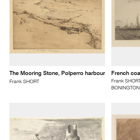
The Mooring Stone, Polperro harbour
French coa
Frank SHORT 
Frank SHORT
BONINGTON (