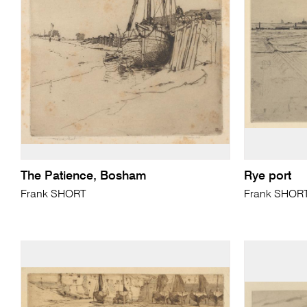
The Patience, Bosham
Rye port
Frank SHORT
Frank SHOR