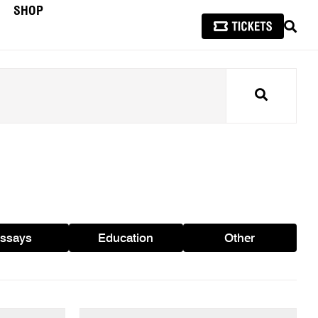
SHOP
SEAR
Search
ssays
Education
Other