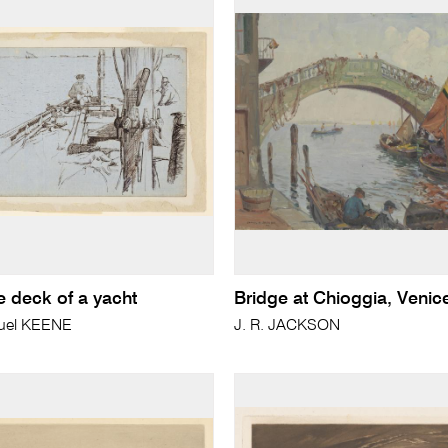
e deck of a yacht
Bridge at Chioggia, Venic
uel KEENE
J. R. JACKSON