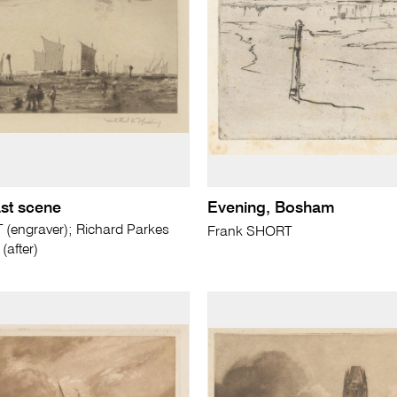
st scene
Evening, Bosham
(engraver); Richard Parkes
Frank SHORT
after)