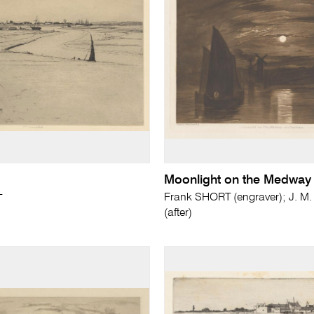
Moonlight on the Medway
Frank SHORT (engraver); J. M
T
(after)