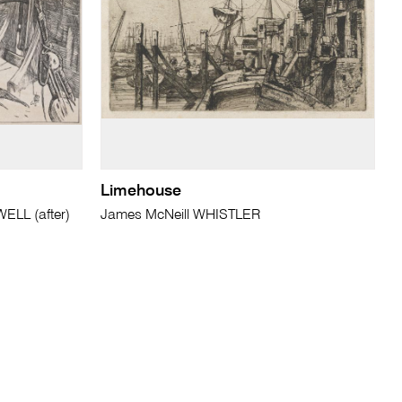
Limehouse
LL (after)
James McNeill WHISTLER