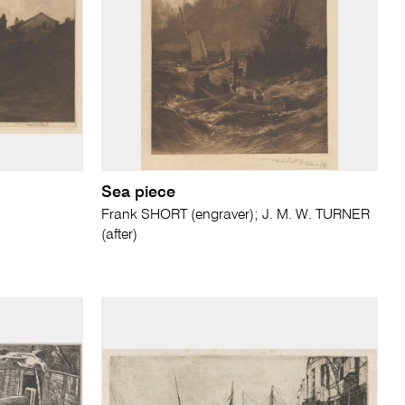
Sea piece
Frank SHORT (engraver); J. M. W. TURNER
(after)