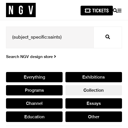
SEARCH
MEN
Search
Search NGV design store
Everything
Exhibitions
Programs
Collection
Channel
Essays
Education
Other