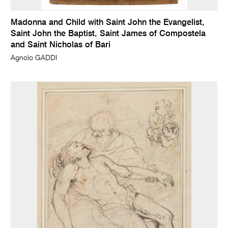
Madonna and Child with Saint John the Evangelist,
Saint John the Baptist, Saint James of Compostela
and Saint Nicholas of Bari
Agnolo GADDI