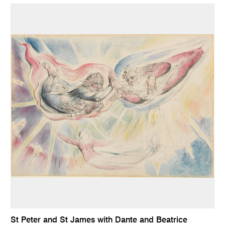
St Peter and St James with Dante and Beatrice