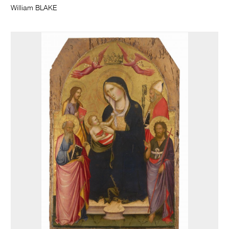
William BLAKE