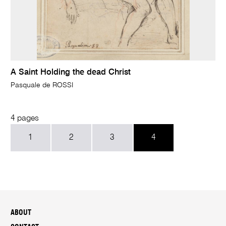
A Saint Holding the dead Christ
Pasquale de ROSSI
4 pages
1
2
3
4
ABOUT