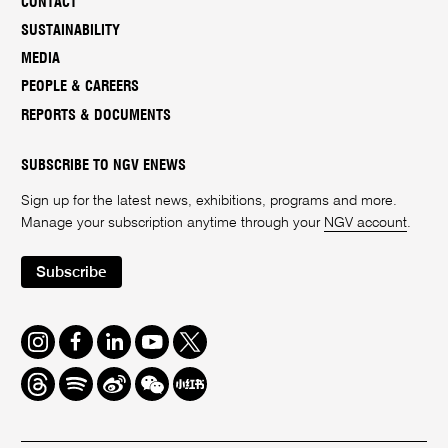
CONTACT
SUSTAINABILITY
MEDIA
PEOPLE & CAREERS
REPORTS & DOCUMENTS
SUBSCRIBE TO NGV ENEWS
Sign up for the latest news, exhibitions, programs and more.
Manage your subscription anytime through your
NGV account
.
Subscribe
Instagram
Facebook
LinkedIn
Youtube
Twitter
Threads
Spotify
Weibo
We
Redbook
Chat
-
xiaohongshu