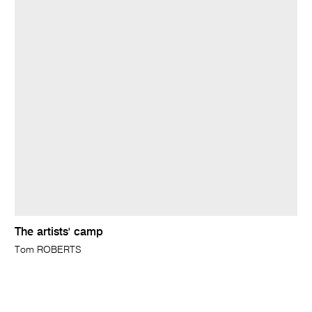
The artists' camp
Tom ROBERTS