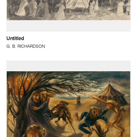
Untitled
G. B. RICHARDSON