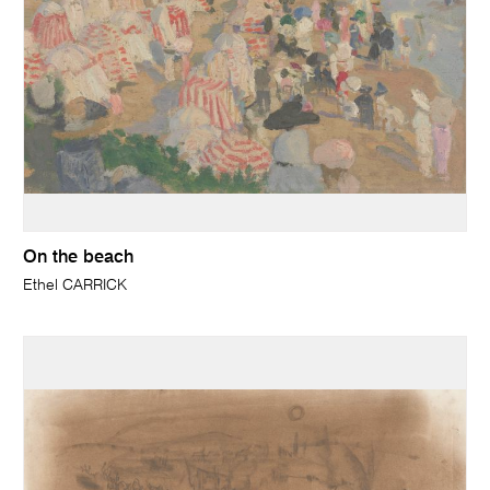
On the beach
Ethel CARRICK