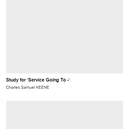
Study for 'Service Going To -'
Charles Samuel KEENE