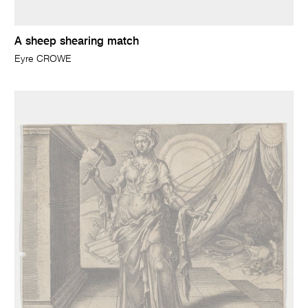
A sheep shearing match
Eyre CROWE