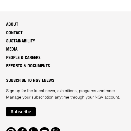
ABOUT
CONTACT
SUSTAINABILITY
MEDIA
PEOPLE & CAREERS
REPORTS & DOCUMENTS
SUBSCRIBE TO NGV ENEWS
Sign up for the latest news, exhibitions, programs and more.
Manage your subscription anytime through your
NGV account
.
Subscribe
Instagram
Facebook
LinkedIn
Youtube
Twitter