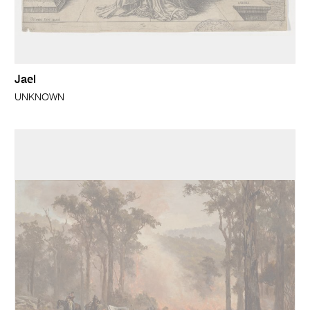
Jael
UNKNOWN