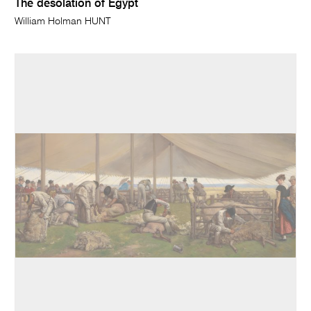
The desolation of Egypt
William Holman HUNT