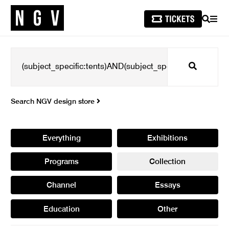
SEARCH
MEN
Search
Search NGV design store
Everything
Exhibitions
Programs
Collection
Channel
Essays
Education
Other