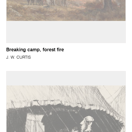
Breaking camp, forest fire
J. W. CURTIS