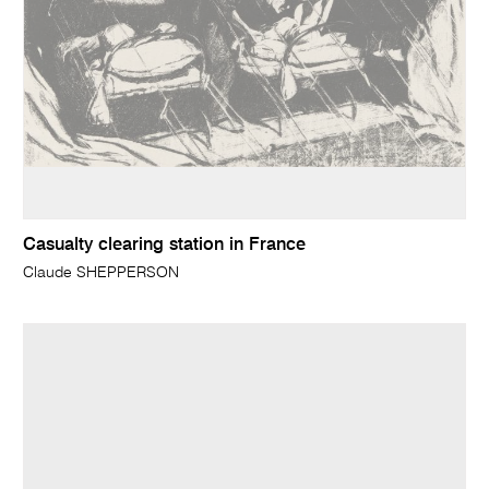
Casualty clearing station in France
Claude SHEPPERSON