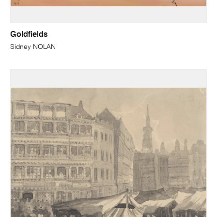
Goldfields
Sidney NOLAN