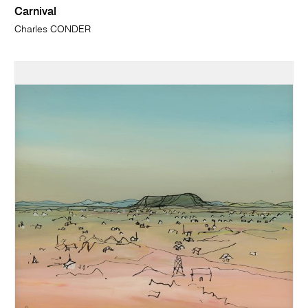
Carnival
Charles CONDER