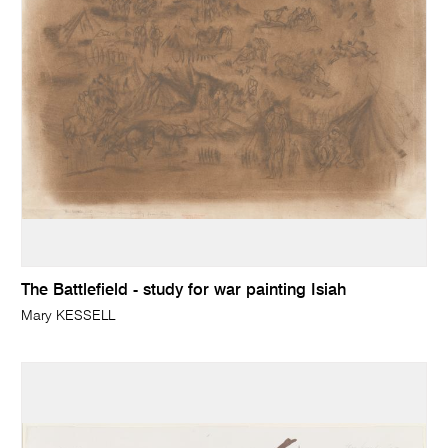
The Battlefield - study for war painting Isiah
Mary KESSELL