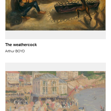
The weathercock
Arthur BOYD