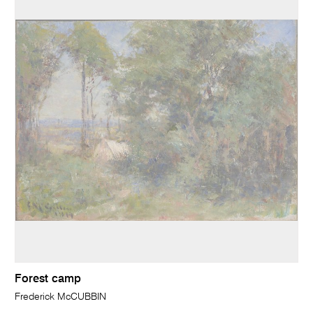
Forest camp
Frederick McCUBBIN