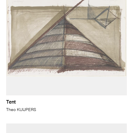
Tent
Theo KUIJPERS