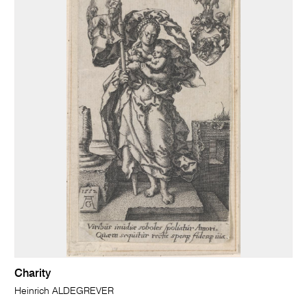
Charity
Heinrich ALDEGREVER