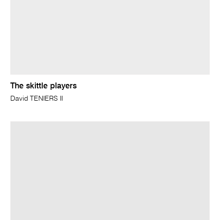
The skittle players
David TENIERS II