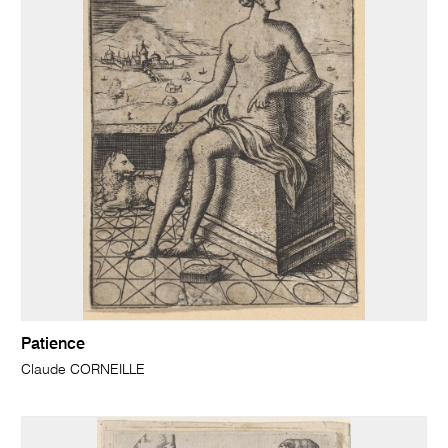
Patience
Claude CORNEILLE