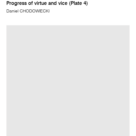
Progress of virtue and vice (Plate 4)
Daniel CHODOWIECKI