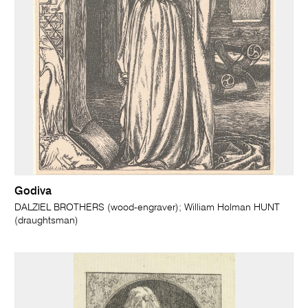
Godiva
DALZIEL BROTHERS (wood-engraver); William Holman HUNT
(draughtsman)