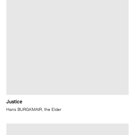
Justice
Hans BURGKMAIR, the Elder