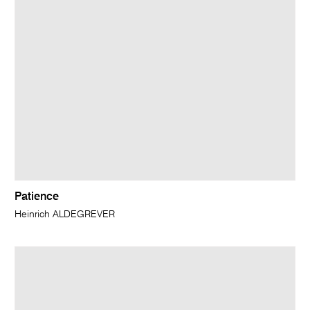
Patience
Heinrich ALDEGREVER