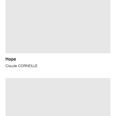
Hope
Claude CORNEILLE