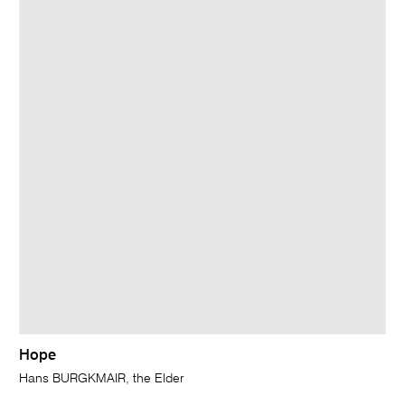
Hope
Hans BURGKMAIR, the Elder