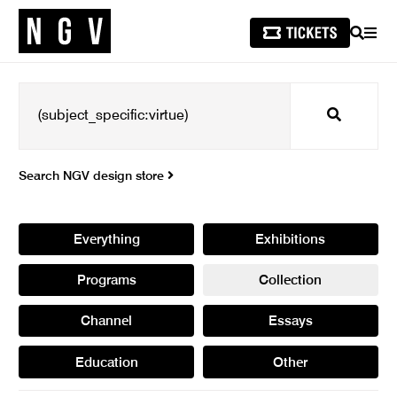
SEARCH
MEN
Search
Search NGV design store
Everything
Exhibitions
Programs
Collection
Channel
Essays
Education
Other