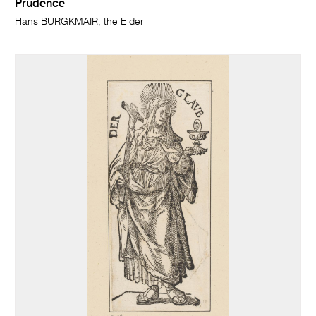
Prudence
Hans BURGKMAIR, the Elder