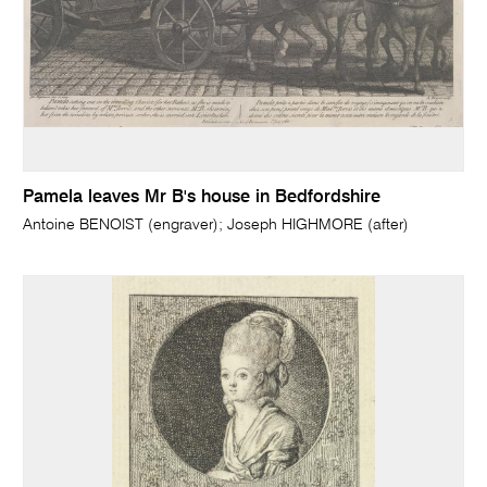
Pamela leaves Mr B's house in Bedfordshire
Antoine BENOIST (engraver); Joseph HIGHMORE (after)