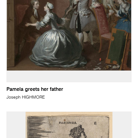
Pamela greets her father
Joseph HIGHMORE