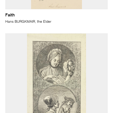
Faith
Hans BURGKMAIR, the Elder