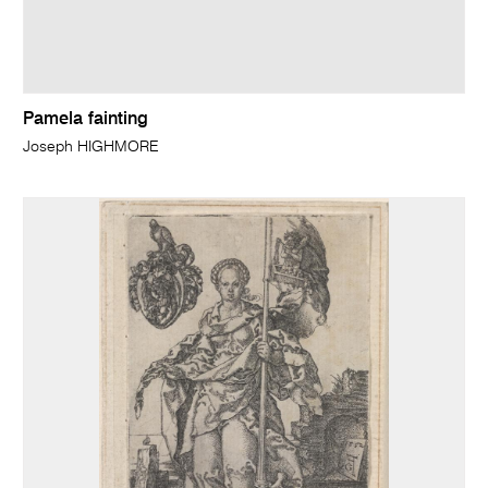
Pamela fainting
Joseph HIGHMORE