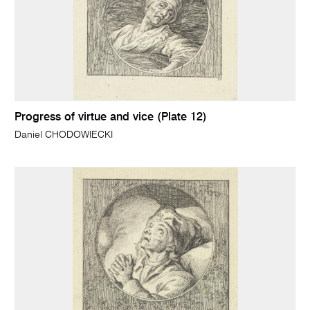
Progress of virtue and vice (Plate 12)
Daniel CHODOWIECKI