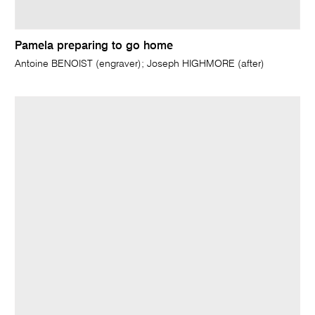
Pamela preparing to go home
Antoine BENOIST (engraver); Joseph HIGHMORE (after)