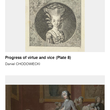
Progress of virtue and vice (Plate 8)
Daniel CHODOWIECKI