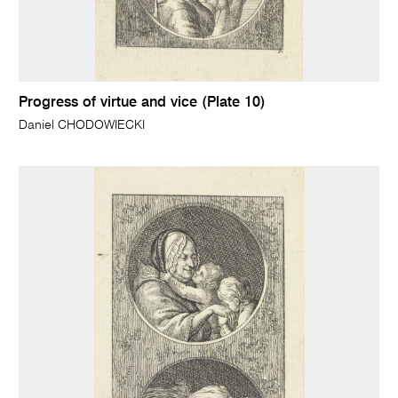
Progress of virtue and vice (Plate 10)
Daniel CHODOWIECKI