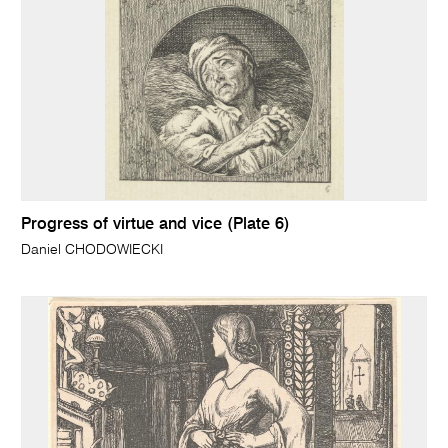
Progress of virtue and vice (Plate 6)
Daniel CHODOWIECKI