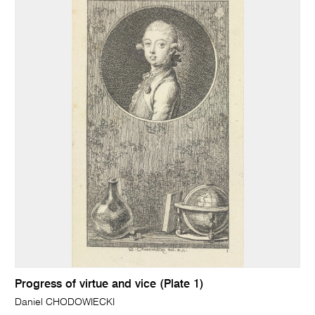
Progress of virtue and vice (Plate 1)
Daniel CHODOWIECKI