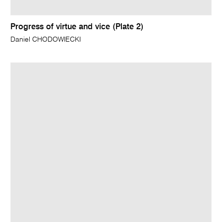
Progress of virtue and vice (Plate 2)
Daniel CHODOWIECKI