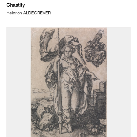
Chastity
Heinrich ALDEGREVER