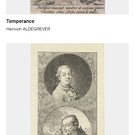
Temperance
Heinrich ALDEGREVER