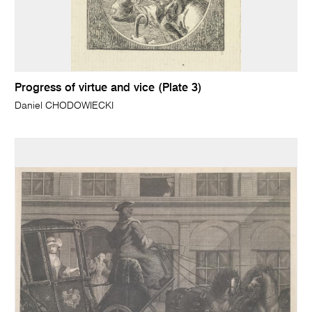
Progress of virtue and vice (Plate 3)
Daniel CHODOWIECKI