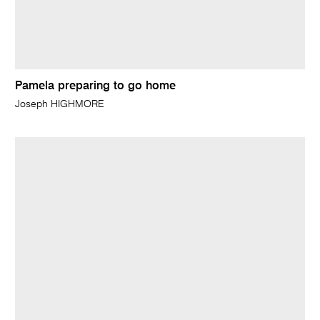
Pamela preparing to go home
Joseph HIGHMORE