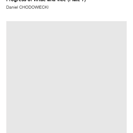
Progress of virtue and vice (Plate 7)
Daniel CHODOWIECKI