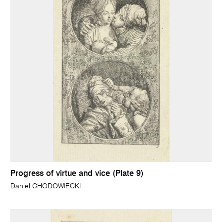
Progress of virtue and vice (Plate 9)
Daniel CHODOWIECKI