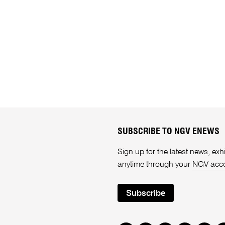
SUBSCRIBE TO NGV ENEWS
Sign up for the latest news, e
anytime through your
NGV acc
Subscribe