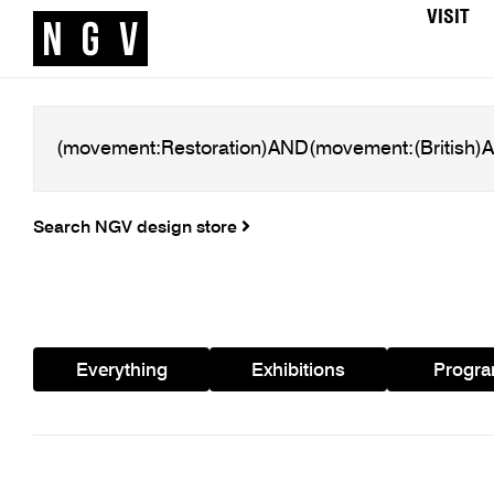
VISIT
Search NGV design store
Everything
Exhibitions
Progr