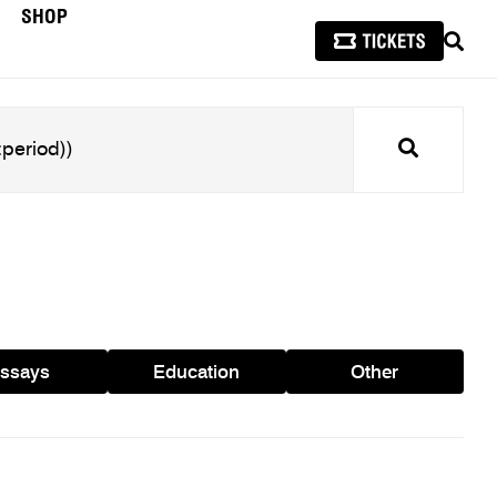
SHOP
SEAR
Search
ssays
Education
Other