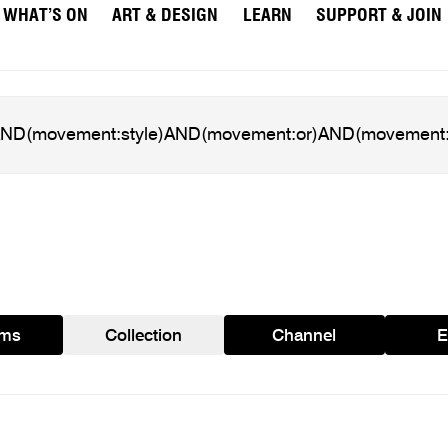
WHAT’S ON
ART & DESIGN
LEARN
SUPPORT & JOIN
ams
Collection
Channel
E