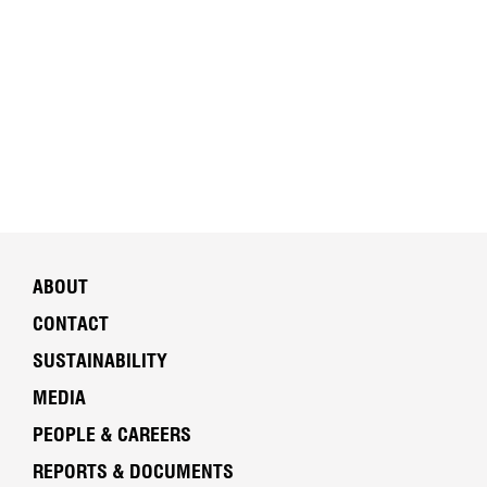
ABOUT
CONTACT
SUSTAINABILITY
MEDIA
PEOPLE & CAREERS
REPORTS & DOCUMENTS