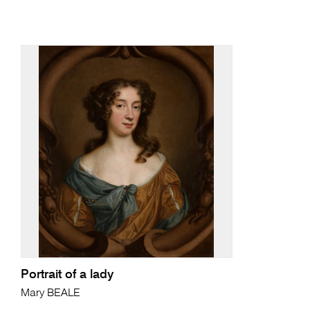
Portrait of a lady
Mary BEALE