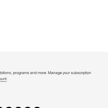
xhibitions, programs and more. Manage your subscription
ount
.