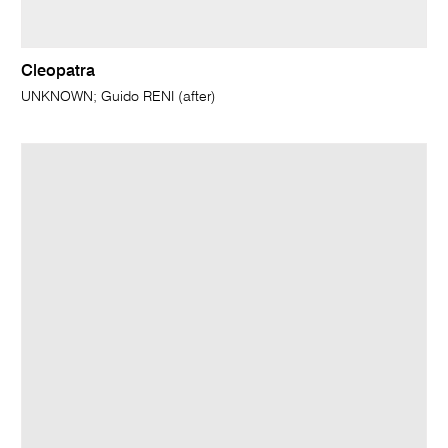
Cleopatra
UNKNOWN; Guido RENI (after)