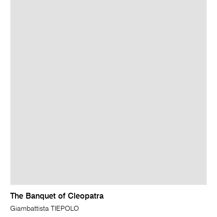
The Banquet of Cleopatra
Giambattista TIEPOLO