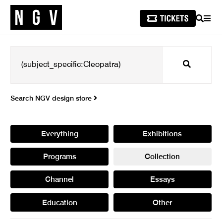
SEARCH
MEN
Search
Search NGV design store
Everything
Exhibitions
Programs
Collection
Channel
Essays
Education
Other