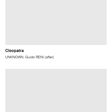
Cleopatra
UNKNOWN; Guido RENI (after)