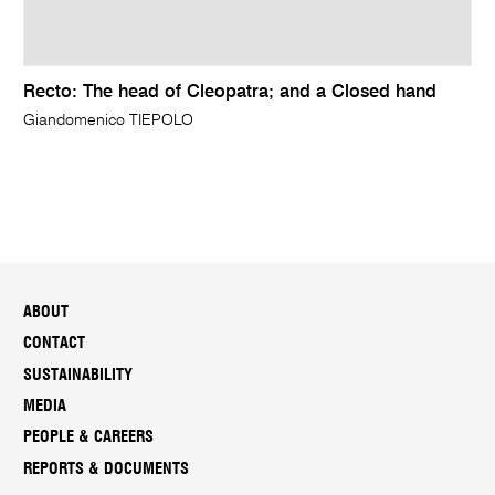
Recto: The head of Cleopatra; and a Closed hand
Giandomenico TIEPOLO
ABOUT
CONTACT
SUSTAINABILITY
MEDIA
PEOPLE & CAREERS
REPORTS & DOCUMENTS