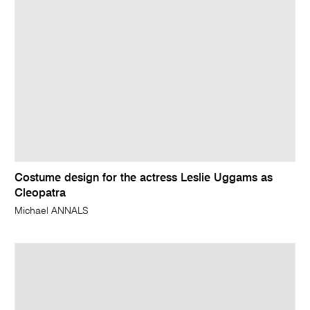
Costume design for the actress Leslie Uggams as
Cleopatra
Michael ANNALS