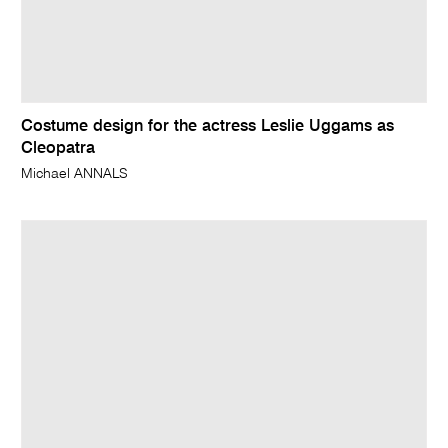
Costume design for the actress Leslie Uggams as
Cleopatra
Michael ANNALS