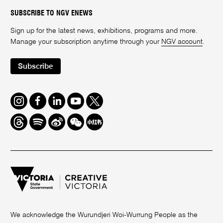
SUBSCRIBE TO NGV ENEWS
Sign up for the latest news, exhibitions, programs and more.
Manage your subscription anytime through your
NGV account
.
Subscribe
Instagram
Facebook
LinkedIn
Youtube
Twitter
Threads
Spotify
Weibo
We
Redbook
Chat
-
xiaohongshu
We acknowledge the Wurundjeri Woi-Wurrung People as the