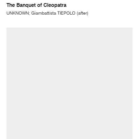
The Banquet of Cleopatra
UNKNOWN; Giambattista TIEPOLO (after)