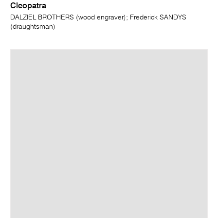
Cleopatra
DALZIEL BROTHERS (wood engraver); Frederick SANDYS
(draughtsman)