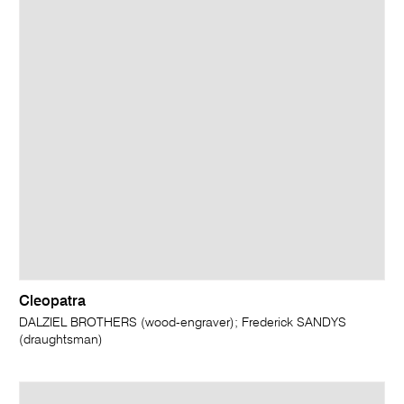
Cleopatra
DALZIEL BROTHERS (wood-engraver); Frederick SANDYS
(draughtsman)