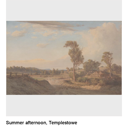
Summer afternoon, Templestowe