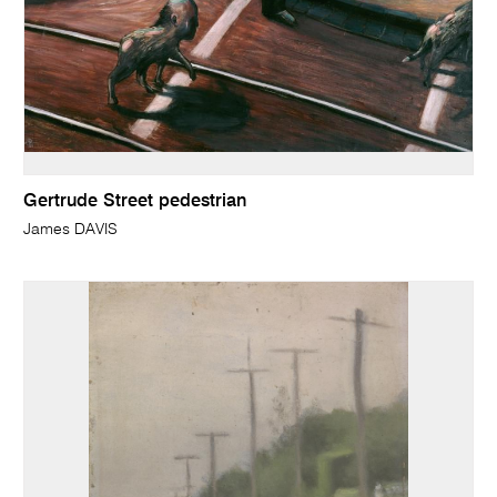
Gertrude Street pedestrian
James DAVIS