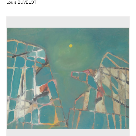
Louis BUVELOT