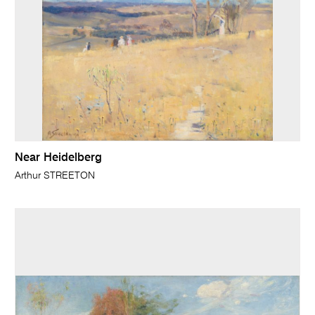
Near Heidelberg
Arthur STREETON