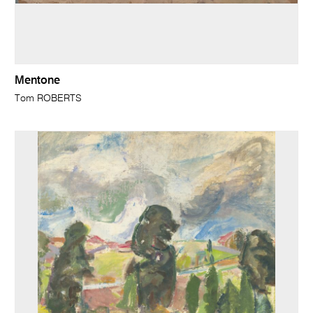
Mentone
Tom ROBERTS