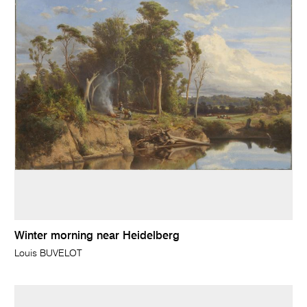
Winter morning near Heidelberg
Louis BUVELOT