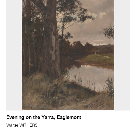
Evening on the Yarra, Eaglemont
Walter WITHERS