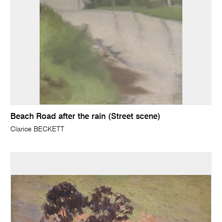
Beach Road after the rain (Street scene)
Clarice BECKETT