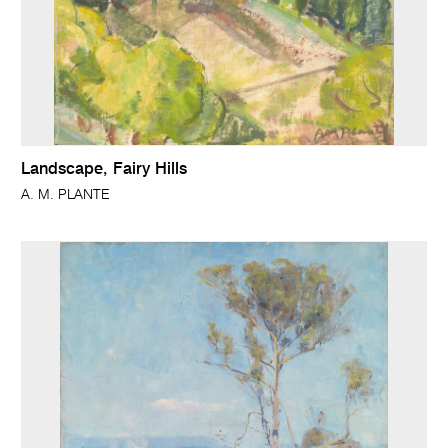
Landscape, Fairy Hills
A. M. PLANTE