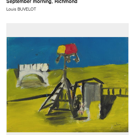
September morning, Richmond
Louis BUVELOT