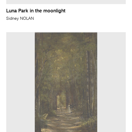
Luna Park in the moonlight
Sidney NOLAN