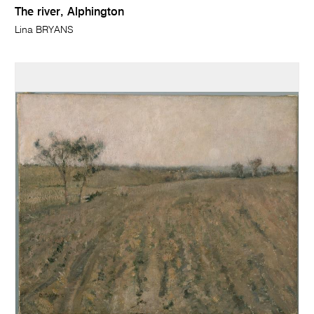
The river, Alphington
Lina BRYANS