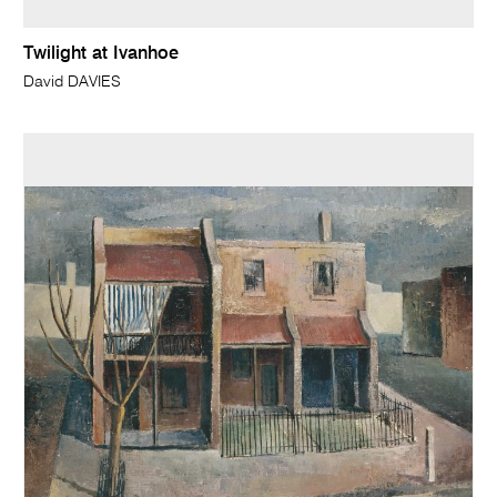
Twilight at Ivanhoe
David DAVIES