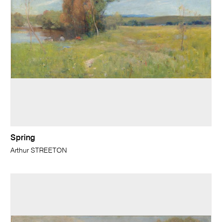
Spring
Arthur STREETON