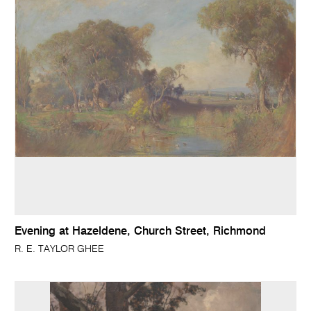
Evening at Hazeldene, Church Street, Richmond
R. E. TAYLOR GHEE