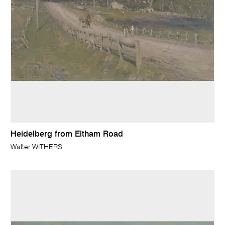
Heidelberg from Eltham Road
Walter WITHERS