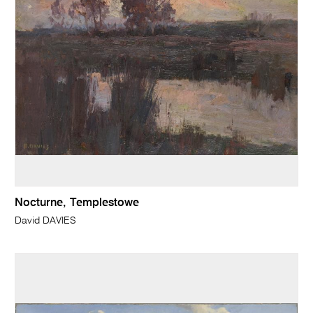
Nocturne, Templestowe
David DAVIES