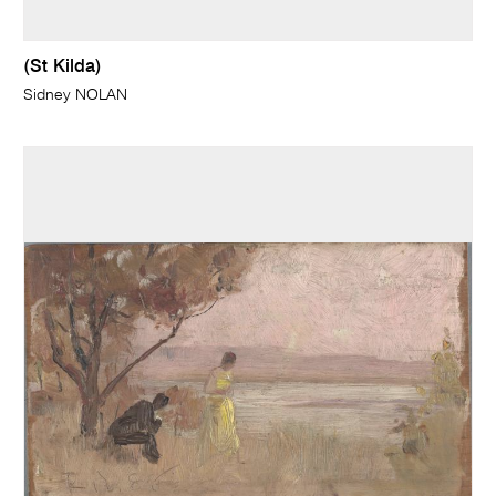
(St Kilda)
Sidney NOLAN