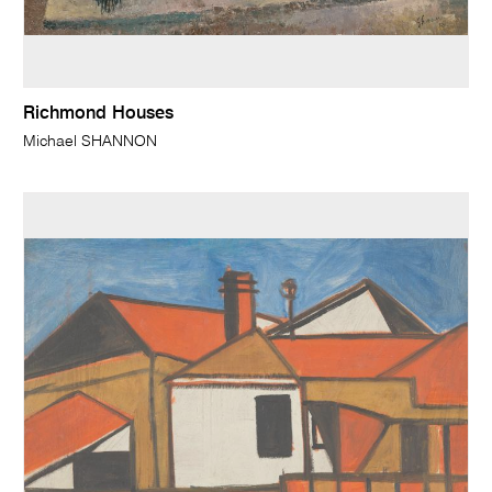
Richmond Houses
Michael SHANNON