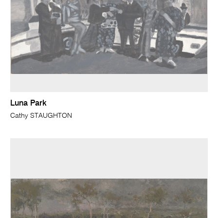
Luna Park
Cathy STAUGHTON