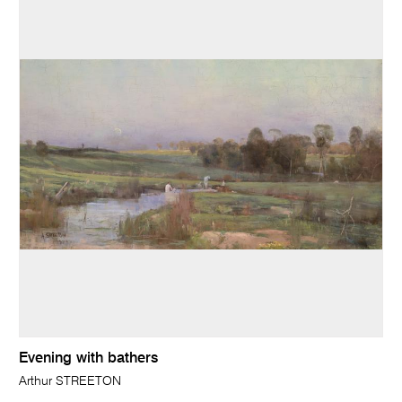
Evening with bathers
Arthur STREETON