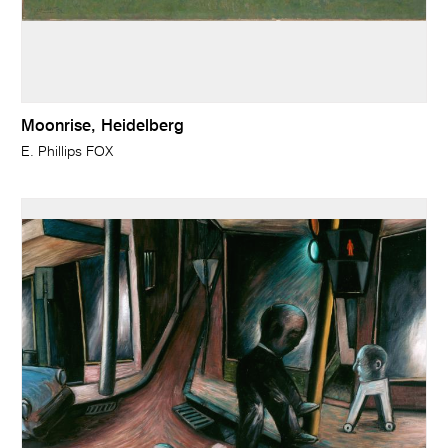
Moonrise, Heidelberg
E. Phillips FOX