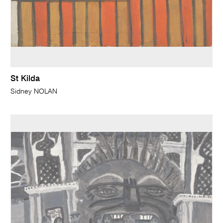
St Kilda
Sidney NOLAN