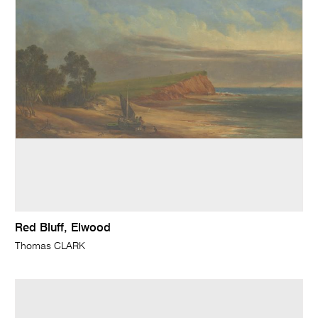
Red Bluff, Elwood
Thomas CLARK