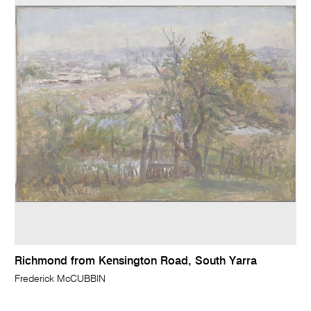
Richmond from Kensington Road, South Yarra
Frederick McCUBBIN