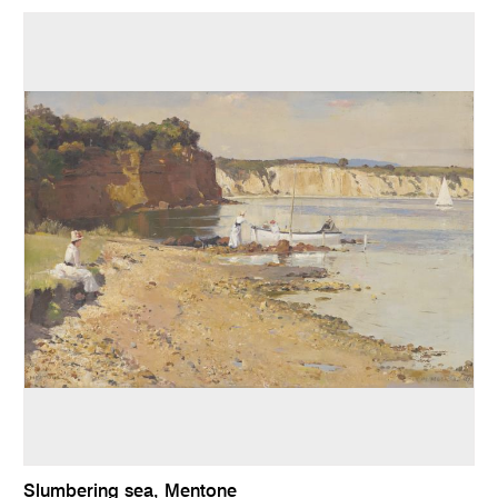
Slumbering sea, Mentone