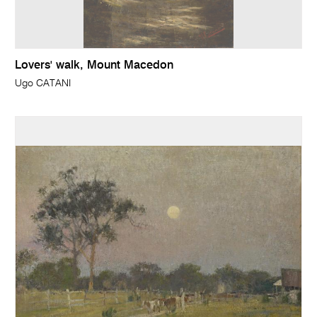
Lovers' walk, Mount Macedon
Ugo CATANI