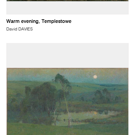
Warm evening, Templestowe
David DAVIES