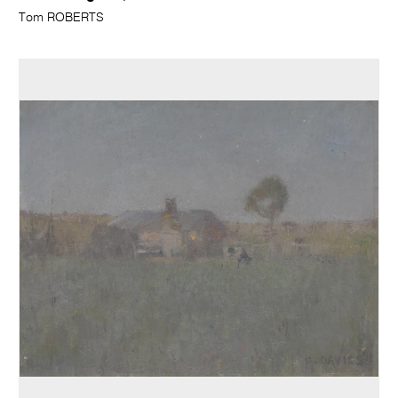
Tom ROBERTS