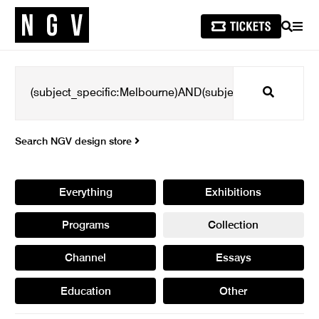
SEARCH
MEN
Search
Search NGV design store
Everything
Exhibitions
Programs
Collection
Channel
Essays
Education
Other