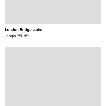
London Bridge stairs
Joseph PENNELL