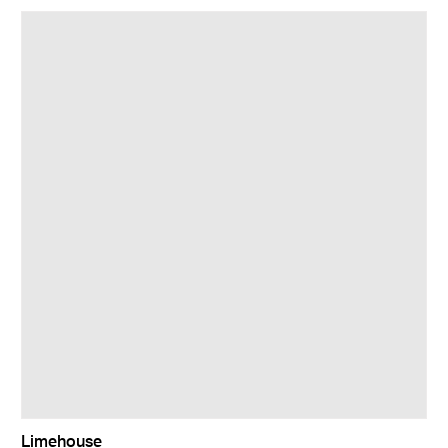
Limehouse