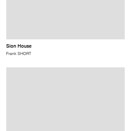
Sion House
Frank SHORT