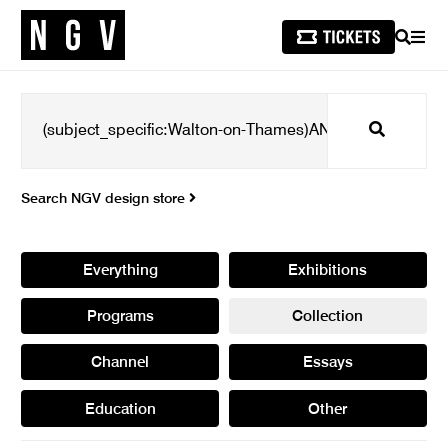
SEARCH
MEN
Search
Search NGV design store
Everything
Exhibitions
Programs
Collection
Channel
Essays
Education
Other