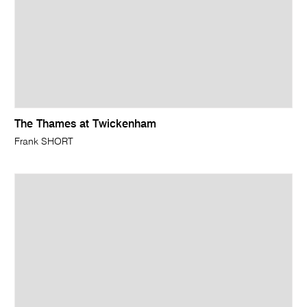
The Thames at Twickenham
Frank SHORT