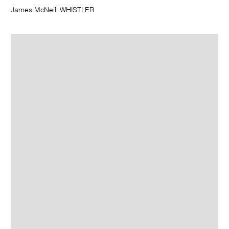
James McNeill WHISTLER