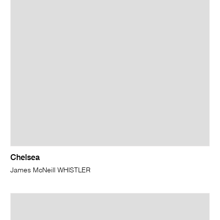
Chelsea
James McNeill WHISTLER