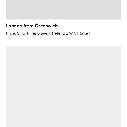
London from Greenwich
Frank SHORT (engraver); Peter DE WINT (after)