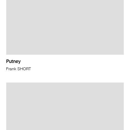
Putney
Frank SHORT