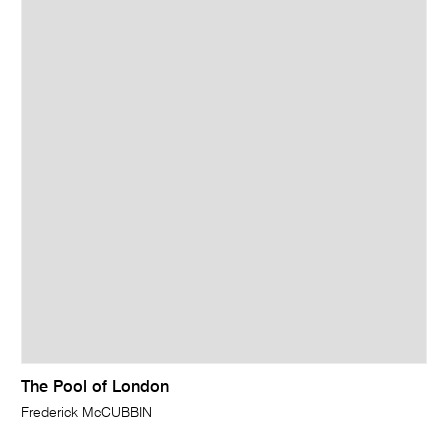
The Pool of London
Frederick McCUBBIN