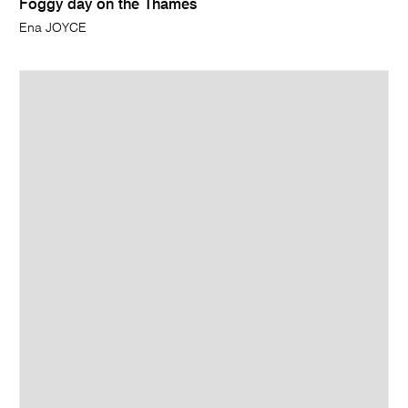
Foggy day on the Thames
Ena JOYCE