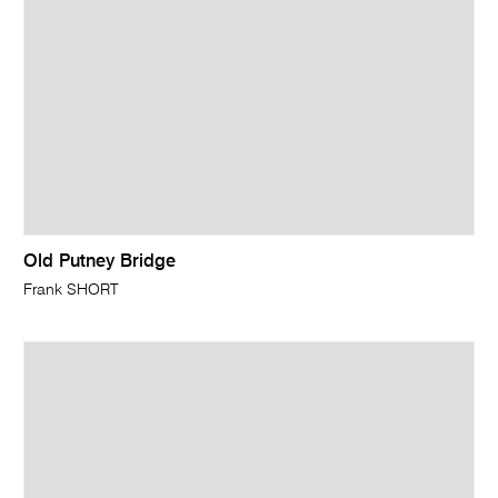
Old Putney Bridge
Frank SHORT