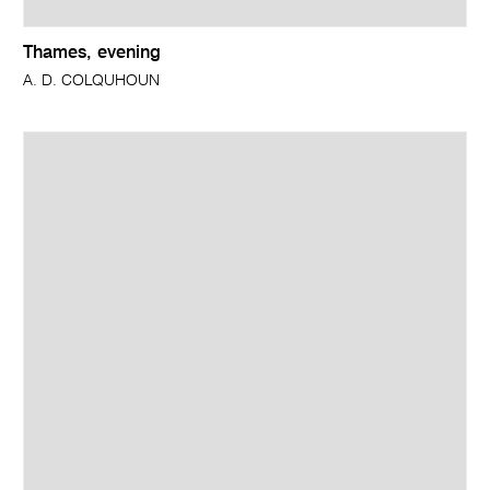
Thames, evening
A. D. COLQUHOUN