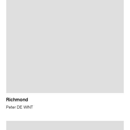
Richmond
Peter DE WINT