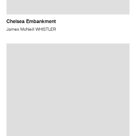
Chelsea Embankment
James McNeill WHISTLER