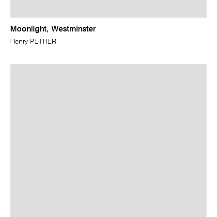
Moonlight, Westminster
Henry PETHER