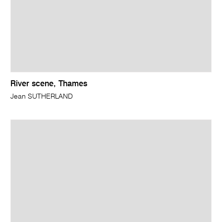
River scene, Thames
Jean SUTHERLAND