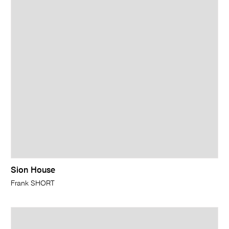
Sion House
Frank SHORT