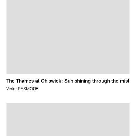
The Thames at Chiswick: Sun shining through the mist
Victor PASMORE