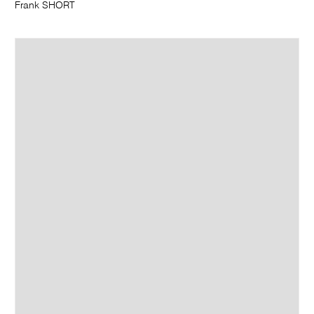
Frank SHORT