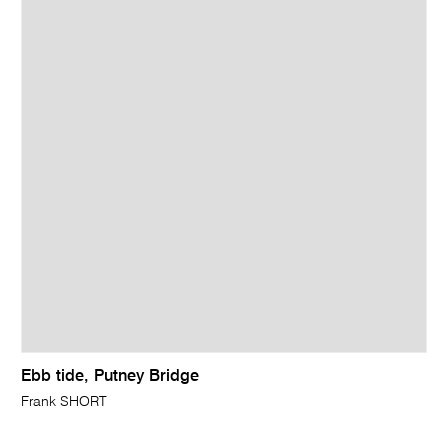
Ebb tide, Putney Bridge
Frank SHORT