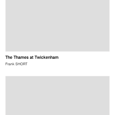
The Thames at Twickenham
Frank SHORT