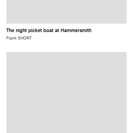
The night picket boat at Hammersmith
Frank SHORT