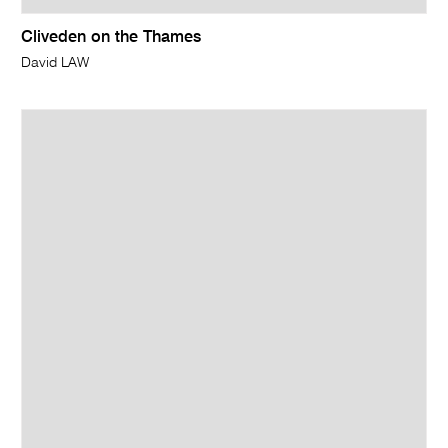
Cliveden on the Thames
David LAW