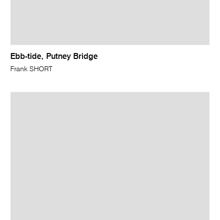
Ebb-tide, Putney Bridge
Frank SHORT