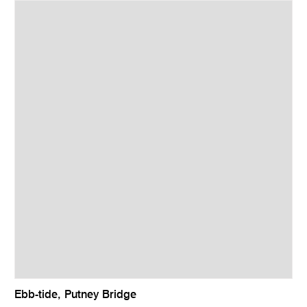
Ebb-tide, Putney Bridge