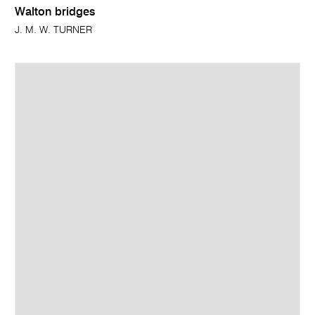
Walton bridges
J. M. W. TURNER