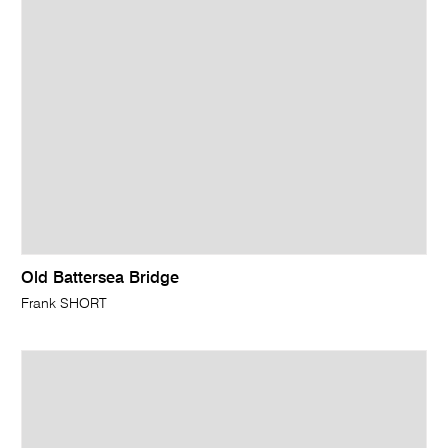
Old Battersea Bridge
Frank SHORT