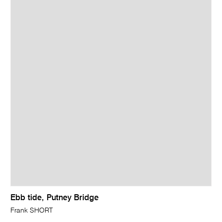
Ebb tide, Putney Bridge
Frank SHORT