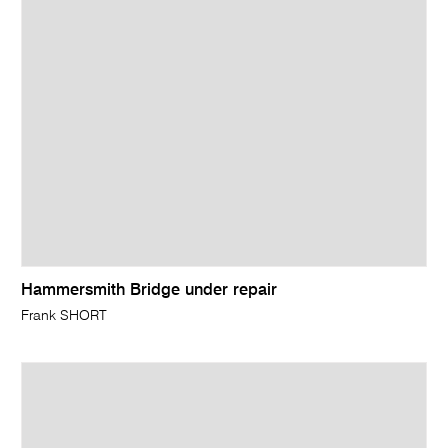
Hammersmith Bridge under repair
Frank SHORT